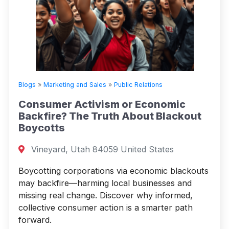
Blogs
»
Marketing and Sales
»
Public Relations
Consumer Activism or Economic
Backfire? The Truth About Blackout
Boycotts
Vineyard, Utah 84059 United States
Boycotting corporations via economic blackouts
may backfire—harming local businesses and
missing real change. Discover why informed,
collective consumer action is a smarter path
forward.