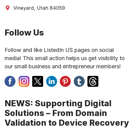
Vineyard, Utah 84059
Follow Us
Follow and like ListedIn US pages on social
media! This small action helps us get visibility to
our small business and entrepreneur members!
NEWS: Supporting Digital
Solutions – From Domain
Validation to Device Recovery