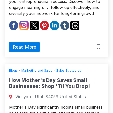
your entrepreneurial success. Discover how to
engage meaningfully, follow up effectively, and
diversify your network for long-term growth.
Read More
Blogs
»
Marketing and Sales
»
Sales Strategies
How Mother's Day Saves Small
Businesses: Shop 'Til You Drop!
Vineyard, Utah 84059 United States
Mother's Day significantly boosts small business