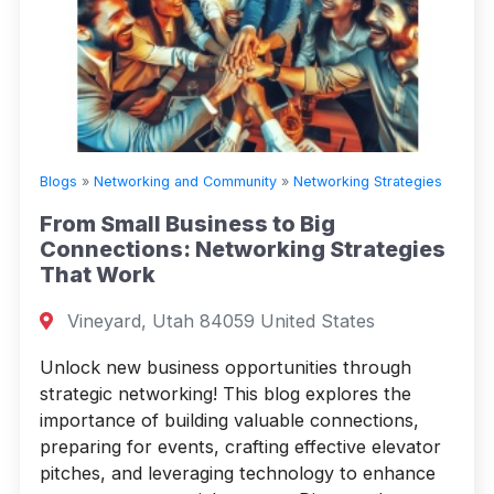
Blogs
»
Networking and Community
»
Networking Strategies
From Small Business to Big
Connections: Networking Strategies
That Work
Vineyard, Utah 84059 United States
Unlock new business opportunities through
strategic networking! This blog explores the
importance of building valuable connections,
preparing for events, crafting effective elevator
pitches, and leveraging technology to enhance