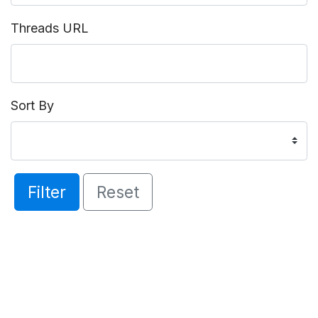
Threads URL
Sort By
Filter
Reset