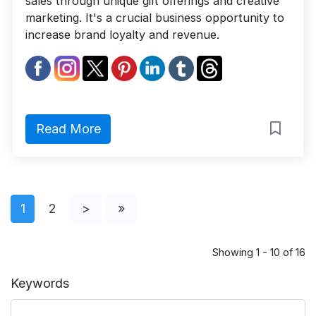
sales through unique gift offerings and creative
marketing. It's a crucial business opportunity to
increase brand loyalty and revenue.
Read More
1
2
>
»
Showing 1 - 10 of 16
Keywords