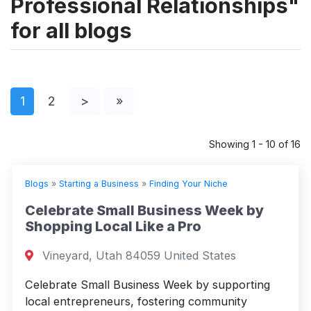
Professional Relationships"
for all blogs
1
2
>
»
Showing 1 - 10 of 16
Blogs
»
Starting a Business
»
Finding Your Niche
Celebrate Small Business Week by
Shopping Local Like a Pro
Vineyard, Utah 84059 United States
Celebrate Small Business Week by supporting
local entrepreneurs, fostering community