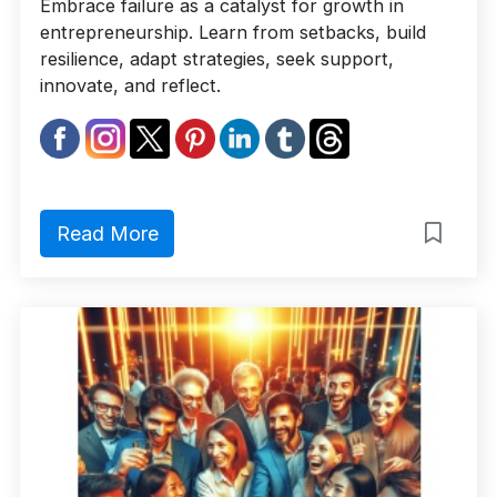
Embrace failure as a catalyst for growth in
entrepreneurship. Learn from setbacks, build
resilience, adapt strategies, seek support,
innovate, and reflect.
Read More