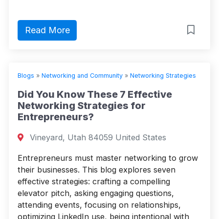
Read More
Blogs
»
Networking and Community
»
Networking Strategies
Did You Know These 7 Effective
Networking Strategies for
Entrepreneurs?
Vineyard, Utah 84059 United States
Entrepreneurs must master networking to grow
their businesses. This blog explores seven
effective strategies: crafting a compelling
elevator pitch, asking engaging questions,
attending events, focusing on relationships,
optimizing LinkedIn use, being intentional with