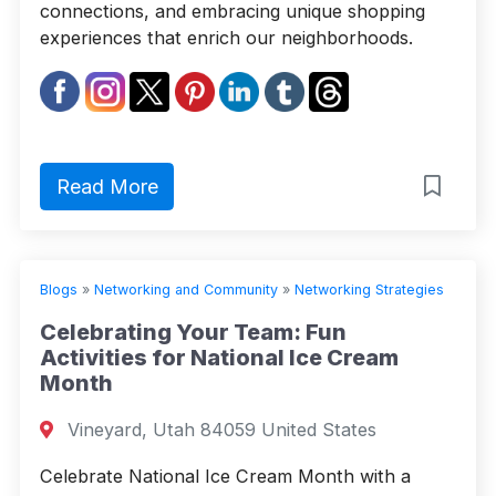
connections, and embracing unique shopping
experiences that enrich our neighborhoods.
Read More
Blogs
»
Networking and Community
»
Networking Strategies
Celebrating Your Team: Fun
Activities for National Ice Cream
Month
Vineyard, Utah 84059 United States
Celebrate National Ice Cream Month with a