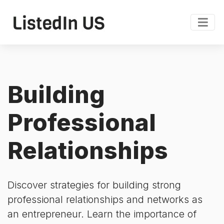
Building
Professional
Relationships
Discover strategies for building strong
professional relationships and networks as
an entrepreneur. Learn the importance of