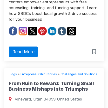
centers empower entrepreneurs with free
counseling, training, and funding support. Learn
how SBDCs boost local growth & drive success
for your business!
Read More
Blogs
»
Entrepreneurship Stories
»
Challenges and Solutions
From Ruin to Reward: Turning Small
Business Mishaps into Triumphs
Vineyard, Utah 84059 United States