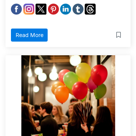
Read More