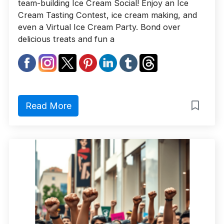
team-building Ice Cream Social! Enjoy an Ice
Cream Tasting Contest, ice cream making, and
even a Virtual Ice Cream Party. Bond over
delicious treats and fun a
Read More