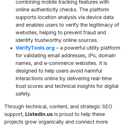
combining mobile tracking features with
online authenticity checks. The platform
supports location analysis via device data
and enables users to verify the legitimacy of
websites, helping to prevent fraud and
identify trustworthy online sources.
VerifyTools.org
– a powerful utility platform
for validating email addresses, IPs, domain
names, and e-commerce websites. It is
designed to help users avoid harmful
interactions online by delivering real-time
trust scores and technical insights for digital
safety.
Through technical, content, and strategic SEO
support,
Listedin.us
is proud to help these
projects grow organically and connect more