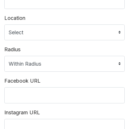
Location
Radius
Facebook URL
Instagram URL