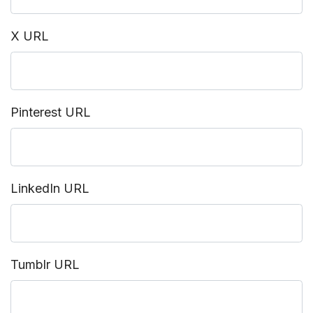
X URL
Pinterest URL
LinkedIn URL
Tumblr URL