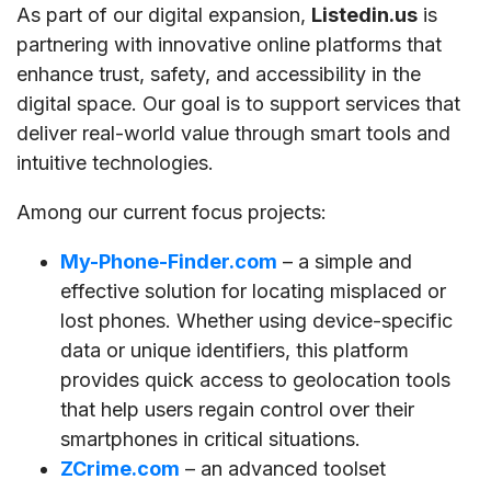
As part of our digital expansion,
Listedin.us
is
partnering with innovative online platforms that
enhance trust, safety, and accessibility in the
digital space. Our goal is to support services that
deliver real-world value through smart tools and
intuitive technologies.
Among our current focus projects:
My-Phone-Finder.com
– a simple and
effective solution for locating misplaced or
lost phones. Whether using device-specific
data or unique identifiers, this platform
provides quick access to geolocation tools
that help users regain control over their
smartphones in critical situations.
ZCrime.com
– an advanced toolset