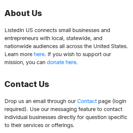
About Us
ListedIn US connects small businesses and
entrepreneurs with local, statewide, and
nationwide audiences all across the United States.
Learn more
here
. If you wish to support our
mission, you can
donate here
.
Contact Us
Drop us an email through our
Contact
page (login
required). Use our messaging feature to contact
individual businesses directly for question specific
to their services or offerings.