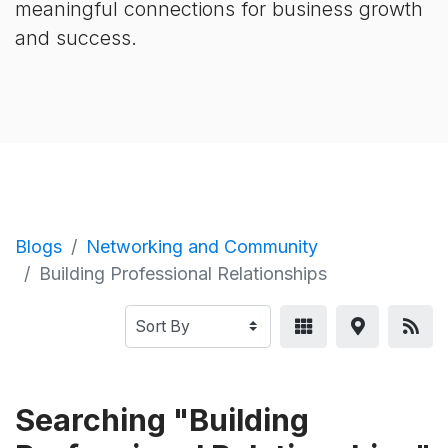
meaningful connections for business growth
and success.
Blogs
Networking and Community
Building Professional Relationships
Searching "Building