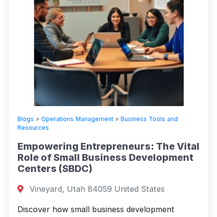
Blogs
»
Operations Management
»
Business Tools and
Resources
Empowering Entrepreneurs: The Vital
Role of Small Business Development
Centers (SBDC)
Vineyard, Utah 84059 United States
Discover how small business development