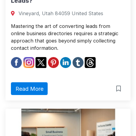
Leads?
Vineyard, Utah 84059 United States
Mastering the art of converting leads from
online business directories requires a strategic
approach that goes beyond simply collecting
contact information.
Read More