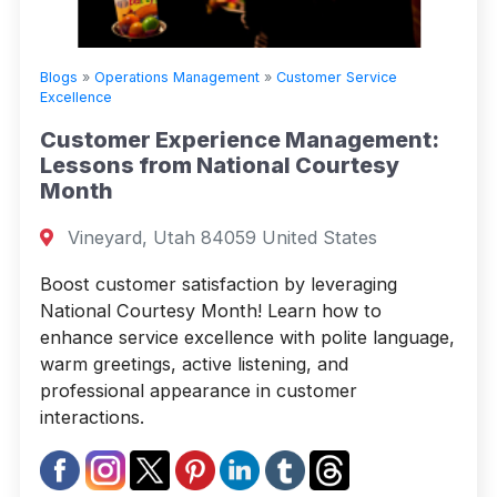
Blogs
»
Operations Management
»
Customer Service
Excellence
Customer Experience Management:
Lessons from National Courtesy
Month
Vineyard, Utah 84059 United States
Boost customer satisfaction by leveraging
National Courtesy Month! Learn how to
enhance service excellence with polite language,
warm greetings, active listening, and
professional appearance in customer
interactions.