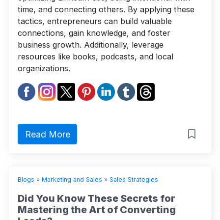
time, and connecting others. By applying these
tactics, entrepreneurs can build valuable
connections, gain knowledge, and foster
business growth. Additionally, leverage
resources like books, podcasts, and local
organizations.
Read More
Blogs
»
Marketing and Sales
»
Sales Strategies
Did You Know These Secrets for
Mastering the Art of Converting