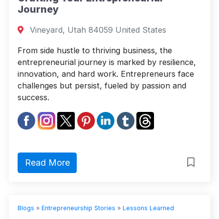
Journey
Vineyard, Utah 84059 United States
From side hustle to thriving business, the
entrepreneurial journey is marked by resilience,
innovation, and hard work. Entrepreneurs face
challenges but persist, fueled by passion and
success.
Read More
Blogs
»
Entrepreneurship Stories
»
Lessons Learned