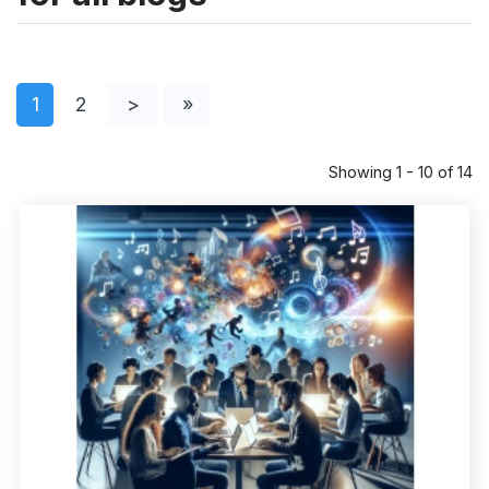
1
2
>
»
Showing 1 - 10 of 14