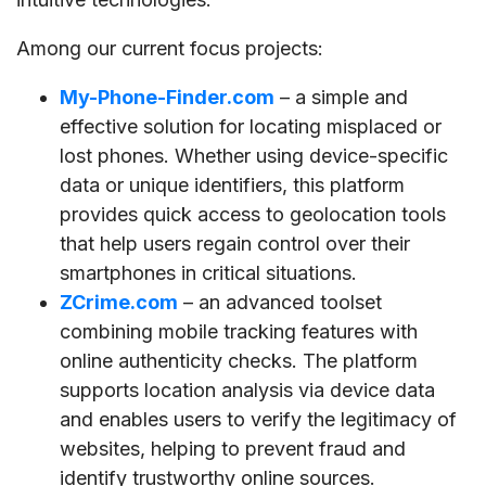
Among our current focus projects:
My-Phone-Finder.com
– a simple and
effective solution for locating misplaced or
lost phones. Whether using device-specific
data or unique identifiers, this platform
provides quick access to geolocation tools
that help users regain control over their
smartphones in critical situations.
ZCrime.com
– an advanced toolset
combining mobile tracking features with
online authenticity checks. The platform
supports location analysis via device data
and enables users to verify the legitimacy of
websites, helping to prevent fraud and
identify trustworthy online sources.