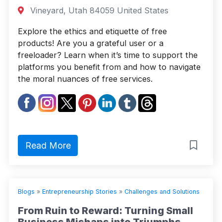
Vineyard, Utah 84059 United States
Explore the ethics and etiquette of free
products! Are you a grateful user or a
freeloader? Learn when it’s time to support the
platforms you benefit from and how to navigate
the moral nuances of free services.
Read More
Blogs
»
Entrepreneurship Stories
»
Challenges and Solutions
From Ruin to Reward: Turning Small
Business Mishaps into Triumphs