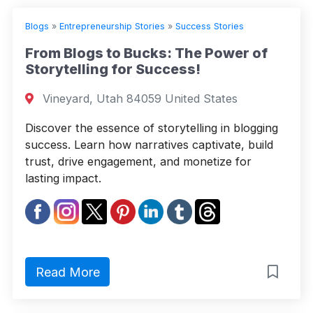
Blogs
»
Entrepreneurship Stories
»
Success Stories
From Blogs to Bucks: The Power of
Storytelling for Success!
Vineyard, Utah 84059 United States
Discover the essence of storytelling in blogging
success. Learn how narratives captivate, build
trust, drive engagement, and monetize for
lasting impact.
Read More