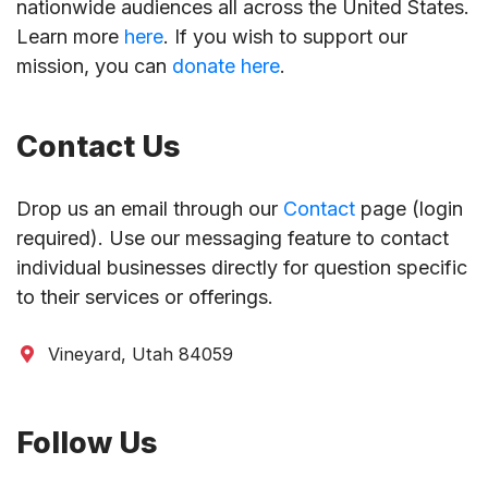
nationwide audiences all across the United States.
Learn more
here
. If you wish to support our
mission, you can
donate here
.
Contact Us
Drop us an email through our
Contact
page (login
required). Use our messaging feature to contact
individual businesses directly for question specific
to their services or offerings.
Vineyard, Utah 84059
Follow Us