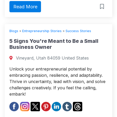
Read More
Blogs
»
Entrepreneurship Stories
»
Success Stories
5 Signs You're Meant to Be a Small
Business Owner
Vineyard, Utah 84059 United States
Unlock your entrepreneurial potential by
embracing passion, resilience, and adaptability.
Thrive in uncertainty, lead with vision, and solve
challenges creatively. If you feel the calling,
embark!