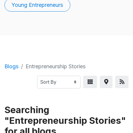
Young Entrepreneurs
Blogs
Entrepreneurship Stories
Searching
"Entrepreneurship Stories"
for all blogs