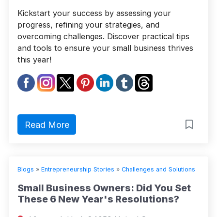
Kickstart your success by assessing your
progress, refining your strategies, and
overcoming challenges. Discover practical tips
and tools to ensure your small business thrives
this year!
Read More
Blogs
»
Entrepreneurship Stories
»
Challenges and Solutions
Small Business Owners: Did You Set
These 6 New Year's Resolutions?