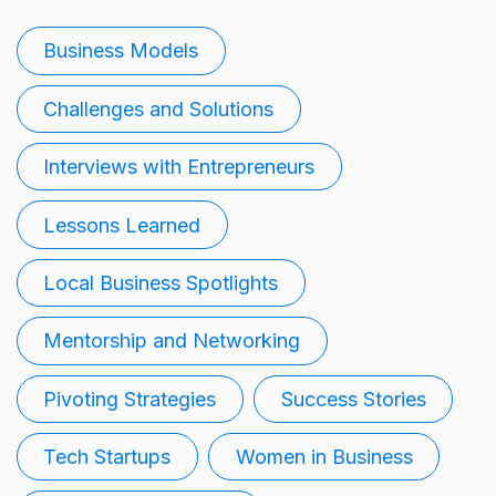
Business Models
Challenges and Solutions
Interviews with Entrepreneurs
Lessons Learned
Local Business Spotlights
Mentorship and Networking
Pivoting Strategies
Success Stories
Tech Startups
Women in Business