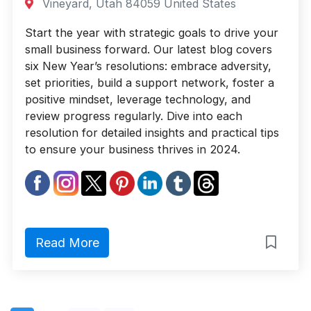
Vineyard, Utah 84059 United States
Start the year with strategic goals to drive your
small business forward. Our latest blog covers
six New Year’s resolutions: embrace adversity,
set priorities, build a support network, foster a
positive mindset, leverage technology, and
review progress regularly. Dive into each
resolution for detailed insights and practical tips
to ensure your business thrives in 2024.
Read More