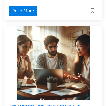
Read More
Blogs
»
Entrepreneurship Stories
»
Interviews with