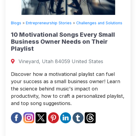
Blogs
»
Entrepreneurship Stories
»
Challenges and Solutions
10 Motivational Songs Every Small
Business Owner Needs on Their
Playlist
Vineyard, Utah 84059 United States
Discover how a motivational playlist can fuel
your success as a small business owner! Learn
the science behind music's impact on
productivity, how to craft a personalized playlist,
and top song suggestions.