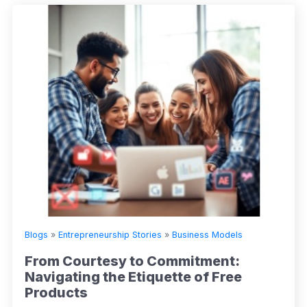
Blogs
»
Entrepreneurship Stories
»
Business Models
From Courtesy to Commitment:
Navigating the Etiquette of Free
Products