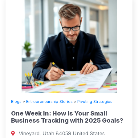
Blogs
»
Entrepreneurship Stories
»
Pivoting Strategies
One Week In: How Is Your Small
Business Tracking with 2025 Goals?
Vineyard, Utah 84059 United States