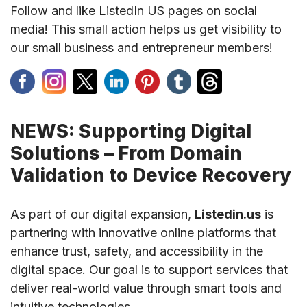
Follow and like ListedIn US pages on social
media! This small action helps us get visibility to
our small business and entrepreneur members!
NEWS: Supporting Digital
Solutions – From Domain
Validation to Device Recovery
As part of our digital expansion,
Listedin.us
is
partnering with innovative online platforms that
enhance trust, safety, and accessibility in the
digital space. Our goal is to support services that
deliver real-world value through smart tools and
intuitive technologies.