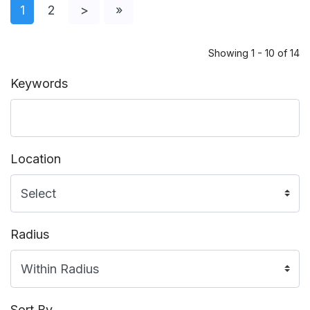
1
2
>
»
Showing 1 - 10 of 14
Keywords
Location
Radius
Sort By