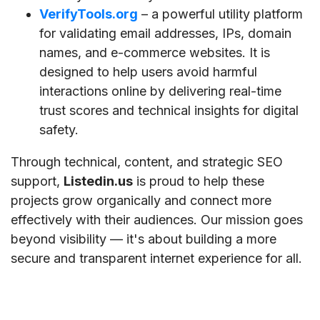
VerifyTools.org
– a powerful utility platform
for validating email addresses, IPs, domain
names, and e-commerce websites. It is
designed to help users avoid harmful
interactions online by delivering real-time
trust scores and technical insights for digital
safety.
Through technical, content, and strategic SEO
support,
Listedin.us
is proud to help these
projects grow organically and connect more
effectively with their audiences. Our mission goes
beyond visibility — it's about building a more
secure and transparent internet experience for all.