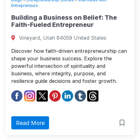
Entrepreneurs
Building a Business on Belief: The
Faith-Fueled Entrepreneur
Vineyard, Utah 84059 United States
Discover how faith-driven entrepreneurship can
shape your business success. Explore the
powerful intersection of spirituality and
business, where integrity, purpose, and
resilience guide decisions and foster growth.
Read More