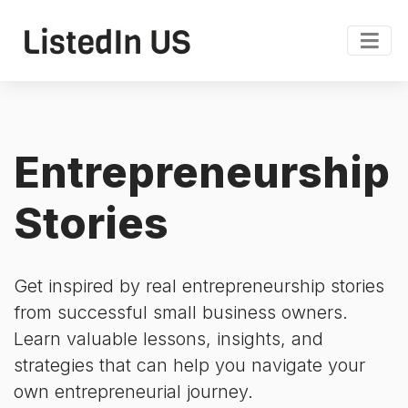
Entrepreneurship
Stories
Get inspired by real entrepreneurship stories
from successful small business owners.
Learn valuable lessons, insights, and
strategies that can help you navigate your
own entrepreneurial journey.