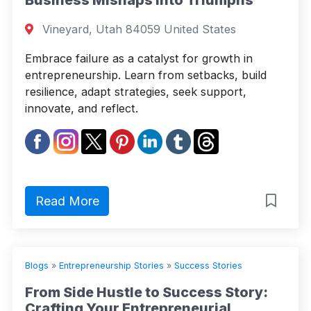
Vineyard, Utah 84059 United States
Embrace failure as a catalyst for growth in
entrepreneurship. Learn from setbacks, build
resilience, adapt strategies, seek support,
innovate, and reflect.
Read More
Blogs
»
Entrepreneurship Stories
»
Success Stories
From Side Hustle to Success Story:
Crafting Your Entrepreneurial