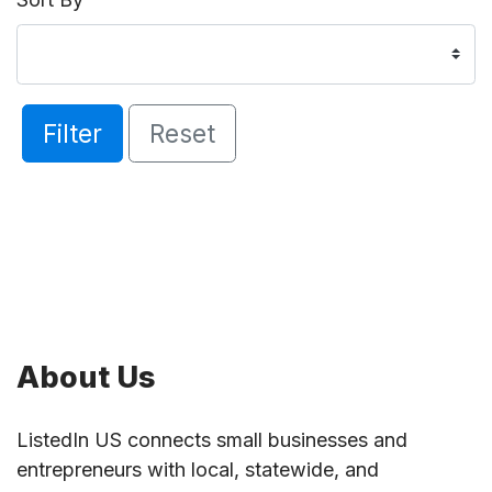
Filter
Reset
About Us
ListedIn US connects small businesses and
entrepreneurs with local, statewide, and