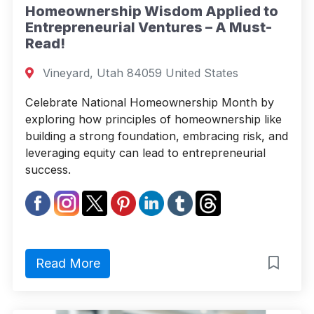
Homeownership Wisdom Applied to
Entrepreneurial Ventures – A Must-
Read!
Vineyard, Utah 84059 United States
Celebrate National Homeownership Month by
exploring how principles of homeownership like
building a strong foundation, embracing risk, and
leveraging equity can lead to entrepreneurial
success.
Read More