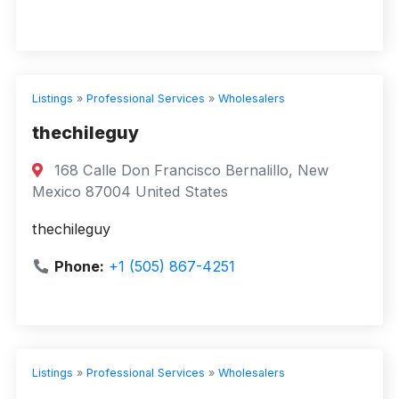
Listings
»
Professional Services
»
Wholesalers
thechileguy
168 Calle Don Francisco Bernalillo, New
Mexico 87004 United States
thechileguy
Phone:
+1 (505) 867-4251
Listings
»
Professional Services
»
Wholesalers