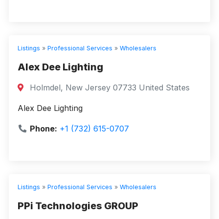
Listings
»
Professional Services
»
Wholesalers
Alex Dee Lighting
Holmdel, New Jersey 07733 United States
Alex Dee Lighting
Phone:
+1 (732) 615-0707
Listings
»
Professional Services
»
Wholesalers
PPi Technologies GROUP