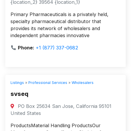
{location_2} 39564 {location_1}
Primary Pharmaceuticals is a privately held,
specialty pharmaceutical distributor that
provides its network of wholesalers and
independent pharmacies innovative
Phone:
+1 (877) 337-0682
Listings
»
Professional Services
»
Wholesalers
svseq
PO Box 25634 San Jose, California 95101
United States
ProductsMaterial Handling ProductsOur