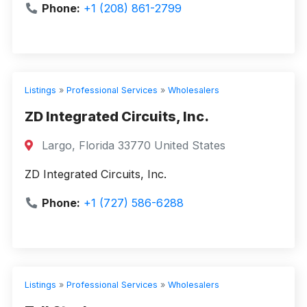
Phone:
+1 (208) 861-2799
Listings
»
Professional Services
»
Wholesalers
ZD Integrated Circuits, Inc.
Largo, Florida 33770 United States
ZD Integrated Circuits, Inc.
Phone:
+1 (727) 586-6288
Listings
»
Professional Services
»
Wholesalers