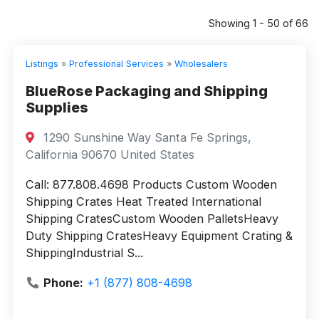
Showing 1 - 50 of 66
Listings
»
Professional Services
»
Wholesalers
BlueRose Packaging and Shipping
Supplies
1290 Sunshine Way Santa Fe Springs,
California 90670 United States
Call: 877.808.4698 Products Custom Wooden
Shipping Crates Heat Treated International
Shipping CratesCustom Wooden PalletsHeavy
Duty Shipping CratesHeavy Equipment Crating &
ShippingIndustrial S...
Phone:
+1 (877) 808-4698