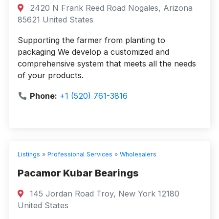
2420 N Frank Reed Road Nogales, Arizona
85621 United States
Supporting the farmer from planting to
packaging We develop a customized and
comprehensive system that meets all the needs
of your products.
Phone:
+1 (520) 761-3816
Listings
»
Professional Services
»
Wholesalers
Pacamor Kubar Bearings
145 Jordan Road Troy, New York 12180
United States