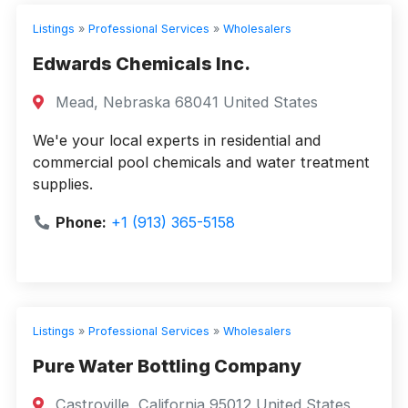
Listings
»
Professional Services
»
Wholesalers
Edwards Chemicals Inc.
Mead, Nebraska 68041 United States
We'e your local experts in residential and
commercial pool chemicals and water treatment
supplies.
Phone:
+1 (913) 365-5158
Listings
»
Professional Services
»
Wholesalers
Pure Water Bottling Company
Castroville, California 95012 United States