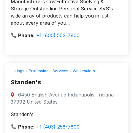
Manufacturers Cost-effective Shelving &
Storage Outstanding Personal Service SVS's
wide array of products can help you in just
about every area of you...
Phone:
+1 (800) 562-7800
Listings
»
Professional Services
»
Wholesalers
Standen's
6450 English Avenue Indianapolis, Indiana
37992 United States
Standen's
Phone:
+1 (403) 258-7800