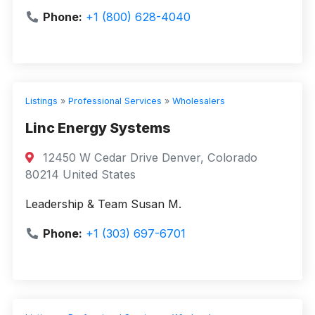
Phone:
+1 (800) 628-4040
Listings
»
Professional Services
»
Wholesalers
Linc Energy Systems
12450 W Cedar Drive Denver, Colorado
80214 United States
Leadership & Team Susan M.
Phone:
+1 (303) 697-6701