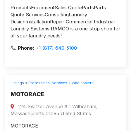
ProductsEquipmentSales QuotePartsParts
Quote ServicesConsultingLaundry
DesignInstallationRepair Commercial Industrial
Laundry Systems RAMCO is a one-stop shop for
all your laundry needs!
Phone:
+1 (817) 640-5100
Listings
»
Professional Services
»
Wholesalers
MOTORACE
124 Switzer Avenue # 1 Wilbraham,
Massachusetts 01095 United States
MOTORACE