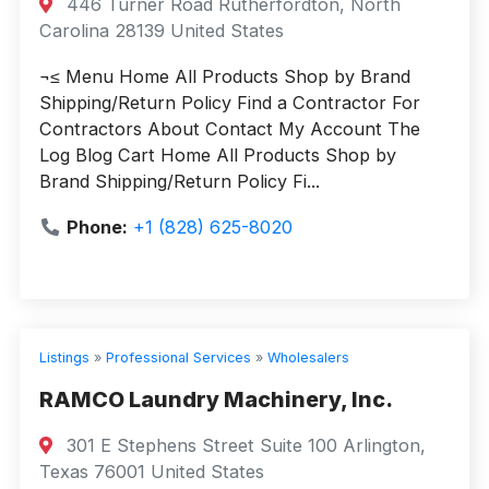
446 Turner Road Rutherfordton, North
Carolina 28139 United States
¬≤ Menu Home All Products Shop by Brand
Shipping/Return Policy Find a Contractor For
Contractors About Contact My Account The
Log Blog Cart Home All Products Shop by
Brand Shipping/Return Policy Fi...
Phone:
+1 (828) 625-8020
Listings
»
Professional Services
»
Wholesalers
RAMCO Laundry Machinery, Inc.
301 E Stephens Street Suite 100 Arlington,
Texas 76001 United States