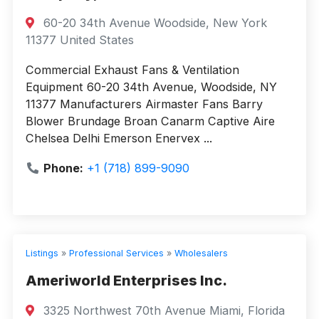
60-20 34th Avenue Woodside, New York
11377 United States
Commercial Exhaust Fans & Ventilation
Equipment 60-20 34th Avenue, Woodside, NY
11377 Manufacturers Airmaster Fans Barry
Blower Brundage Broan Canarm Captive Aire
Chelsea Delhi Emerson Enervex ...
Phone:
+1 (718) 899-9090
Listings
»
Professional Services
»
Wholesalers
Ameriworld Enterprises Inc.
3325 Northwest 70th Avenue Miami, Florida