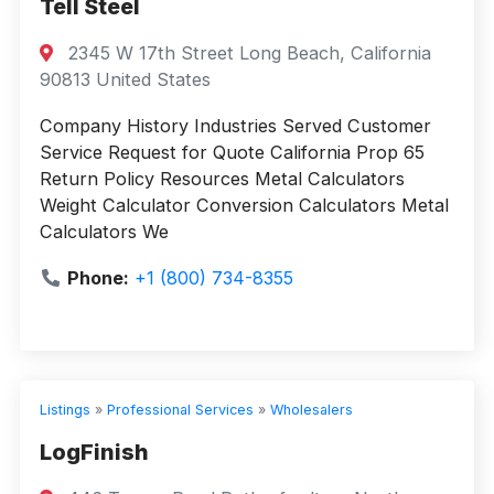
Tell Steel
2345 W 17th Street Long Beach, California
90813 United States
Company History Industries Served Customer
Service Request for Quote California Prop 65
Return Policy Resources Metal Calculators
Weight Calculator Conversion Calculators Metal
Calculators We
Phone:
+1 (800) 734-8355
Listings
»
Professional Services
»
Wholesalers
LogFinish