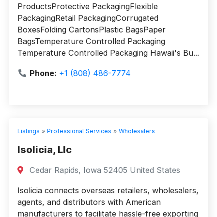
ProductsProtective PackagingFlexible
PackagingRetail PackagingCorrugated
BoxesFolding CartonsPlastic BagsPaper
BagsTemperature Controlled Packaging
Temperature Controlled Packaging Hawaii's Bu...
Phone:
+1 (808) 486-7774
Listings
»
Professional Services
»
Wholesalers
Isolicia, Llc
Cedar Rapids, Iowa 52405 United States
Isolicia connects overseas retailers, wholesalers,
agents, and distributors with American
manufacturers to facilitate hassle-free exporting