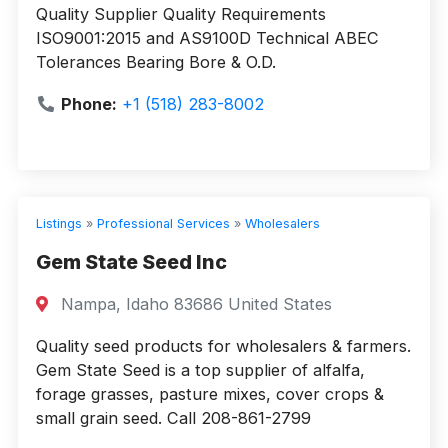
Quality Supplier Quality Requirements
ISO9001:2015 and AS9100D Technical ABEC
Tolerances Bearing Bore & O.D.
Phone:
+1 (518) 283-8002
Listings
»
Professional Services
»
Wholesalers
Gem State Seed Inc
Nampa, Idaho 83686 United States
Quality seed products for wholesalers & farmers.
Gem State Seed is a top supplier of alfalfa,
forage grasses, pasture mixes, cover crops &
small grain seed. Call 208-861-2799