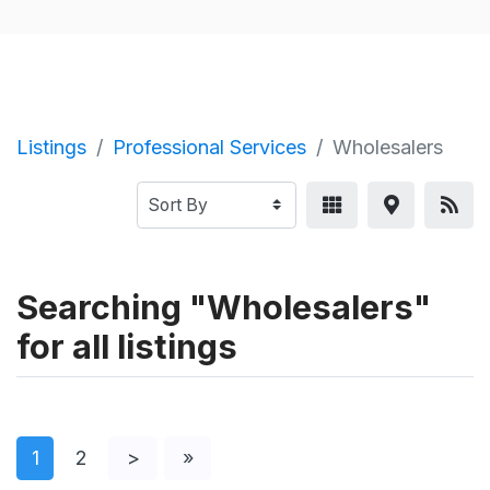
Listings
Professional Services
Wholesalers
Searching "Wholesalers"
for all listings
1
2
>
»