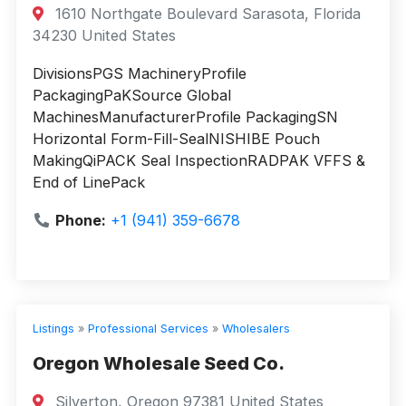
1610 Northgate Boulevard Sarasota, Florida
34230 United States
DivisionsPGS MachineryProfile
PackagingPaKSource Global
MachinesManufacturerProfile PackagingSN
Horizontal Form-Fill-SealNISHIBE Pouch
MakingQiPACK Seal InspectionRADPAK VFFS &
End of LinePack
Phone:
+1 (941) 359-6678
Listings
»
Professional Services
»
Wholesalers
Oregon Wholesale Seed Co.
Silverton, Oregon 97381 United States