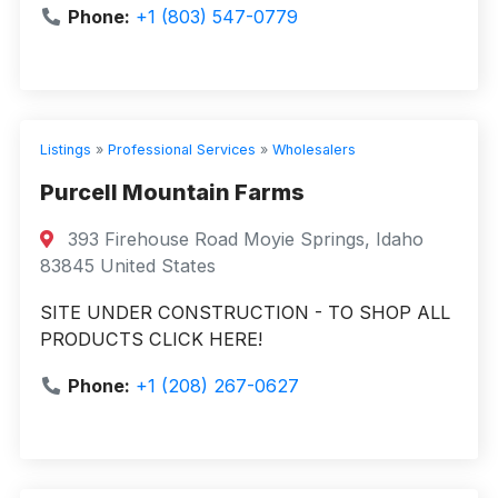
Phone:
+1 (803) 547-0779
Listings
»
Professional Services
»
Wholesalers
Purcell Mountain Farms
393 Firehouse Road Moyie Springs, Idaho
83845 United States
SITE UNDER CONSTRUCTION - TO SHOP ALL
PRODUCTS CLICK HERE!
Phone:
+1 (208) 267-0627