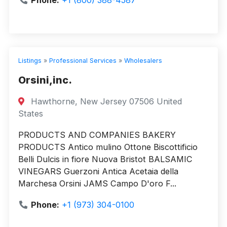
Phone:
+1 (800) 388-4587
Listings
»
Professional Services
»
Wholesalers
Orsini,inc.
Hawthorne, New Jersey 07506 United
States
PRODUCTS AND COMPANIES BAKERY
PRODUCTS Antico mulino Ottone Biscottificio
Belli Dulcis in fiore Nuova Bristot BALSAMIC
VINEGARS Guerzoni Antica Acetaia della
Marchesa Orsini JAMS Campo D'oro F...
Phone:
+1 (973) 304-0100