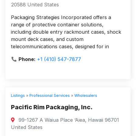
20588 United States
Packaging Strategies Incorporated offers a
range of protective container solutions,
including double entry rackmount cases, shock
mount deck cases, and custom
telecommunications cases, designed for in
Phone:
+1 (410) 547-7877
Listings
»
Professional Services
»
Wholesalers
Pacific Rim Packaging, Inc.
99-1267 A Waiua Place ‘Aiea, Hawaii 96701
United States