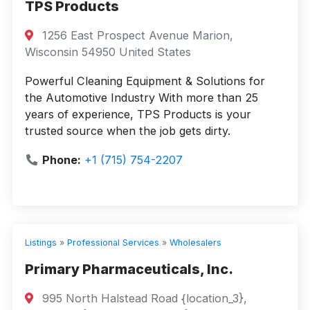
TPS Products
1256 East Prospect Avenue Marion,
Wisconsin 54950 United States
Powerful Cleaning Equipment & Solutions for
the Automotive Industry With more than 25
years of experience, TPS Products is your
trusted source when the job gets dirty.
Phone:
+1 (715) 754-2207
Listings
»
Professional Services
»
Wholesalers
Primary Pharmaceuticals, Inc.
995 North Halstead Road {location_3},