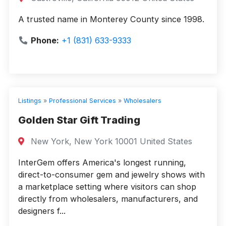
A trusted name in Monterey County since 1998.
Phone:
+1 (831) 633-9333
Listings
»
Professional Services
»
Wholesalers
Golden Star Gift Trading
New York, New York 10001 United States
InterGem offers America's longest running,
direct-to-consumer gem and jewelry shows with
a marketplace setting where visitors can shop
directly from wholesalers, manufacturers, and
designers f...