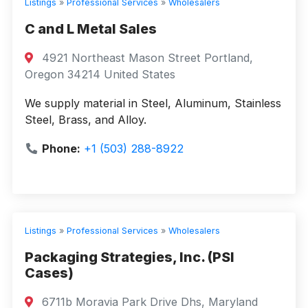
Listings
»
Professional Services
»
Wholesalers
C and L Metal Sales
4921 Northeast Mason Street Portland,
Oregon 34214 United States
We supply material in Steel, Aluminum, Stainless
Steel, Brass, and Alloy.
Phone:
+1 (503) 288-8922
Listings
»
Professional Services
»
Wholesalers
Packaging Strategies, Inc. (PSI
Cases)
6711b Moravia Park Drive Dhs, Maryland