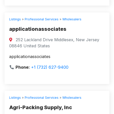
Listings
»
Professional Services
»
Wholesalers
applicationassociates
252 Lackland Drive Middlesex, New Jersey
08846 United States
applicationassociates
Phone:
+1 (732) 627-9400
Listings
»
Professional Services
»
Wholesalers
Agri-Packing Supply, Inc