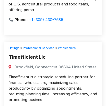
of U.S. agricultural products and food items,
offering perso
Phone:
+1 (309) 430-7685
Listings
»
Professional Services
»
Wholesalers
Timefficient Llc
Brookfield, Connecticut 06804 United States
Timefficient is a strategic scheduling partner for
financial wholesalers, maximizing sales
productivity by optimizing appointments,
reducing planning time, increasing efficiency, and
promoting busines