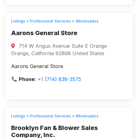
Listings
»
Professional Services
»
Wholesalers
Aarons General Store
714 W Angus Avenue Suite E Orange
Orange, California 92868 United States
Aarons General Store
Phone:
+1 (714) 838-3575
Listings
»
Professional Services
»
Wholesalers
Brooklyn Fan & Blower Sales
Company, Inc.