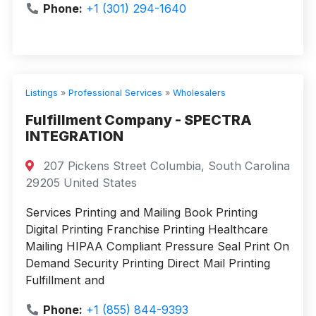
Phone:
+1 (301) 294-1640
Listings
»
Professional Services
»
Wholesalers
Fulfillment Company - SPECTRA
INTEGRATION
207 Pickens Street Columbia, South Carolina
29205 United States
Services Printing and Mailing Book Printing
Digital Printing Franchise Printing Healthcare
Mailing HIPAA Compliant Pressure Seal Print On
Demand Security Printing Direct Mail Printing
Fulfillment and
Phone:
+1 (855) 844-9393