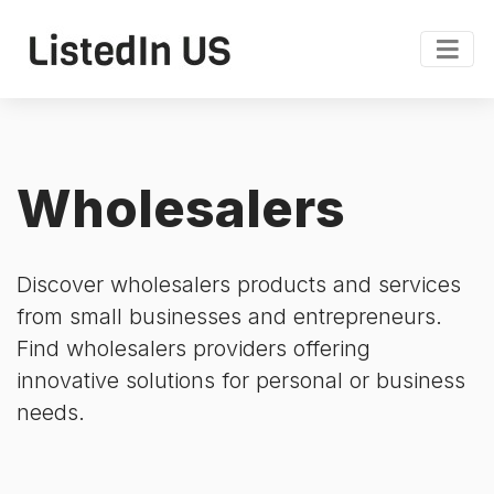
Wholesalers
Discover wholesalers products and services
from small businesses and entrepreneurs.
Find wholesalers providers offering
innovative solutions for personal or business
needs.