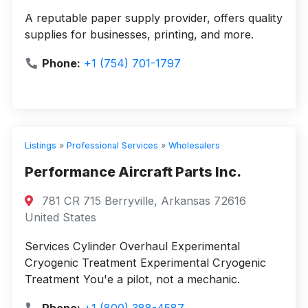
A reputable paper supply provider, offers quality
supplies for businesses, printing, and more.
Phone:
+1 (754) 701-1797
Listings
»
Professional Services
»
Wholesalers
Performance Aircraft Parts Inc.
781 CR 715 Berryville, Arkansas 72616
United States
Services Cylinder Overhaul Experimental
Cryogenic Treatment Experimental Cryogenic
Treatment You'e a pilot, not a mechanic.