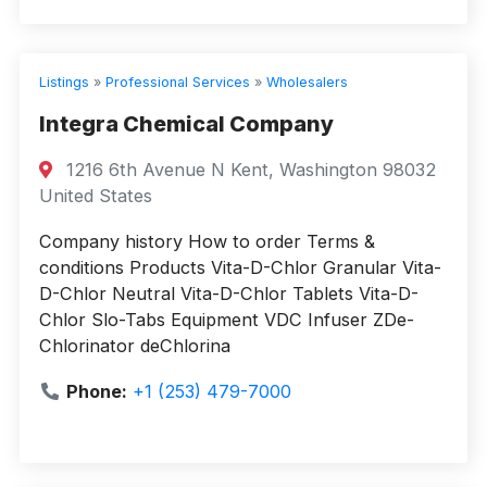
Listings
»
Professional Services
»
Wholesalers
Integra Chemical Company
1216 6th Avenue N Kent, Washington 98032
United States
Company history How to order Terms &
conditions Products Vita-D-Chlor Granular Vita-
D-Chlor Neutral Vita-D-Chlor Tablets Vita-D-
Chlor Slo-Tabs Equipment VDC Infuser ZDe-
Chlorinator deChlorina
Phone:
+1 (253) 479-7000