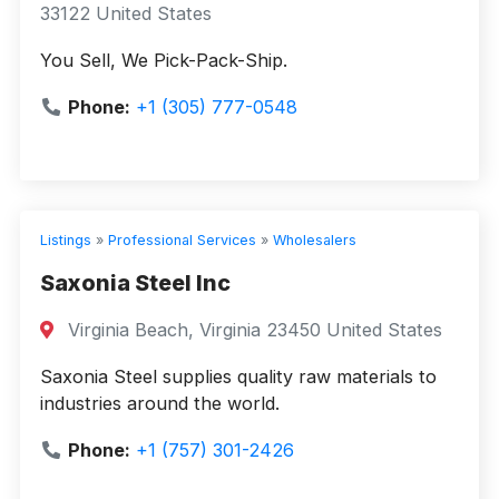
33122 United States
You Sell, We Pick-Pack-Ship.
Phone:
+1 (305) 777-0548
Listings
»
Professional Services
»
Wholesalers
Saxonia Steel Inc
Virginia Beach, Virginia 23450 United States
Saxonia Steel supplies quality raw materials to
industries around the world.
Phone:
+1 (757) 301-2426