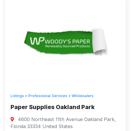
Listings
»
Professional Services
»
Wholesalers
Paper Supplies Oakland Park
4600 Northeast 11th Avenue Oakland Park,
Florida 33334 United States