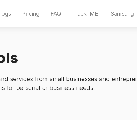
logs
Pricing
FAQ
Track IMEI
Samsung T
ols
and services from small businesses and entrepre
ons for personal or business needs.