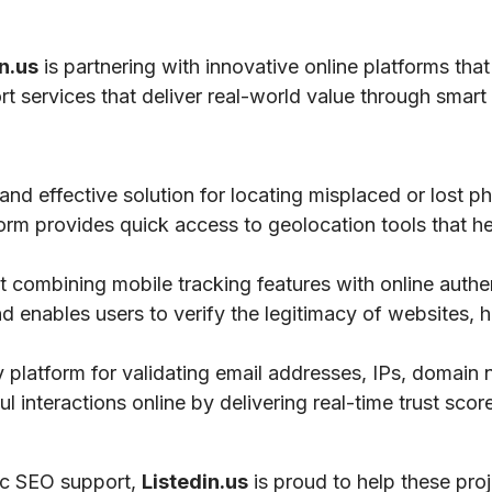
n.us
is partnering with innovative online platforms that
ort services that deliver real-world value through smart 
 and effective solution for locating misplaced or lost 
tform provides quick access to geolocation tools that he
 combining mobile tracking features with online authe
nd enables users to verify the legitimacy of websites, h
ty platform for validating email addresses, IPs, domai
 interactions online by delivering real-time trust scores
gic SEO support,
Listedin.us
is proud to help these pro