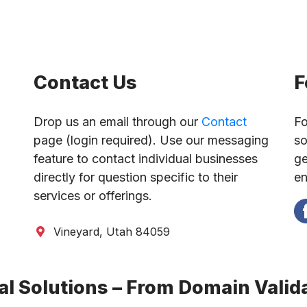
Contact Us
F
Drop us an email through our
Contact
Fo
page (login required). Use our messaging
so
feature to contact individual businesses
ge
directly for question specific to their
en
services or offerings.
Vineyard, Utah 84059
l Solutions – From Domain Valida