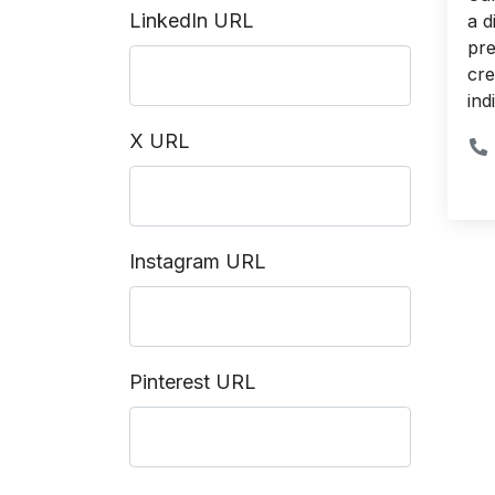
LinkedIn URL
a d
pre
cre
ind
X URL
Instagram URL
Pinterest URL