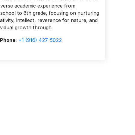
iverse academic experience from
school to 8th grade, focusing on nurturing
ativity, intellect, reverence for nature, and
ividual growth through
Phone:
+1 (916) 427-5022