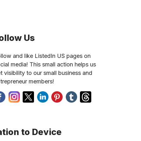
ollow Us
llow and like ListedIn US pages on
cial media! This small action helps us
t visibility to our small business and
trepreneur members!
tion to Device