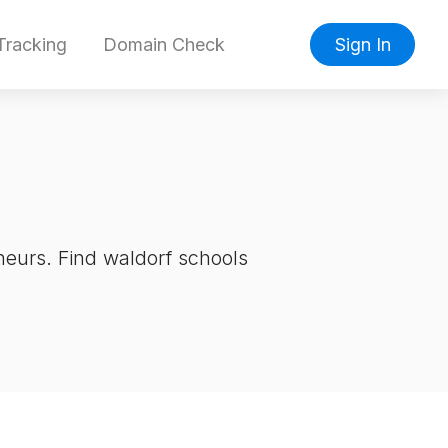
racking
Domain Check
Sign In
neurs. Find waldorf schools