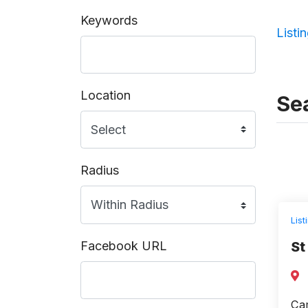
Keywords
Listi
Location
Sea
Radius
List
Facebook URL
St
Cam