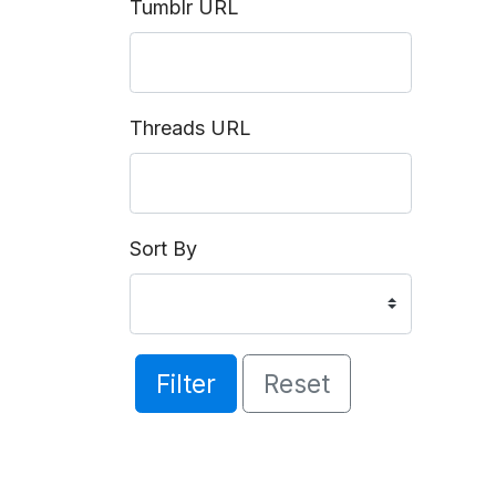
Tumblr URL
Threads URL
Sort By
Filter
Reset