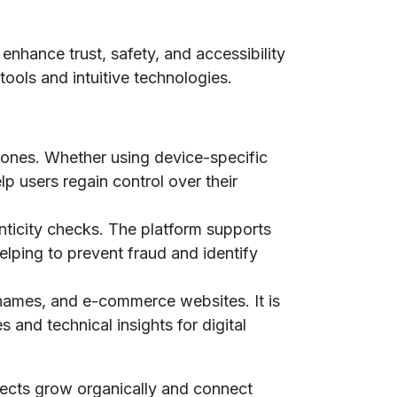
 enhance trust, safety, and accessibility
tools and intuitive technologies.
phones. Whether using device-specific
lp users regain control over their
nticity checks. The platform supports
elping to prevent fraud and identify
n names, and e-commerce websites. It is
 and technical insights for digital
jects grow organically and connect