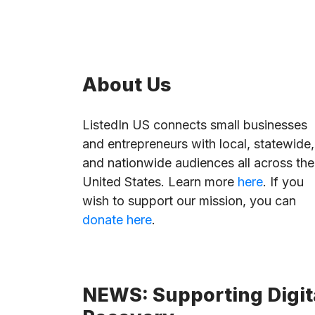
About Us
ListedIn US connects small businesses
and entrepreneurs with local, statewide,
and nationwide audiences all across the
United States. Learn more
here
. If you
wish to support our mission, you can
donate here
.
NEWS: Supporting Digita