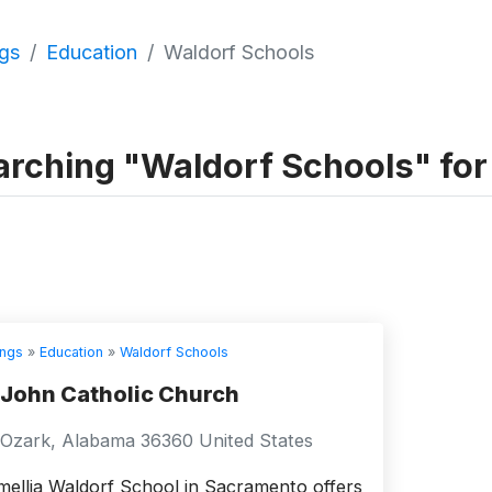
ngs
Education
Waldorf Schools
rching "Waldorf Schools" for a
ings
»
Education
»
Waldorf Schools
 John Catholic Church
Ozark, Alabama 36360 United States
ellia Waldorf School in Sacramento offers