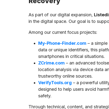
Recovery
As part of our digital expansion,
Listedi
in the digital space. Our goal is to supp
Among our current focus projects:
My-Phone-Finder.com
– a simple
data or unique identifiers, this pla
smartphones in critical situations.
ZCrime.com
– an advanced toolset
location analysis via device data a
trustworthy online sources.
VerifyTools.org
– a powerful utili
designed to help users avoid harmful
safety.
Through technical, content, and strate