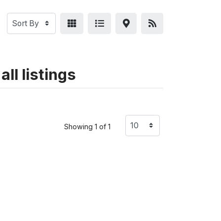
ll listings
Showing 1 of 1