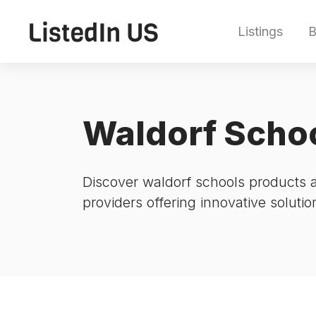
Listings
B
Waldorf Scho
Discover waldorf schools products 
providers offering innovative soluti