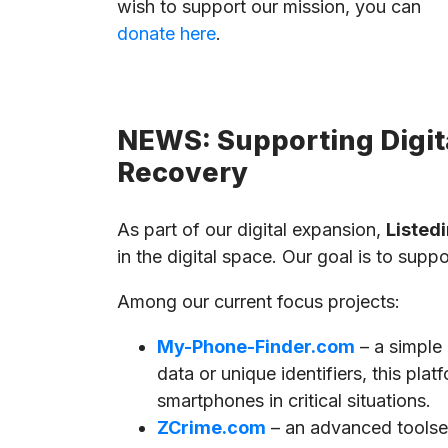
wish to support our mission, you can
donate here
.
NEWS: Supporting Digita
Recovery
As part of our digital expansion,
Listedi
in the digital space. Our goal is to supp
Among our current focus projects:
My-Phone-Finder.com
– a simple
data or unique identifiers, this pla
smartphones in critical situations.
ZCrime.com
– an advanced toolset