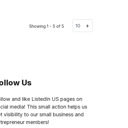
Showing 1 - 5 of 5
ollow Us
llow and like ListedIn US pages on
cial media! This small action helps us
t visibility to our small business and
trepreneur members!