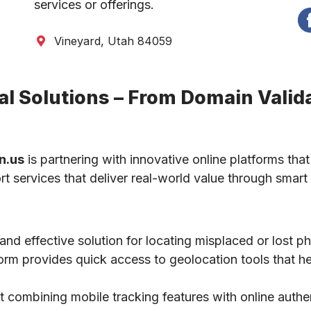
services or offerings.
Vineyard, Utah 84059
l Solutions – From Domain Valida
n.us
is partnering with innovative online platforms that
ort services that deliver real-world value through smart 
 and effective solution for locating misplaced or lost 
tform provides quick access to geolocation tools that he
 combining mobile tracking features with online authe