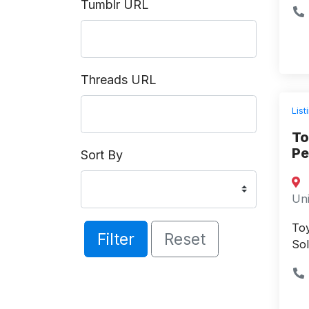
Tumblr URL
Threads URL
List
To
Pe
Sort By
Uni
Toy
Filter
Reset
Sol