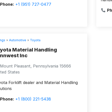
Phone:
+1 (951) 727-0477
Ph
ings
»
Automotive
»
Toyota
yota Material Handling
nnwest Inc
Mount Pleasant, Pennsylvania 15666
ted States
ota Forklift dealer and Material Handling
utions
Phone:
+1 (800) 221-5438