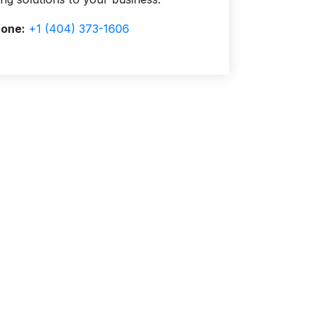
one:
+1 (404) 373-1606