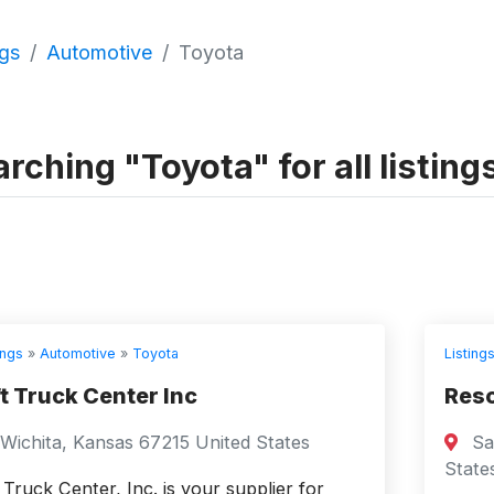
ngs
Automotive
Toyota
rching "Toyota" for all listing
ings
»
Automotive
»
Toyota
Listing
ft Truck Center Inc
Reso
Wichita, Kansas 67215 United States
Sai
State
t Truck Center, Inc. is your supplier for