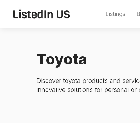
Listings
B
Toyota
Discover toyota products and servic
innovative solutions for personal or