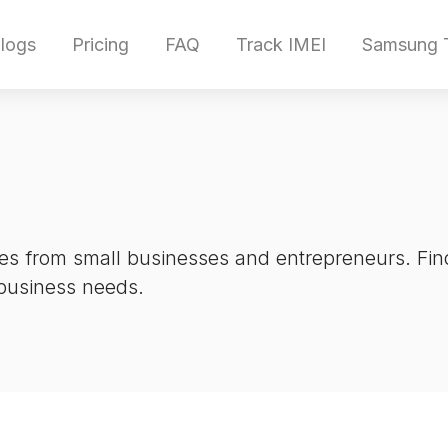
logs
Pricing
FAQ
Track IMEI
Samsung T
es from small businesses and entrepreneurs. Find
 business needs.