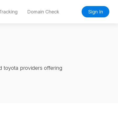
racking
Domain Check
Sign In
 toyota providers offering