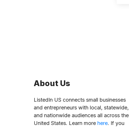
About Us
ListedIn US connects small businesses
and entrepreneurs with local, statewide,
and nationwide audiences all across the
United States. Learn more
here
. If you