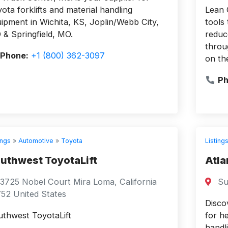
ota forklifts and material handling
Lean 
ipment in Wichita, KS, Joplin/Webb City,
tools
& Springfield, MO.
reduc
throu
Phone:
+1 (800) 362-3097
on th
Ph
ings
»
Automotive
»
Toyota
Listing
uthwest ToyotaLift
Atla
3725 Nobel Court Mira Loma, California
Su
52 United States
Disco
thwest ToyotaLift
for he
handl