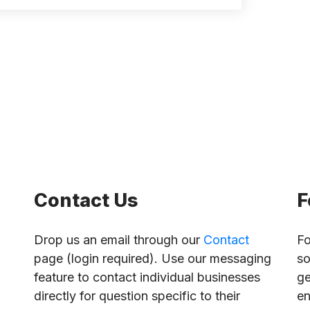
Contact Us
F
Drop us an email through our
Contact
Fo
page (login required). Use our messaging
so
feature to contact individual businesses
ge
directly for question specific to their
en