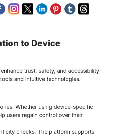
tion to Device
 enhance trust, safety, and accessibility
tools and intuitive technologies.
phones. Whether using device-specific
lp users regain control over their
nticity checks. The platform supports