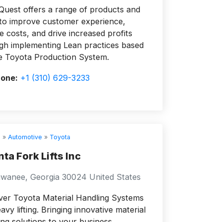
Quest offers a range of products and
 to improve customer experience,
e costs, and drive increased profits
gh implementing Lean practices based
e Toyota Production System.
one:
+1 (310) 629-3233
s
»
Automotive
»
Toyota
nta Fork Lifts Inc
wanee, Georgia 30024 United States
ver Toyota Material Handling Systems
avy lifting. Bringing innovative material
ing solutions to your business.