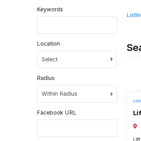
Keywords
Listi
Location
Sea
Radius
List
Facebook URL
Li
Lif