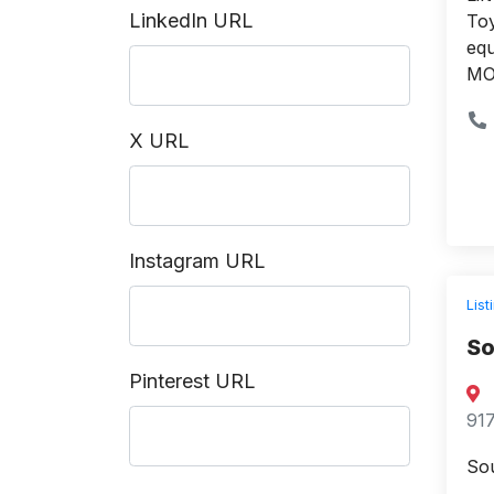
LinkedIn URL
Toy
equ
MO 
X URL
Instagram URL
List
So
Pinterest URL
917
Sou