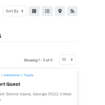
s
Showing 1 - 5 of 5
s
»
Automotive
»
Toyota
rt Quest
nt Simons Island, Georgia 31522 United
s