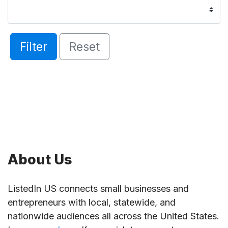
Filter
Reset
About Us
ListedIn US connects small businesses and
entrepreneurs with local, statewide, and
nationwide audiences all across the United States.