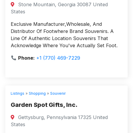
Stone Mountain, Georgia 30087 United
States
Exclusive Manufacturer,Wholesale, And
Distributor Of Footwhere Brand Souvenirs. A
Line Of Authentic Location Souvenirs That
Acknowledge Where You've Actually Set Foot.
Phone:
+1 (770) 469-7229
Listings
»
Shopping
»
Souvenir
Garden Spot Gifts, Inc.
Gettysburg, Pennsylvania 17325 United
States