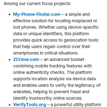
Among our current focus projects:
My-Phone-Finder.com
– a simple and
effective solution for locating misplaced or
lost phones. Whether using device-specific
data or unique identifiers, this platform
provides quick access to geolocation tools
that help users regain control over their
smartphones in critical situations.
ZCrime.com
– an advanced toolset
combining mobile tracking features with
online authenticity checks. The platform
supports location analysis via device data
and enables users to verify the legitimacy of
websites, helping to prevent fraud and
identify trustworthy online sources.
VerifyTools.org
– a powerful utility platform