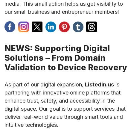
media! This small action helps us get visibility to
our small business and entrepreneur members!
NEWS: Supporting Digital
Solutions – From Domain
Validation to Device Recovery
As part of our digital expansion,
Listedin.us
is
partnering with innovative online platforms that
enhance trust, safety, and accessibility in the
digital space. Our goal is to support services that
deliver real-world value through smart tools and
intuitive technologies.