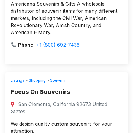
Americana Souvenirs & Gifts A wholesale
distributor of souvenir items for many different
markets, including the Civil War, American
Revolutionary War, Amish Country, and
American History.
Phone:
+1 (800) 692-7436
Listings
»
Shopping
»
Souvenir
Focus On Souvenirs
San Clemente, California 92673 United
States
We design quality custom souvenirs for your
attraction.