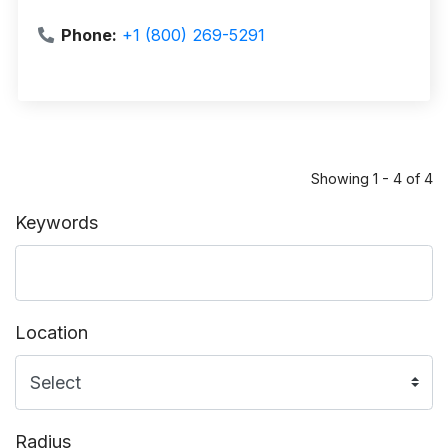
Phone:
+1 (800) 269-5291
Showing 1 - 4 of 4
Keywords
Location
Radius