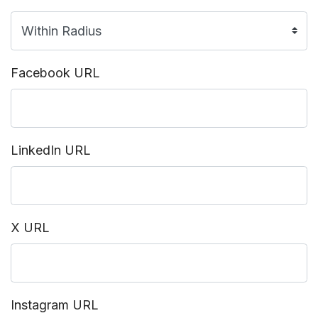
Facebook URL
LinkedIn URL
X URL
Instagram URL