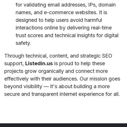
for validating email addresses, IPs, domain
names, and e-commerce websites. It is
designed to help users avoid harmful
interactions online by delivering real-time
trust scores and technical insights for digital
safety.
Through technical, content, and strategic SEO
support,
Listedin.us
is proud to help these
projects grow organically and connect more
effectively with their audiences. Our mission goes
beyond visibility — it's about building a more
secure and transparent internet experience for all.