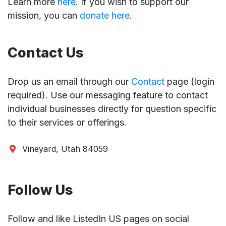
Learn more
here
. If you wish to support our
mission, you can
donate here
.
Contact Us
Drop us an email through our
Contact
page (login
required). Use our messaging feature to contact
individual businesses directly for question specific
to their services or offerings.
Vineyard, Utah 84059
Follow Us
Follow and like ListedIn US pages on social