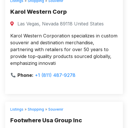
Listings
»
Shopping
»
Souvenir
Karol Western Corp
Las Vegas, Nevada 89118 United States
Karol Western Corporation specializes in custom
souvenir and destination merchandise,
partnering with retailers for over 50 years to
provide top-quality products sourced globally,
emphasizing innovati
Phone:
+1 (811) 487-9278
Listings
»
Shopping
»
Souvenir
Footwhere Usa Group Inc