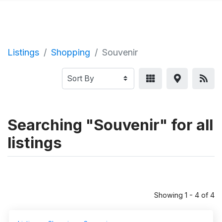
Listings
Shopping
Souvenir
Searching "Souvenir" for all
listings
Showing 1 - 4 of 4