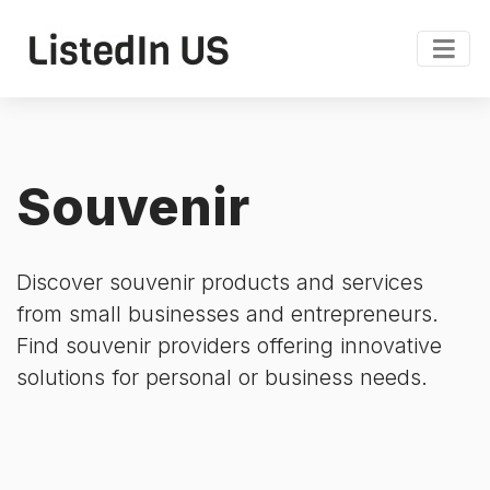
Souvenir
Discover souvenir products and services
from small businesses and entrepreneurs.
Find souvenir providers offering innovative
solutions for personal or business needs.