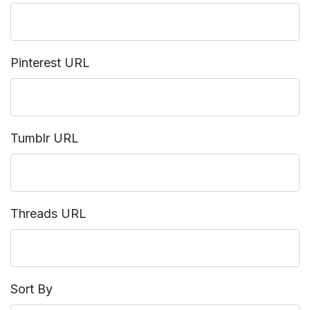
Pinterest URL
Tumblr URL
Threads URL
Sort By