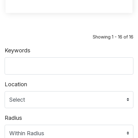
Showing 1 - 16 of 16
Keywords
Location
Radius