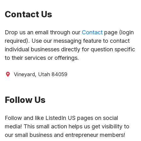
Contact Us
Drop us an email through our
Contact
page (login
required). Use our messaging feature to contact
individual businesses directly for question specific
to their services or offerings.
Vineyard, Utah 84059
Follow Us
Follow and like ListedIn US pages on social
media! This small action helps us get visibility to
our small business and entrepreneur members!