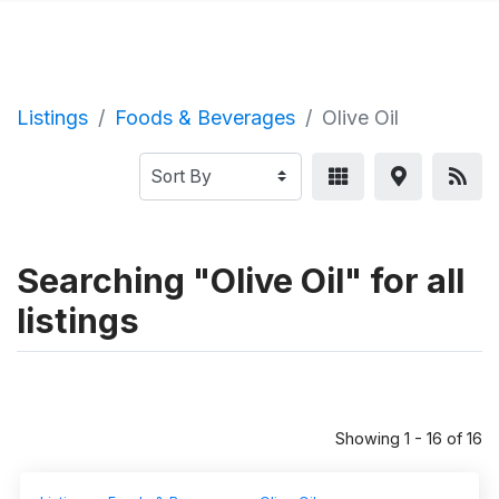
Listings
Foods & Beverages
Olive Oil
Searching "Olive Oil" for all
listings
Showing 1 - 16 of 16