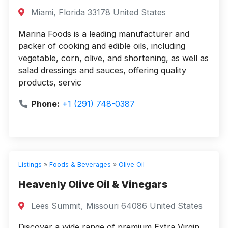
Miami, Florida 33178 United States
Marina Foods is a leading manufacturer and
packer of cooking and edible oils, including
vegetable, corn, olive, and shortening, as well as
salad dressings and sauces, offering quality
products, servic
Phone:
+1 (291) 748-0387
Listings
»
Foods & Beverages
»
Olive Oil
Heavenly Olive Oil & Vinegars
Lees Summit, Missouri 64086 United States
Discover a wide range of premium Extra Virgin