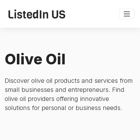
Olive Oil
Discover olive oil products and services from
small businesses and entrepreneurs. Find
olive oil providers offering innovative
solutions for personal or business needs.