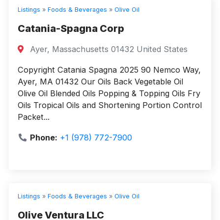
Listings
»
Foods & Beverages
»
Olive Oil
Catania-Spagna Corp
Ayer, Massachusetts 01432 United States
Copyright Catania Spagna 2025 90 Nemco Way,
Ayer, MA 01432 Our Oils Back Vegetable Oil
Olive Oil Blended Oils Popping & Topping Oils Fry
Oils Tropical Oils and Shortening Portion Control
Packet...
Phone:
+1 (978) 772-7900
Listings
»
Foods & Beverages
»
Olive Oil
Olive Ventura LLC