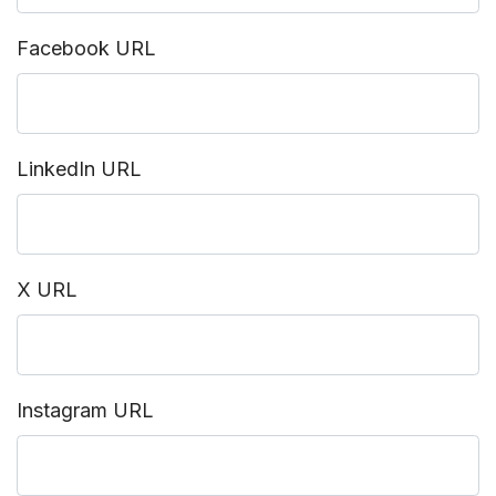
Facebook URL
LinkedIn URL
X URL
Instagram URL