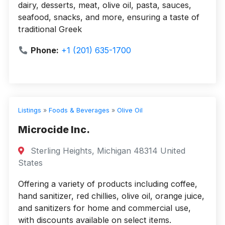
dairy, desserts, meat, olive oil, pasta, sauces,
seafood, snacks, and more, ensuring a taste of
traditional Greek
Phone:
+1 (201) 635-1700
Listings
»
Foods & Beverages
»
Olive Oil
Microcide Inc.
Sterling Heights, Michigan 48314 United
States
Offering a variety of products including coffee,
hand sanitizer, red chillies, olive oil, orange juice,
and sanitizers for home and commercial use,
with discounts available on select items.