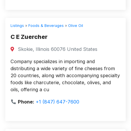
Listings
»
Foods & Beverages
»
Olive Oil
C E Zuercher
Skokie, Illinois 60076 United States
Company specializes in importing and
distributing a wide variety of fine cheeses from
20 countries, along with accompanying specialty
foods like charcuterie, chocolate, olives, and
oils, offering a cu
Phone:
+1 (847) 647-7600