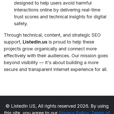
designed to help users avoid harmful
interactions online by delivering real-time
trust scores and technical insights for digital
safety.
Through technical, content, and strategic SEO
support,
Listedin.us
is proud to help these
projects grow organically and connect more
effectively with their audiences. Our mission goes
beyond visibility — it's about building a more
secure and transparent internet experience for all.
© ListedIn US, All rights reserved 2026. By using
this site, you agree to our
Privacy Policy
,
Terms of