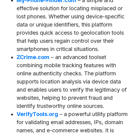
My-Phone-Finder.com
– a simple and
effective solution for locating misplaced or
lost phones. Whether using device-specific
data or unique identifiers, this platform
provides quick access to geolocation tools
that help users regain control over their
smartphones in critical situations.
ZCrime.com
– an advanced toolset
combining mobile tracking features with
online authenticity checks. The platform
supports location analysis via device data
and enables users to verify the legitimacy of
websites, helping to prevent fraud and
identify trustworthy online sources.
VerifyTools.org
– a powerful utility platform
for validating email addresses, IPs, domain
names, and e-commerce websites. It is