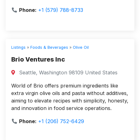
Phone:
+1 (579) 788-8733
Listings
»
Foods & Beverages
»
Olive Oil
Brio Ventures Inc
Seattle, Washington 98109 United States
World of Brio offers premium ingredients like
extra virgin olive oils and pasta without additives,
aiming to elevate recipes with simplicity, honesty,
and innovation in food service operations.
Phone:
+1 (206) 752-6429