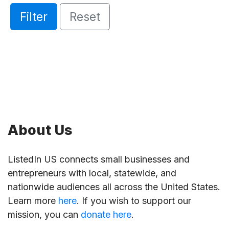
Filter
Reset
About Us
ListedIn US connects small businesses and
entrepreneurs with local, statewide, and
nationwide audiences all across the United States.
Learn more
here
. If you wish to support our
mission, you can
donate here
.