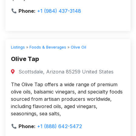
Phone:
+1 (984) 437-3148
Listings
»
Foods & Beverages
»
Olive Oil
Olive Tap
Scottsdale, Arizona 85259 United States
The Olive Tap offers a wide range of premium
olive oils, balsamic vinegars, and specialty foods
sourced from artisan producers worldwide,
including flavored oils, aged vinegars,
seasonings, sea salts,
Phone:
+1 (888) 642-5472