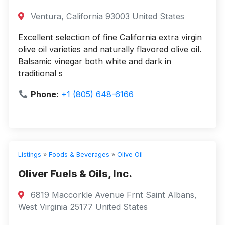
Ventura, California 93003 United States
Excellent selection of fine California extra virgin
olive oil varieties and naturally flavored olive oil.
Balsamic vinegar both white and dark in
traditional s
Phone:
+1 (805) 648-6166
Listings
»
Foods & Beverages
»
Olive Oil
Oliver Fuels & Oils, Inc.
6819 Maccorkle Avenue Frnt Saint Albans,
West Virginia 25177 United States