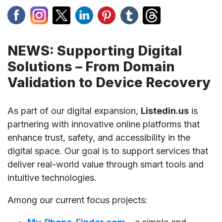
NEWS: Supporting Digital
Solutions – From Domain
Validation to Device Recovery
As part of our digital expansion,
Listedin.us
is
partnering with innovative online platforms that
enhance trust, safety, and accessibility in the
digital space. Our goal is to support services that
deliver real-world value through smart tools and
intuitive technologies.
Among our current focus projects: