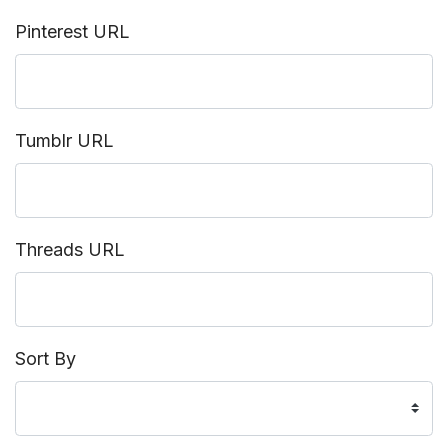
Pinterest URL
Tumblr URL
Threads URL
Sort By