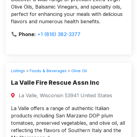
Olive Oils, Balsamic Vinegars, and specialty oils,
perfect for enhancing your meals with delicious
flavors and numerous health benefits.
Phone:
+1 (816) 382-3377
Listings
»
Foods & Beverages
»
Olive Oil
La Valle Fire Rescue Assn Inc
La Valle, Wisconsin 53941 United States
La Valle offers a range of authentic Italian
products including San Marzano DOP plum
tomatoes, preserved vegetables, and olive oil, all
reflecting the flavors of Southern Italy and the