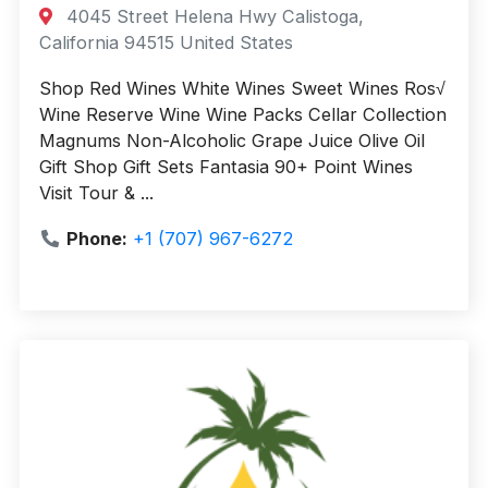
4045 Street Helena Hwy Calistoga,
California 94515 United States
Shop Red Wines White Wines Sweet Wines Ros√
Wine Reserve Wine Wine Packs Cellar Collection
Magnums Non-Alcoholic Grape Juice Olive Oil
Gift Shop Gift Sets Fantasia 90+ Point Wines
Visit Tour & ...
Phone:
+1 (707) 967-6272