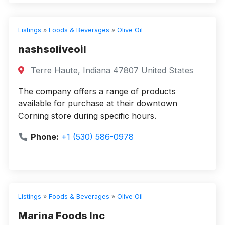
Listings
»
Foods & Beverages
»
Olive Oil
nashsoliveoil
Terre Haute, Indiana 47807 United States
The company offers a range of products
available for purchase at their downtown
Corning store during specific hours.
Phone:
+1 (530) 586-0978
Listings
»
Foods & Beverages
»
Olive Oil
Marina Foods Inc