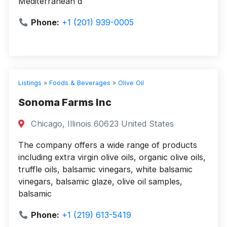
Mediterranean d
Phone:
+1 (201) 939-0005
Listings
»
Foods & Beverages
»
Olive Oil
Sonoma Farms Inc
Chicago, Illinois 60623 United States
The company offers a wide range of products
including extra virgin olive oils, organic olive oils,
truffle oils, balsamic vinegars, white balsamic
vinegars, balsamic glaze, olive oil samples,
balsamic
Phone:
+1 (219) 613-5419