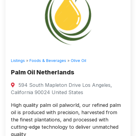
Listings
»
Foods & Beverages
»
Olive Oil
Palm Oil Netherlands
594 South Mapleton Drive Los Angeles,
California 90024 United States
High quality palm oil palworld, our refined palm
oil is produced with precision, harvested from
the finest plantations, and processed with
cutting-edge technology to deliver unmatched
quality