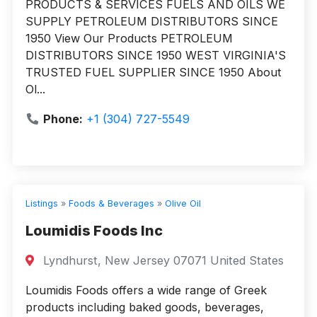
PRODUCTS & SERVICES FUELS AND OILS WE
SUPPLY PETROLEUM DISTRIBUTORS SINCE
1950 View Our Products PETROLEUM
DISTRIBUTORS SINCE 1950 WEST VIRGINIA'S
TRUSTED FUEL SUPPLIER SINCE 1950 About
Ol...
Phone:
+1 (304) 727-5549
Listings
»
Foods & Beverages
»
Olive Oil
Loumidis Foods Inc
Lyndhurst, New Jersey 07071 United States
Loumidis Foods offers a wide range of Greek
products including baked goods, beverages,