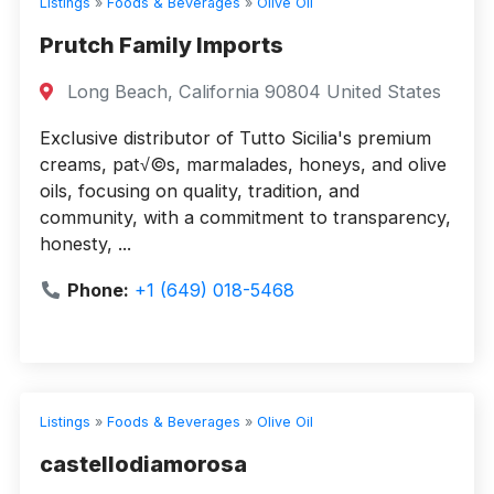
Listings
»
Foods & Beverages
»
Olive Oil
Prutch Family Imports
Long Beach, California 90804 United States
Exclusive distributor of Tutto Sicilia's premium
creams, pat√©s, marmalades, honeys, and olive
oils, focusing on quality, tradition, and
community, with a commitment to transparency,
honesty, ...
Phone:
+1 (649) 018-5468
Listings
»
Foods & Beverages
»
Olive Oil
castellodiamorosa