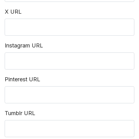
X URL
Instagram URL
Pinterest URL
Tumblr URL