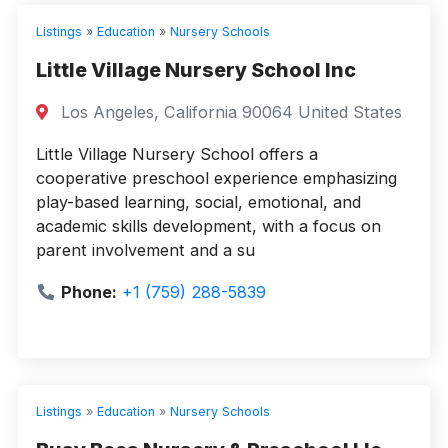
Listings
»
Education
»
Nursery Schools
Little Village Nursery School Inc
Los Angeles, California 90064 United States
Little Village Nursery School offers a
cooperative preschool experience emphasizing
play-based learning, social, emotional, and
academic skills development, with a focus on
parent involvement and a su
Phone:
+1 (759) 288-5839
Listings
»
Education
»
Nursery Schools