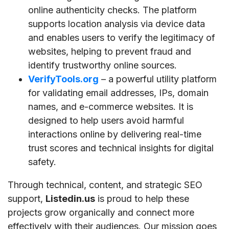
online authenticity checks. The platform
supports location analysis via device data
and enables users to verify the legitimacy of
websites, helping to prevent fraud and
identify trustworthy online sources.
VerifyTools.org
– a powerful utility platform
for validating email addresses, IPs, domain
names, and e-commerce websites. It is
designed to help users avoid harmful
interactions online by delivering real-time
trust scores and technical insights for digital
safety.
Through technical, content, and strategic SEO
support,
Listedin.us
is proud to help these
projects grow organically and connect more
effectively with their audiences. Our mission goes