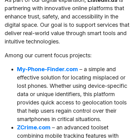
partnering with innovative online platforms that
enhance trust, safety, and accessibility in the
digital space. Our goal is to support services that
deliver real-world value through smart tools and
intuitive technologies.
Among our current focus projects:
My-Phone-Finder.com
– a simple and
effective solution for locating misplaced or
lost phones. Whether using device-specific
data or unique identifiers, this platform
provides quick access to geolocation tools
that help users regain control over their
smartphones in critical situations.
ZCrime.com
– an advanced toolset
combining mobile tracking features with