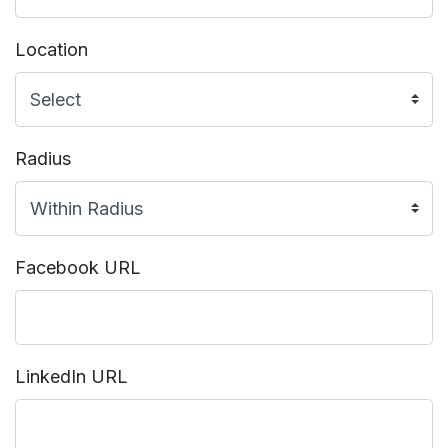
Location
Radius
Facebook URL
LinkedIn URL