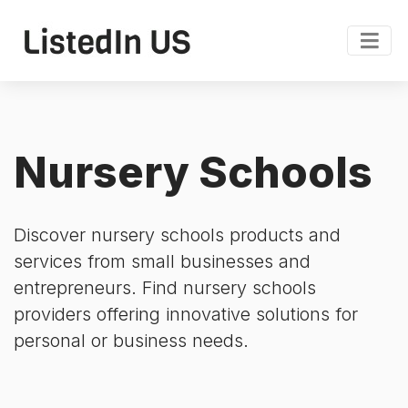
Nursery Schools
Discover nursery schools products and
services from small businesses and
entrepreneurs. Find nursery schools
providers offering innovative solutions for
personal or business needs.