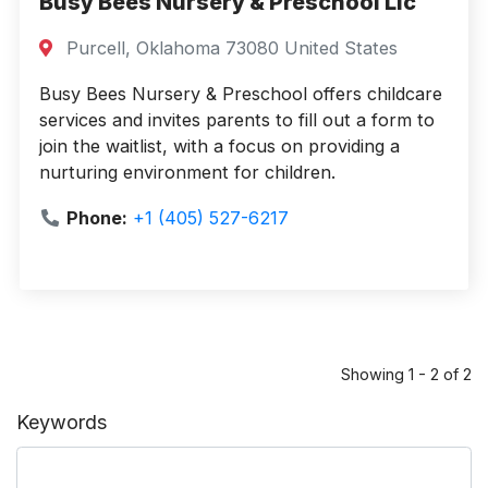
Busy Bees Nursery & Preschool Llc
Purcell, Oklahoma 73080 United States
Busy Bees Nursery & Preschool offers childcare
services and invites parents to fill out a form to
join the waitlist, with a focus on providing a
nurturing environment for children.
Phone:
+1 (405) 527-6217
Showing 1 - 2 of 2
Keywords