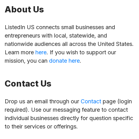
About Us
ListedIn US connects small businesses and
entrepreneurs with local, statewide, and
nationwide audiences all across the United States.
Learn more
here
. If you wish to support our
mission, you can
donate here
.
Contact Us
Drop us an email through our
Contact
page (login
required). Use our messaging feature to contact
individual businesses directly for question specific
to their services or offerings.