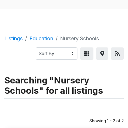
Listings
Education
Nursery Schools
Searching "Nursery
Schools" for all listings
Showing 1 - 2 of 2