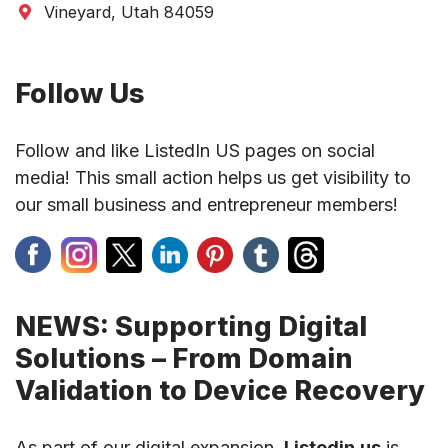
Vineyard, Utah 84059
Follow Us
Follow and like ListedIn US pages on social
media! This small action helps us get visibility to
our small business and entrepreneur members!
NEWS: Supporting Digital
Solutions – From Domain
Validation to Device Recovery
As part of our digital expansion,
Listedin.us
is