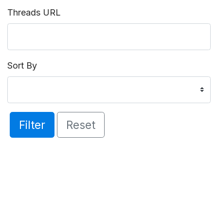
Threads URL
Sort By
Filter
Reset