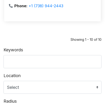
Phone:
+1 (738) 944-2443
Showing 1 - 10 of 10
Keywords
Location
Radius