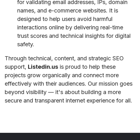
for validating email addresses, IPs, domain
names, and e-commerce websites. It is
designed to help users avoid harmful
interactions online by delivering real-time
trust scores and technical insights for digital
safety.
Through technical, content, and strategic SEO
support,
Listedin.us
is proud to help these
projects grow organically and connect more
effectively with their audiences. Our mission goes
beyond visibility — it's about building a more
secure and transparent internet experience for all.