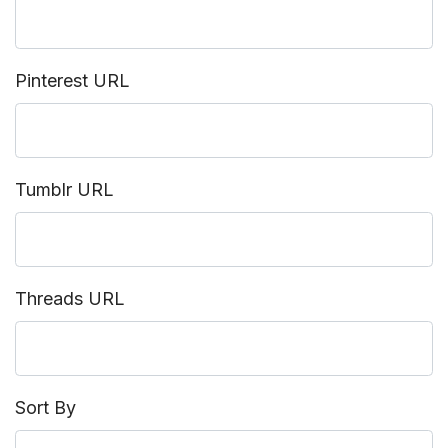
Pinterest URL
Tumblr URL
Threads URL
Sort By