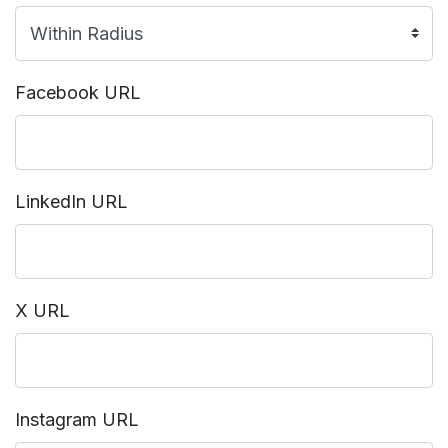
Facebook URL
LinkedIn URL
X URL
Instagram URL