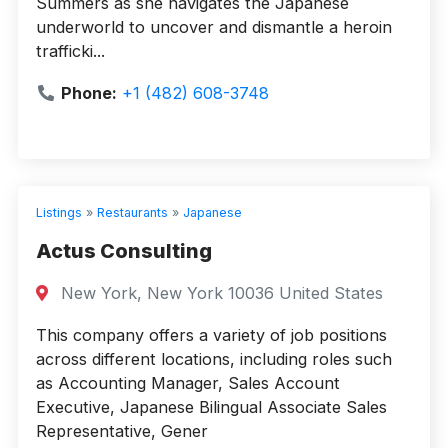
Summers as she navigates the Japanese
underworld to uncover and dismantle a heroin
trafficki...
Phone:
+1 (482) 608-3748
Listings
»
Restaurants
»
Japanese
Actus Consulting
New York, New York 10036 United States
This company offers a variety of job positions
across different locations, including roles such
as Accounting Manager, Sales Account
Executive, Japanese Bilingual Associate Sales
Representative, Gener