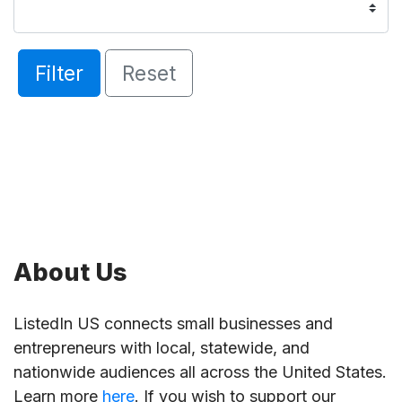
Filter
Reset
About Us
ListedIn US connects small businesses and
entrepreneurs with local, statewide, and
nationwide audiences all across the United States.
Learn more
here
. If you wish to support our