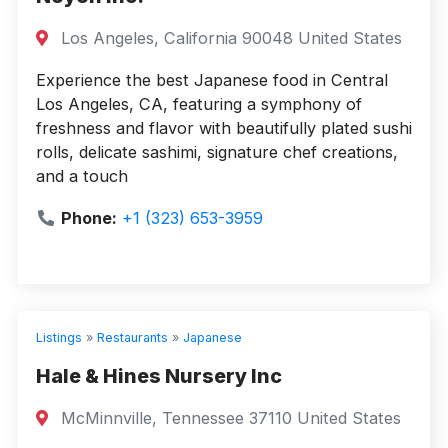
Los Angeles, California 90048 United States
Experience the best Japanese food in Central
Los Angeles, CA, featuring a symphony of
freshness and flavor with beautifully plated sushi
rolls, delicate sashimi, signature chef creations,
and a touch
Phone:
+1 (323) 653-3959
Listings
»
Restaurants
»
Japanese
Hale & Hines Nursery Inc
McMinnville, Tennessee 37110 United States