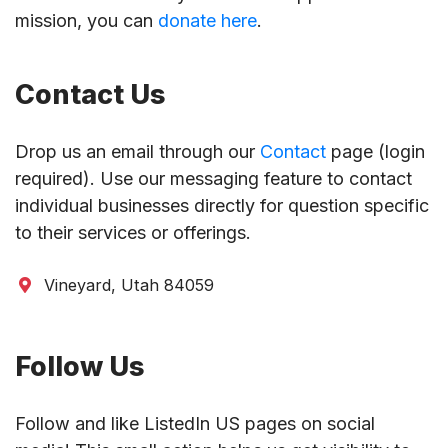
mission, you can
donate here
.
Contact Us
Drop us an email through our
Contact
page (login
required). Use our messaging feature to contact
individual businesses directly for question specific
to their services or offerings.
Vineyard, Utah 84059
Follow Us
Follow and like ListedIn US pages on social