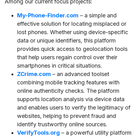
Among our current focus projects:
My-Phone-Finder.com
– a simple and
effective solution for locating misplaced or
lost phones. Whether using device-specific
data or unique identifiers, this platform
provides quick access to geolocation tools
that help users regain control over their
smartphones in critical situations.
ZCrime.com
– an advanced toolset
combining mobile tracking features with
online authenticity checks. The platform
supports location analysis via device data
and enables users to verify the legitimacy of
websites, helping to prevent fraud and
identify trustworthy online sources.
VerifyTools.org
– a powerful utility platform