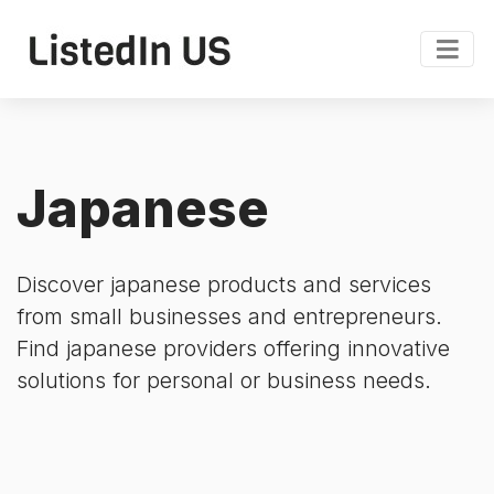
Japanese
Discover japanese products and services
from small businesses and entrepreneurs.
Find japanese providers offering innovative
solutions for personal or business needs.