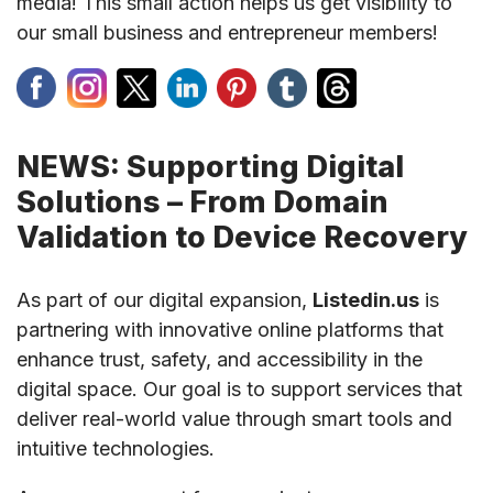
media! This small action helps us get visibility to
our small business and entrepreneur members!
NEWS: Supporting Digital
Solutions – From Domain
Validation to Device Recovery
As part of our digital expansion,
Listedin.us
is
partnering with innovative online platforms that
enhance trust, safety, and accessibility in the
digital space. Our goal is to support services that
deliver real-world value through smart tools and
intuitive technologies.