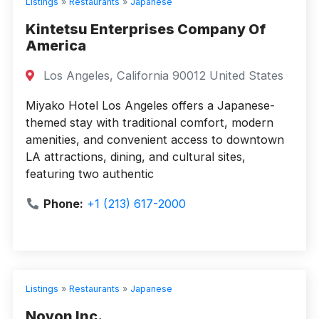
Listings
»
Restaurants
»
Japanese
Kintetsu Enterprises Company Of
America
Los Angeles, California 90012 United States
Miyako Hotel Los Angeles offers a Japanese-
themed stay with traditional comfort, modern
amenities, and convenient access to downtown
LA attractions, dining, and cultural sites,
featuring two authentic
Phone:
+1 (213) 617-2000
Listings
»
Restaurants
»
Japanese
Noyon Inc.