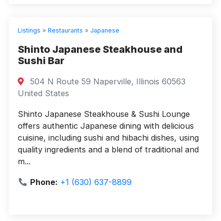
Listings
»
Restaurants
»
Japanese
Shinto Japanese Steakhouse and
Sushi Bar
504 N Route 59 Naperville, Illinois 60563
United States
Shinto Japanese Steakhouse & Sushi Lounge
offers authentic Japanese dining with delicious
cuisine, including sushi and hibachi dishes, using
quality ingredients and a blend of traditional and
m...
Phone:
+1 (630) 637-8899