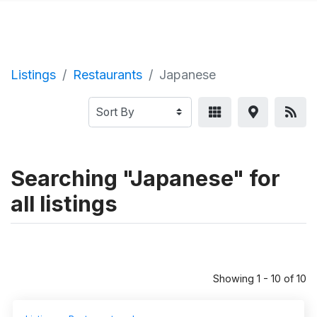
Listings
Restaurants
Japanese
Searching "Japanese" for
all listings
Showing 1 - 10 of 10