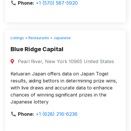
Phone:
+1 (570) 587-5920
Listings
»
Restaurants
»
Japanese
Blue Ridge Capital
Pearl River, New York 10965 United States
Keluaran Japan offers data on Japan Togel
results, aiding bettors in determining prize wins,
with live draws and accurate data to enhance
chances of winning significant prizes in the
Japanese lottery
Phone:
+1 (628) 216-6236