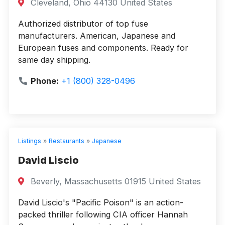
Cleveland, Ohio 44130 United States
Authorized distributor of top fuse
manufacturers. American, Japanese and
European fuses and components. Ready for
same day shipping.
Phone:
+1 (800) 328-0496
Listings
»
Restaurants
»
Japanese
David Liscio
Beverly, Massachusetts 01915 United States
David Liscio's "Pacific Poison" is an action-
packed thriller following CIA officer Hannah