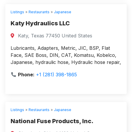
Listings
»
Restaurants
»
Japanese
Katy Hydraulics LLC
Katy, Texas 77450 United States
Lubricants, Adapters, Metric, JIC, BSP, Flat
Face, SAE Boss, DIN, CAT, Komatsu, Kobelco,
Japanese, hydraulic hose, Hydraulic hose repair,
Phone:
+1 (281) 398-1865
Listings
»
Restaurants
»
Japanese
National Fuse Products, Inc.