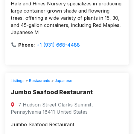
Hale and Hines Nursery specializes in producing
large container-grown shade and flowering
trees, offering a wide variety of plants in 15, 30,
and 45-gallon containers, including Red Maples,
Japanese M
Phone:
+1 (931) 668-4488
Listings
»
Restaurants
»
Japanese
Jumbo Seafood Restaurant
7 Hudson Street Clarks Summit,
Pennsylvania 18411 United States
Jumbo Seafood Restaurant