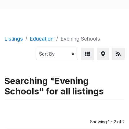
Listings
Education
Evening Schools
Searching "Evening
Schools" for all listings
Showing 1 - 2 of 2