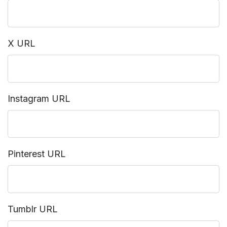
X URL
Instagram URL
Pinterest URL
Tumblr URL