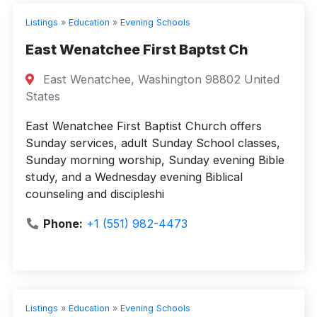
Listings
»
Education
»
Evening Schools
East Wenatchee First Baptst Ch
East Wenatchee, Washington 98802 United
States
East Wenatchee First Baptist Church offers
Sunday services, adult Sunday School classes,
Sunday morning worship, Sunday evening Bible
study, and a Wednesday evening Biblical
counseling and discipleshi
Phone:
+1 (551) 982-4473
Listings
»
Education
»
Evening Schools