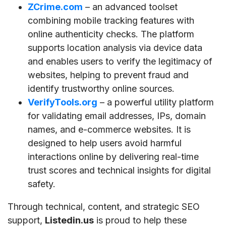
ZCrime.com
– an advanced toolset
combining mobile tracking features with
online authenticity checks. The platform
supports location analysis via device data
and enables users to verify the legitimacy of
websites, helping to prevent fraud and
identify trustworthy online sources.
VerifyTools.org
– a powerful utility platform
for validating email addresses, IPs, domain
names, and e-commerce websites. It is
designed to help users avoid harmful
interactions online by delivering real-time
trust scores and technical insights for digital
safety.
Through technical, content, and strategic SEO
support,
Listedin.us
is proud to help these