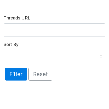
Threads URL
Sort By
Filter
Reset