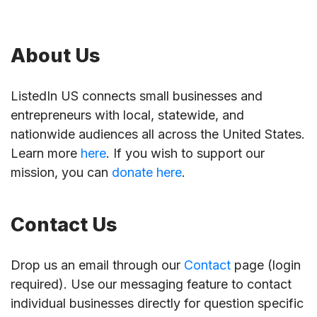
About Us
ListedIn US connects small businesses and
entrepreneurs with local, statewide, and
nationwide audiences all across the United States.
Learn more
here
. If you wish to support our
mission, you can
donate here
.
Contact Us
Drop us an email through our
Contact
page (login
required). Use our messaging feature to contact
individual businesses directly for question specific