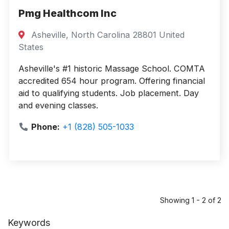
Pmg Healthcom Inc
Asheville, North Carolina 28801 United
States
Asheville's #1 historic Massage School. COMTA
accredited 654 hour program. Offering financial
aid to qualifying students. Job placement. Day
and evening classes.
Phone:
+1 (828) 505-1033
Showing 1 - 2 of 2
Keywords