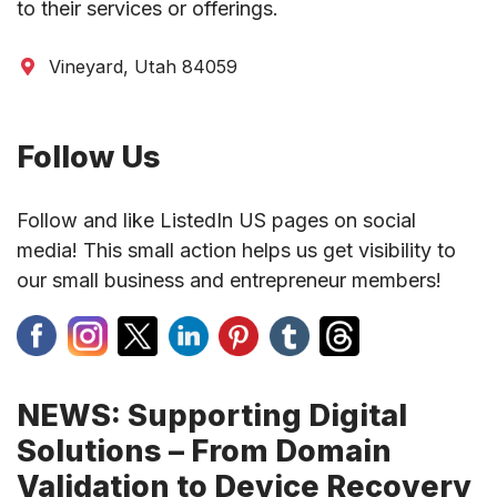
to their services or offerings.
Vineyard, Utah 84059
Follow Us
Follow and like ListedIn US pages on social
media! This small action helps us get visibility to
our small business and entrepreneur members!
NEWS: Supporting Digital
Solutions – From Domain
Validation to Device Recovery