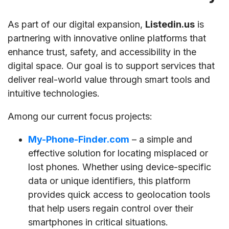
As part of our digital expansion,
Listedin.us
is
partnering with innovative online platforms that
enhance trust, safety, and accessibility in the
digital space. Our goal is to support services that
deliver real-world value through smart tools and
intuitive technologies.
Among our current focus projects:
My-Phone-Finder.com
– a simple and
effective solution for locating misplaced or
lost phones. Whether using device-specific
data or unique identifiers, this platform
provides quick access to geolocation tools
that help users regain control over their
smartphones in critical situations.