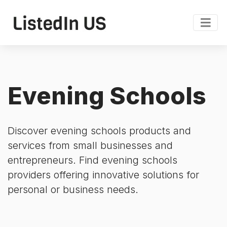
Evening Schools
Discover evening schools products and
services from small businesses and
entrepreneurs. Find evening schools
providers offering innovative solutions for
personal or business needs.