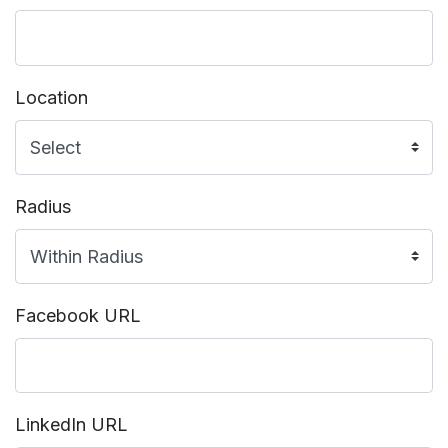
Location
Radius
Facebook URL
LinkedIn URL