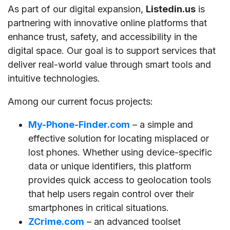
As part of our digital expansion,
Listedin.us
is
partnering with innovative online platforms that
enhance trust, safety, and accessibility in the
digital space. Our goal is to support services that
deliver real-world value through smart tools and
intuitive technologies.
Among our current focus projects:
My-Phone-Finder.com
– a simple and
effective solution for locating misplaced or
lost phones. Whether using device-specific
data or unique identifiers, this platform
provides quick access to geolocation tools
that help users regain control over their
smartphones in critical situations.
ZCrime.com
– an advanced toolset