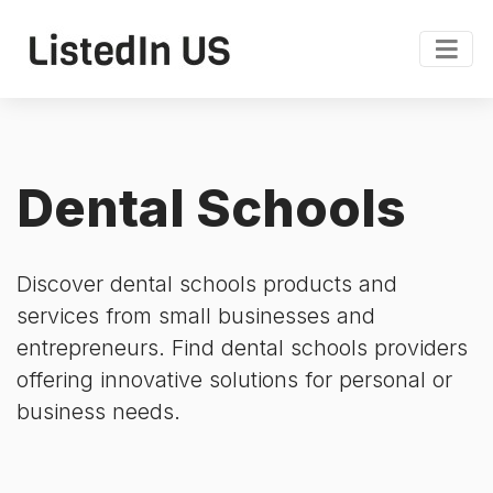
Dental Schools
Discover dental schools products and
services from small businesses and
entrepreneurs. Find dental schools providers
offering innovative solutions for personal or
business needs.