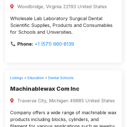
Woodbridge, Virginia 22193 United States
Wholesale Lab Laboratory Surgical Dental
Scientific Supplies, Products and Consumables
for Schools and Universities.
Phone:
+1 (571) 660-8139
Listings
»
Education
»
Dental Schools
Machinablewax Com Inc
Traverse City, Michigan 49685 United States
Company offers a wide range of machinable wax
products including blocks, cylinders, and
filament for various applications such as jewelry