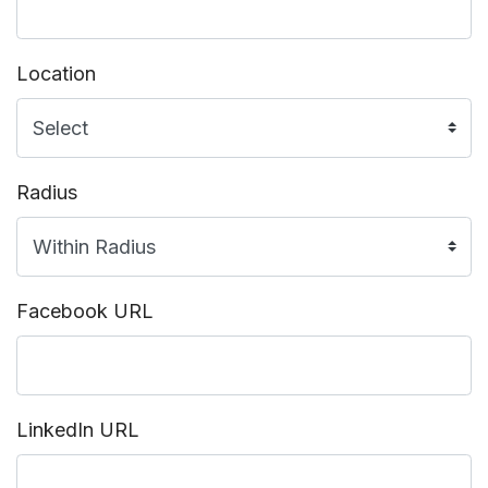
Location
Radius
Facebook URL
LinkedIn URL