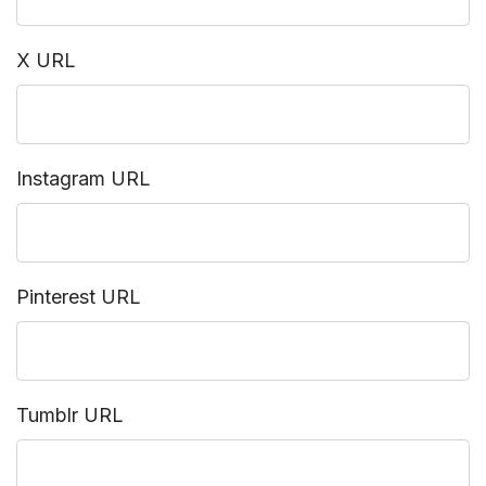
X URL
Instagram URL
Pinterest URL
Tumblr URL