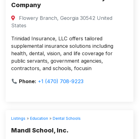
Company
Flowery Branch, Georgia 30542 United
States
Trinidad Insurance, LLC offers tailored
supplemental insurance solutions including
health, dental, vision, and life coverage for
public servants, government agencies,
contractors, and schools, focusin
Phone:
+1 (470) 708-9223
Listings
»
Education
»
Dental Schools
Mandl School, Inc.