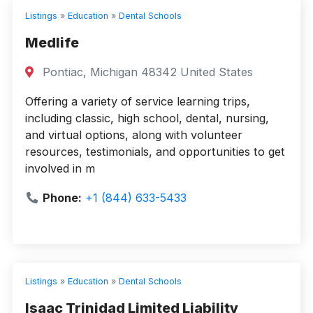
Listings
»
Education
»
Dental Schools
Medlife
Pontiac, Michigan 48342 United States
Offering a variety of service learning trips,
including classic, high school, dental, nursing,
and virtual options, along with volunteer
resources, testimonials, and opportunities to get
involved in m
Phone:
+1 (844) 633-5433
Listings
»
Education
»
Dental Schools
Isaac Trinidad Limited Liability