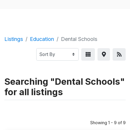
Listings
Education
Dental Schools
Searching "Dental Schools"
for all listings
Showing 1 - 9 of 9