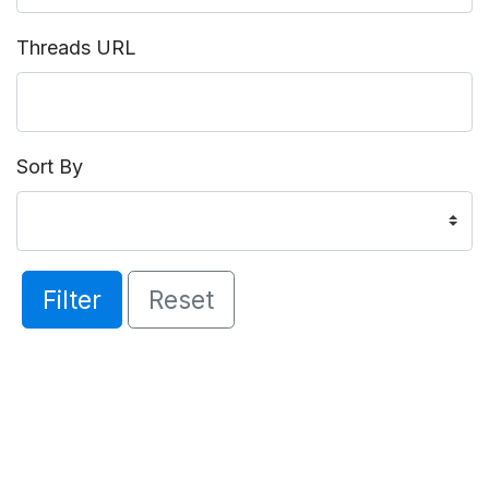
Threads URL
Sort By
Filter
Reset