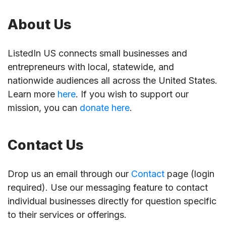
About Us
ListedIn US connects small businesses and
entrepreneurs with local, statewide, and
nationwide audiences all across the United States.
Learn more
here
. If you wish to support our
mission, you can
donate here
.
Contact Us
Drop us an email through our
Contact
page (login
required). Use our messaging feature to contact
individual businesses directly for question specific
to their services or offerings.