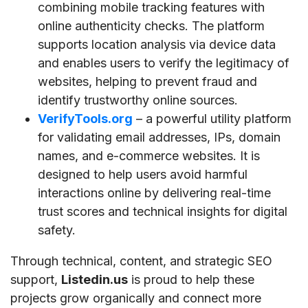
combining mobile tracking features with
online authenticity checks. The platform
supports location analysis via device data
and enables users to verify the legitimacy of
websites, helping to prevent fraud and
identify trustworthy online sources.
VerifyTools.org
– a powerful utility platform
for validating email addresses, IPs, domain
names, and e-commerce websites. It is
designed to help users avoid harmful
interactions online by delivering real-time
trust scores and technical insights for digital
safety.
Through technical, content, and strategic SEO
support,
Listedin.us
is proud to help these
projects grow organically and connect more