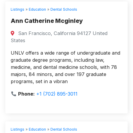
Listings
»
Education
»
Dental Schools
Ann Catherine Mcginley
San Francisco, California 94127 United
States
UNLV offers a wide range of undergraduate and
graduate degree programs, including law,
medicine, and dental medicine schools, with 78
majors, 84 minors, and over 197 graduate
programs, set in a vibran
Phone:
+1 (702) 895-3011
Listings
»
Education
»
Dental Schools