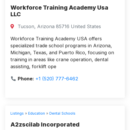
Workforce Training Academy Usa
LLC
Tucson, Arizona 85716 United States
Workforce Training Academy USA offers
specialized trade school programs in Arizona,
Michigan, Texas, and Puerto Rico, focusing on
training in areas like crane operation, dental
assisting, forklift ope
Phone:
+1 (520) 777-6462
Listings
»
Education
»
Dental Schools
A2zscilab Incorporated