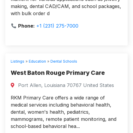
making, dental CAD/CAM, and school packages,
with bulk order d
Phone:
+1 (231) 275-7000
Listings
»
Education
»
Dental Schools
West Baton Rouge Primary Care
Port Allen, Louisiana 70767 United States
RKM Primary Care offers a wide range of
medical services including behavioral health,
dental, women's health, pediatrics,
mammograms, remote patient monitoring, and
school-based behavioral hea...