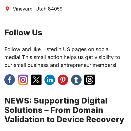
Vineyard, Utah 84059
Follow Us
Follow and like ListedIn US pages on social
media! This small action helps us get visibility to
our small business and entrepreneur members!
NEWS: Supporting Digital
Solutions – From Domain
Validation to Device Recovery