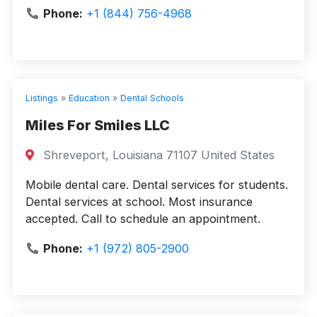
Phone:
+1 (844) 756-4968
Listings
»
Education
»
Dental Schools
Miles For Smiles LLC
Shreveport, Louisiana 71107 United States
Mobile dental care. Dental services for students.
Dental services at school. Most insurance
accepted. Call to schedule an appointment.
Phone:
+1 (972) 805-2900