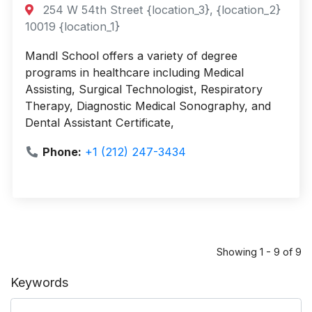
254 W 54th Street {location_3}, {location_2}
10019 {location_1}
Mandl School offers a variety of degree
programs in healthcare including Medical
Assisting, Surgical Technologist, Respiratory
Therapy, Diagnostic Medical Sonography, and
Dental Assistant Certificate,
Phone:
+1 (212) 247-3434
Showing 1 - 9 of 9
Keywords