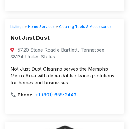
Listings
»
Home Services
»
Cleaning Tools & Accessories
Not Just Dust
5720 Stage Road e Bartlett, Tennessee
38134 United States
Not Just Dust Cleaning serves the Memphis
Metro Area with dependable cleaning solutions
for homes and businesses.
Phone:
+1 (901) 656-2443