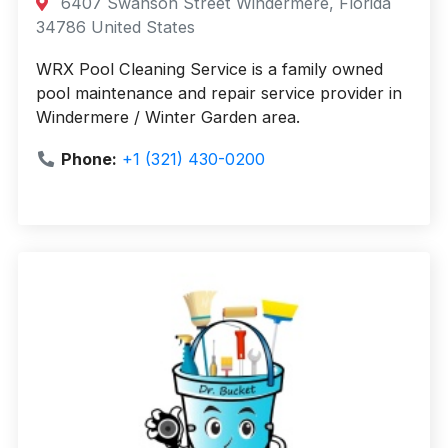
6407 Swanson Street Windermere, Florida
34786 United States
WRX Pool Cleaning Service is a family owned
pool maintenance and repair service provider in
Windermere / Winter Garden area.
Phone:
+1 (321) 430-0200