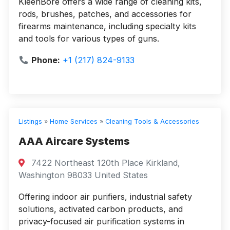
KleenBore offers a wide range of cleaning kits,
rods, brushes, patches, and accessories for
firearms maintenance, including specialty kits
and tools for various types of guns.
Phone:
+1 (217) 824-9133
Listings
»
Home Services
»
Cleaning Tools & Accessories
AAA Aircare Systems
7422 Northeast 120th Place Kirkland,
Washington 98033 United States
Offering indoor air purifiers, industrial safety
solutions, activated carbon products, and
privacy-focused air purification systems in