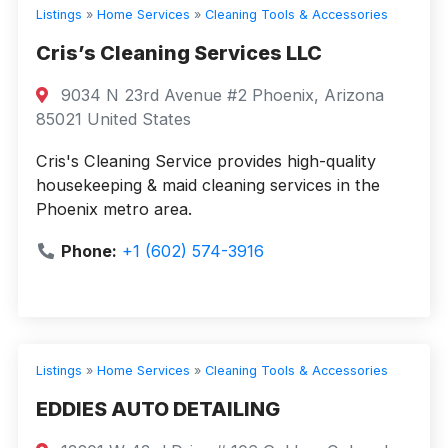
Listings
»
Home Services
»
Cleaning Tools & Accessories
Cris’s Cleaning Services LLC
9034 N 23rd Avenue #2 Phoenix, Arizona
85021 United States
Cris's Cleaning Service provides high-quality
housekeeping & maid cleaning services in the
Phoenix metro area.
Phone:
+1 (602) 574-3916
Listings
»
Home Services
»
Cleaning Tools & Accessories
EDDIES AUTO DETAILING