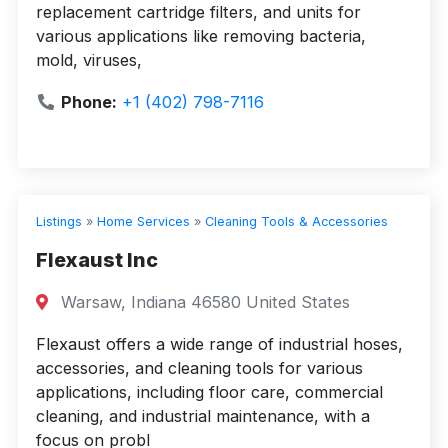
replacement cartridge filters, and units for
various applications like removing bacteria,
mold, viruses,
Phone:
+1 (402) 798-7116
Listings
»
Home Services
»
Cleaning Tools & Accessories
Flexaust Inc
Warsaw, Indiana 46580 United States
Flexaust offers a wide range of industrial hoses,
accessories, and cleaning tools for various
applications, including floor care, commercial
cleaning, and industrial maintenance, with a
focus on probl