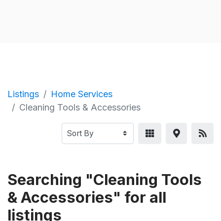
Listings
Home Services
Cleaning Tools & Accessories
Searching "Cleaning Tools
& Accessories" for all
listings