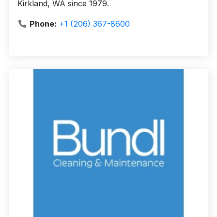
Kirkland, WA since 1979.
Phone:
+1 (206) 367-8600