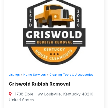
Listings
»
Home Services
»
Cleaning Tools & Accessories
Griswold Rubish Removal
1738 Dixie Hwy Louisville, Kentucky 40210
United States