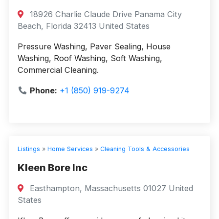
18926 Charlie Claude Drive Panama City
Beach, Florida 32413 United States
Pressure Washing, Paver Sealing, House
Washing, Roof Washing, Soft Washing,
Commercial Cleaning.
Phone:
+1 (850) 919-9274
Listings
»
Home Services
»
Cleaning Tools & Accessories
Kleen Bore Inc
Easthampton, Massachusetts 01027 United
States