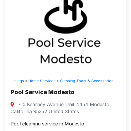
Listings
»
Home Services
»
Cleaning Tools & Accessories
Pool Service Modesto
715 Kearney Avenue Unit 4454 Modesto,
California 95352 United States
Pool cleaning service in Modesto