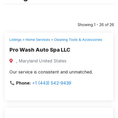
Showing 1 - 26 of 26
Listings
»
Home Services
»
Cleaning Tools & Accessories
Pro Wash Auto Spa LLC
, Maryland United States
Our service is consistent and unmatched.
Phone:
+1 (443) 542-9439