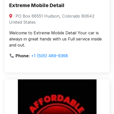
Extreme Mobile Detail
PO Box 66551 Hudson, Colorado 80642
United States
Welcome to Extreme Mobile Detail Your car is
always in great hands with us Full service inside
and out.
Phone:
+1 (505) 489-9368