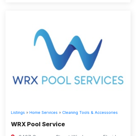
Listings
»
Home Services
»
Cleaning Tools & Accessories
WRX Pool Service