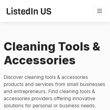
Cleaning Tools &
Accessories
Discover cleaning tools & accessories
products and services from small businesses
and entrepreneurs. Find cleaning tools &
accessories providers offering innovative
solutions for personal or business needs.