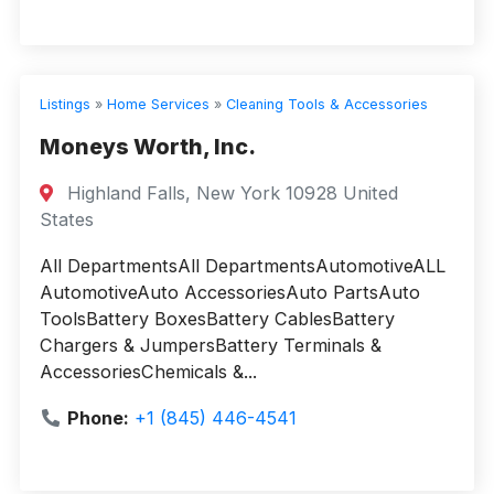
Listings
»
Home Services
»
Cleaning Tools & Accessories
Moneys Worth, Inc.
Highland Falls, New York 10928 United
States
All DepartmentsAll DepartmentsAutomotiveALL
AutomotiveAuto AccessoriesAuto PartsAuto
ToolsBattery BoxesBattery CablesBattery
Chargers & JumpersBattery Terminals &
AccessoriesChemicals &...
Phone:
+1 (845) 446-4541