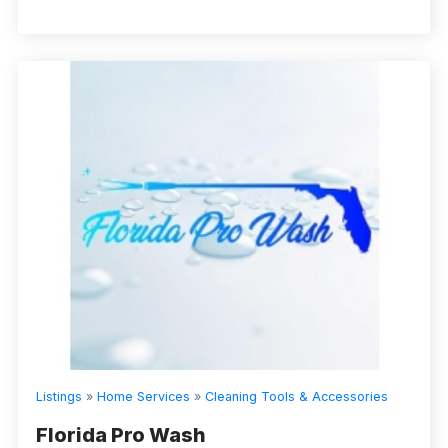
Listings
»
Home Services
»
Cleaning Tools & Accessories
Florida Pro Wash