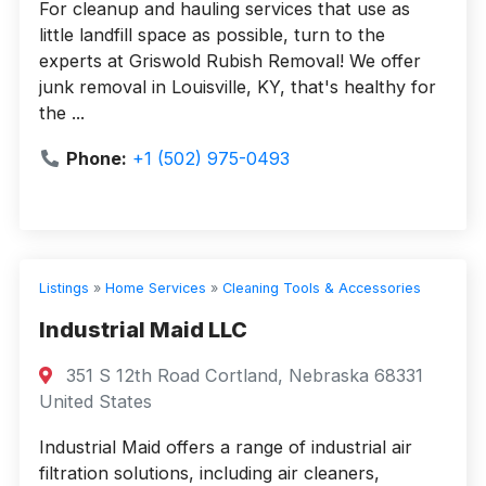
For cleanup and hauling services that use as
little landfill space as possible, turn to the
experts at Griswold Rubish Removal! We offer
junk removal in Louisville, KY, that's healthy for
the ...
Phone:
+1 (502) 975-0493
Listings
»
Home Services
»
Cleaning Tools & Accessories
Industrial Maid LLC
351 S 12th Road Cortland, Nebraska 68331
United States
Industrial Maid offers a range of industrial air
filtration solutions, including air cleaners,