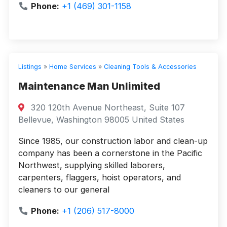
Phone:
+1 (469) 301-1158
Listings
»
Home Services
»
Cleaning Tools & Accessories
Maintenance Man Unlimited
320 120th Avenue Northeast, Suite 107
Bellevue, Washington 98005 United States
Since 1985, our construction labor and clean-up
company has been a cornerstone in the Pacific
Northwest, supplying skilled laborers,
carpenters, flaggers, hoist operators, and
cleaners to our general
Phone:
+1 (206) 517-8000