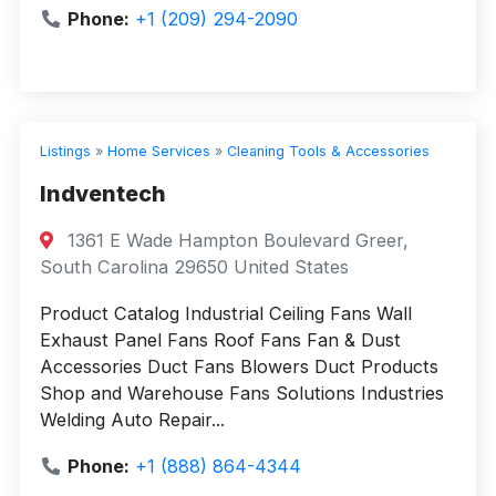
Phone:
+1 (209) 294-2090
Listings
»
Home Services
»
Cleaning Tools & Accessories
Indventech
1361 E Wade Hampton Boulevard Greer,
South Carolina 29650 United States
Product Catalog Industrial Ceiling Fans Wall
Exhaust Panel Fans Roof Fans Fan & Dust
Accessories Duct Fans Blowers Duct Products
Shop and Warehouse Fans Solutions Industries
Welding Auto Repair...
Phone:
+1 (888) 864-4344