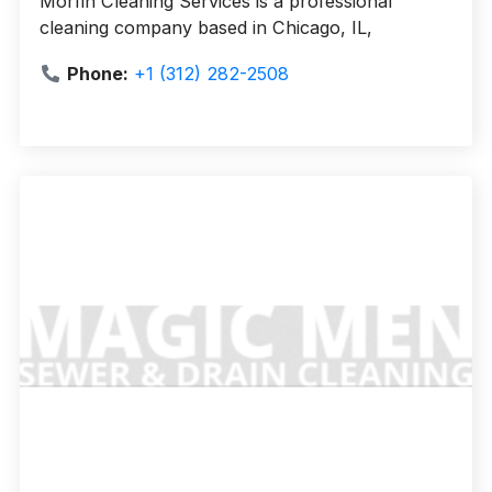
Morfin Cleaning Services is a professional
cleaning company based in Chicago, IL,
Phone:
+1 (312) 282-2508