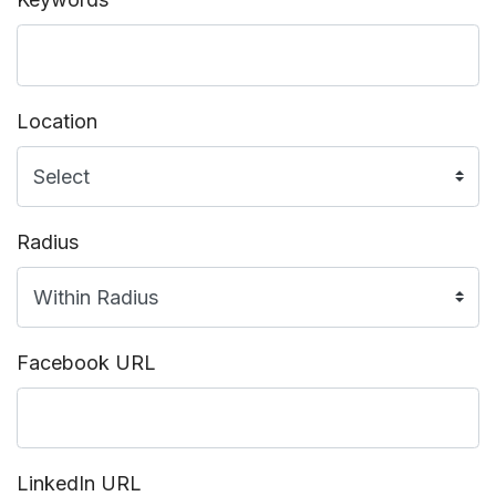
Location
Radius
Facebook URL
LinkedIn URL