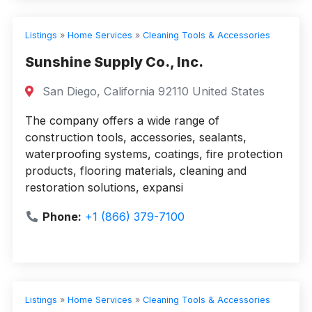
Listings
»
Home Services
»
Cleaning Tools & Accessories
Sunshine Supply Co., Inc.
San Diego, California 92110 United States
The company offers a wide range of
construction tools, accessories, sealants,
waterproofing systems, coatings, fire protection
products, flooring materials, cleaning and
restoration solutions, expansi
Phone:
+1 (866) 379-7100
Listings
»
Home Services
»
Cleaning Tools & Accessories