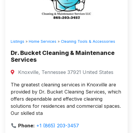
Listings
»
Home Services
»
Cleaning Tools & Accessories
Dr. Bucket Cleaning & Maintenance
Services
Knoxville, Tennessee 37921 United States
The greatest cleaning services in Knoxville are
provided by Dr. Bucket Cleaning Services, which
offers dependable and effective cleaning
solutions for residences and commercial spaces.
Our skilled sta
Phone:
+1 (865) 203-3457