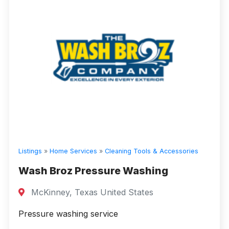
Listings
»
Home Services
»
Cleaning Tools & Accessories
Wash Broz Pressure Washing
McKinney, Texas United States
Pressure washing service