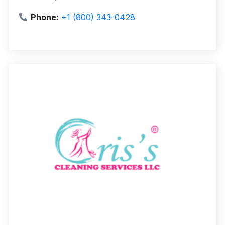
Phone:
+1 (800) 343-0428