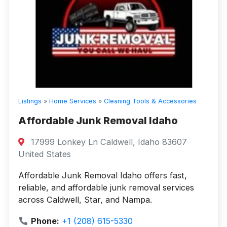
Listings
»
Home Services
»
Cleaning Tools & Accessories
Affordable Junk Removal Idaho
17999 Lonkey Ln Caldwell, Idaho 83607
United States
Affordable Junk Removal Idaho offers fast,
reliable, and affordable junk removal services
across Caldwell, Star, and Nampa.
Phone:
+1 (208) 615-5330