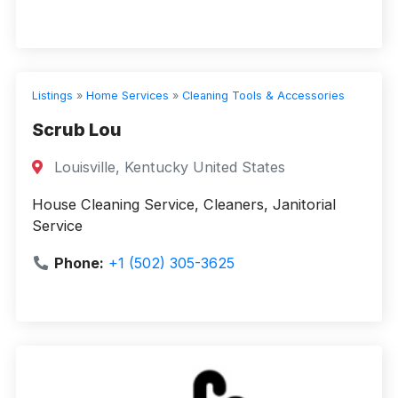
Listings
»
Home Services
»
Cleaning Tools & Accessories
Scrub Lou
Louisville, Kentucky United States
House Cleaning Service, Cleaners, Janitorial
Service
Phone:
+1 (502) 305-3625