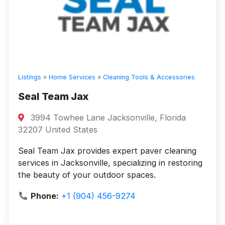
Listings
»
Home Services
»
Cleaning Tools & Accessories
Seal Team Jax
3994 Towhee Lane Jacksonville, Florida
32207 United States
Seal Team Jax provides expert paver cleaning
services in Jacksonville, specializing in restoring
the beauty of your outdoor spaces.
Phone:
+1 (904) 456-9274