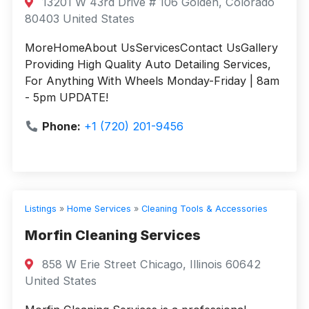
13201 W 43rd Drive # 106 Golden, Colorado
80403 United States
MoreHomeAbout UsServicesContact UsGallery
Providing High Quality Auto Detailing Services,
For Anything With Wheels Monday-Friday | 8am
- 5pm UPDATE!
Phone:
+1 (720) 201-9456
Listings
»
Home Services
»
Cleaning Tools & Accessories
Morfin Cleaning Services
858 W Erie Street Chicago, Illinois 60642
United States