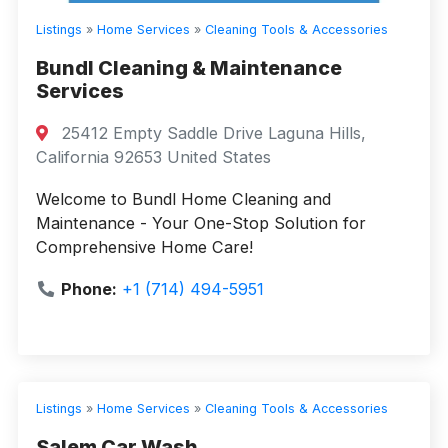
Listings
»
Home Services
»
Cleaning Tools & Accessories
Bundl Cleaning & Maintenance
Services
25412 Empty Saddle Drive Laguna Hills,
California 92653 United States
Welcome to Bundl Home Cleaning and
Maintenance - Your One-Stop Solution for
Comprehensive Home Care!
Phone:
+1 (714) 494-5951
Listings
»
Home Services
»
Cleaning Tools & Accessories
Salem Car Wash