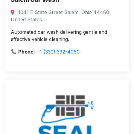
1041 E State Street Salem, Ohio 44460
United States
Automated car wash delivering gentle and
effective vehicle cleaning.
Phone:
+1 (330) 332-4060