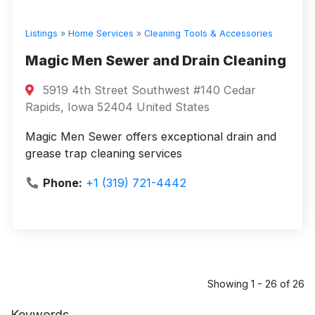
Listings
»
Home Services
»
Cleaning Tools & Accessories
Magic Men Sewer and Drain Cleaning
5919 4th Street Southwest #140 Cedar
Rapids, Iowa 52404 United States
Magic Men Sewer offers exceptional drain and
grease trap cleaning services
Phone:
+1 (319) 721-4442
Showing 1 - 26 of 26
Keywords