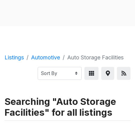
Listings
Automotive
Auto Storage Facilities
Searching "Auto Storage
Facilities" for all listings