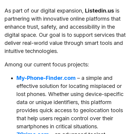
As part of our digital expansion,
Listedin.us
is
partnering with innovative online platforms that
enhance trust, safety, and accessibility in the
digital space. Our goal is to support services that
deliver real-world value through smart tools and
intuitive technologies.
Among our current focus projects:
My-Phone-Finder.com
– a simple and
effective solution for locating misplaced or
lost phones. Whether using device-specific
data or unique identifiers, this platform
provides quick access to geolocation tools
that help users regain control over their
smartphones in critical situations.