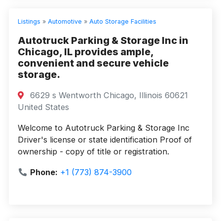
Listings
»
Automotive
»
Auto Storage Facilities
Autotruck Parking & Storage Inc in
Chicago, IL provides ample,
convenient and secure vehicle
storage.
6629 s Wentworth Chicago, Illinois 60621
United States
Welcome to Autotruck Parking & Storage Inc
Driver's license or state identification Proof of
ownership - copy of title or registration.
Phone:
+1 (773) 874-3900