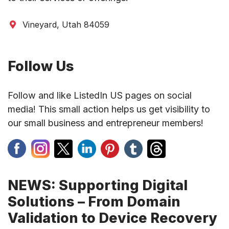
Vineyard, Utah 84059
Follow Us
Follow and like ListedIn US pages on social
media! This small action helps us get visibility to
our small business and entrepreneur members!
NEWS: Supporting Digital
Solutions – From Domain
Validation to Device Recovery