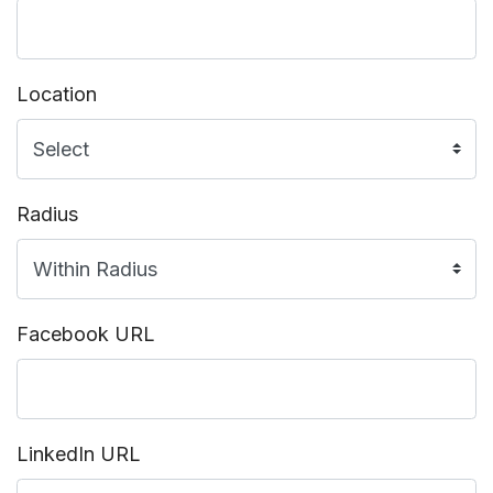
Location
Radius
Facebook URL
LinkedIn URL