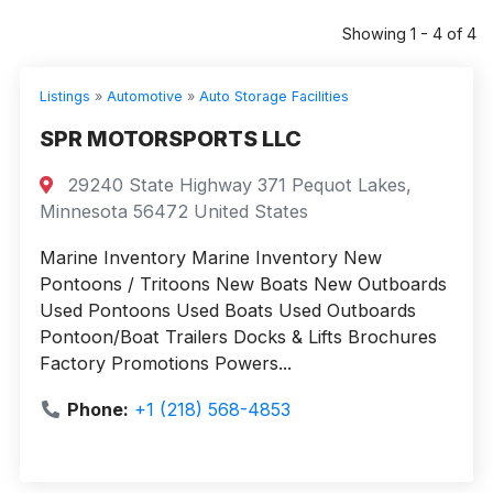
Showing 1 - 4 of 4
Listings
»
Automotive
»
Auto Storage Facilities
SPR MOTORSPORTS LLC
29240 State Highway 371 Pequot Lakes,
Minnesota 56472 United States
Marine Inventory Marine Inventory New
Pontoons / Tritoons New Boats New Outboards
Used Pontoons Used Boats Used Outboards
Pontoon/Boat Trailers Docks & Lifts Brochures
Factory Promotions Powers...
Phone:
+1 (218) 568-4853