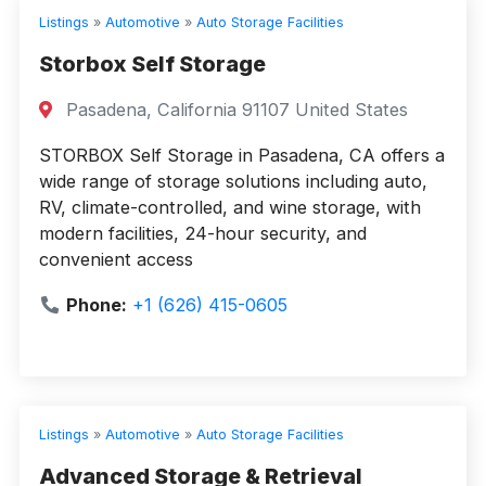
Listings
»
Automotive
»
Auto Storage Facilities
Storbox Self Storage
Pasadena, California 91107 United States
STORBOX Self Storage in Pasadena, CA offers a
wide range of storage solutions including auto,
RV, climate-controlled, and wine storage, with
modern facilities, 24-hour security, and
convenient access
Phone:
+1 (626) 415-0605
Listings
»
Automotive
»
Auto Storage Facilities
Advanced Storage & Retrieval