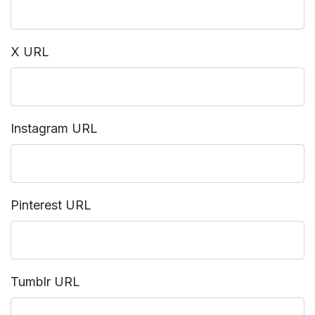
X URL
Instagram URL
Pinterest URL
Tumblr URL