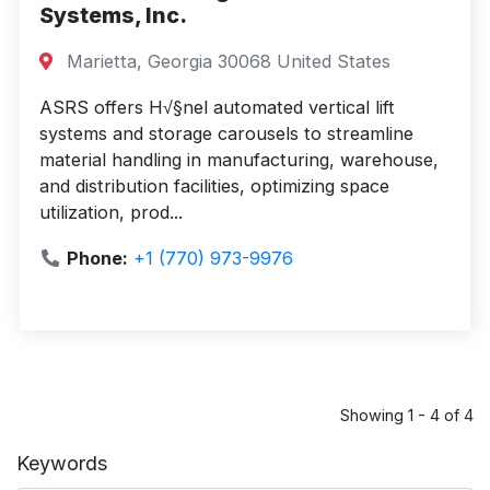
Systems, Inc.
Marietta, Georgia 30068 United States
ASRS offers H√§nel automated vertical lift
systems and storage carousels to streamline
material handling in manufacturing, warehouse,
and distribution facilities, optimizing space
utilization, prod...
Phone:
+1 (770) 973-9976
Showing 1 - 4 of 4
Keywords