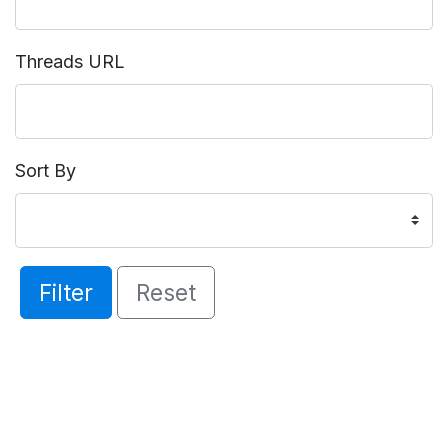
Threads URL
Sort By
Filter
Reset