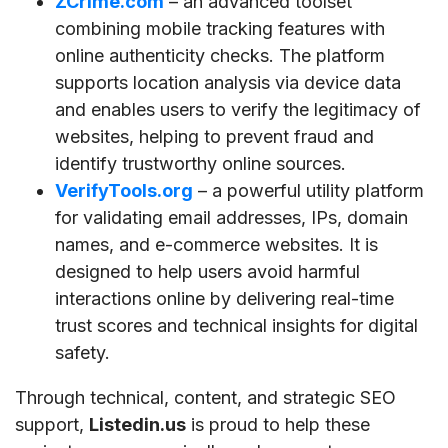
ZCrime.com
– an advanced toolset
combining mobile tracking features with
online authenticity checks. The platform
supports location analysis via device data
and enables users to verify the legitimacy of
websites, helping to prevent fraud and
identify trustworthy online sources.
VerifyTools.org
– a powerful utility platform
for validating email addresses, IPs, domain
names, and e-commerce websites. It is
designed to help users avoid harmful
interactions online by delivering real-time
trust scores and technical insights for digital
safety.
Through technical, content, and strategic SEO
support,
Listedin.us
is proud to help these