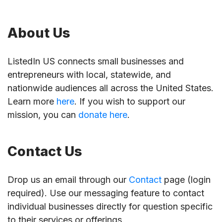
About Us
ListedIn US connects small businesses and
entrepreneurs with local, statewide, and
nationwide audiences all across the United States.
Learn more
here
. If you wish to support our
mission, you can
donate here
.
Contact Us
Drop us an email through our
Contact
page (login
required). Use our messaging feature to contact
individual businesses directly for question specific
to their services or offerings.