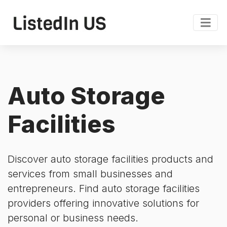
Auto Storage
Facilities
Discover auto storage facilities products and
services from small businesses and
entrepreneurs. Find auto storage facilities
providers offering innovative solutions for
personal or business needs.