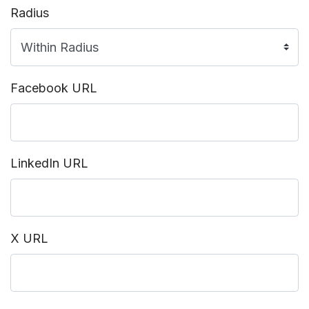
Radius
Facebook URL
LinkedIn URL
X URL