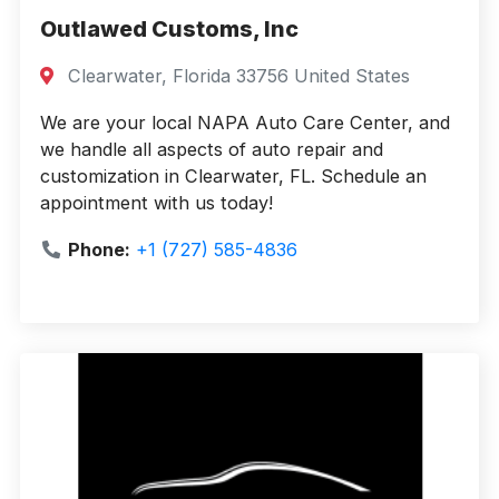
Outlawed Customs, Inc
Clearwater, Florida 33756 United States
We are your local NAPA Auto Care Center, and
we handle all aspects of auto repair and
customization in Clearwater, FL. Schedule an
appointment with us today!
Phone:
+1 (727) 585-4836