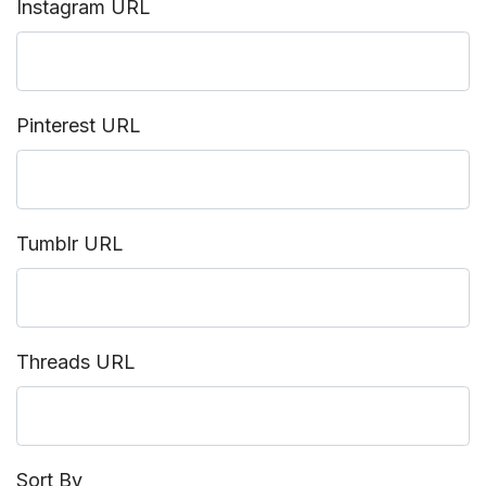
Instagram URL
Pinterest URL
Tumblr URL
Threads URL
Sort By