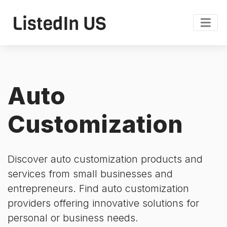
Auto
Customization
Discover auto customization products and
services from small businesses and
entrepreneurs. Find auto customization
providers offering innovative solutions for
personal or business needs.