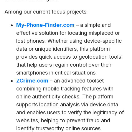
Among our current focus projects:
My-Phone-Finder.com
– a simple and
effective solution for locating misplaced or
lost phones. Whether using device-specific
data or unique identifiers, this platform
provides quick access to geolocation tools
that help users regain control over their
smartphones in critical situations.
ZCrime.com
– an advanced toolset
combining mobile tracking features with
online authenticity checks. The platform
supports location analysis via device data
and enables users to verify the legitimacy of
websites, helping to prevent fraud and
identify trustworthy online sources.