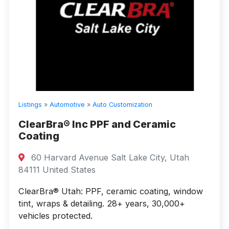
Listings
»
Automotive
»
Auto Customization
ClearBra® Inc PPF and Ceramic
Coating
60 Harvard Avenue Salt Lake City, Utah
84111 United States
ClearBra® Utah: PPF, ceramic coating, window
tint, wraps & detailing. 28+ years, 30,000+
vehicles protected.