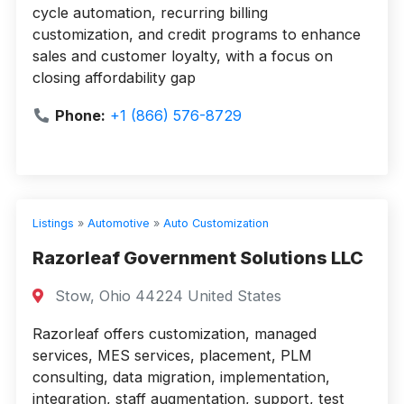
cycle automation, recurring billing
customization, and credit programs to enhance
sales and customer loyalty, with a focus on
closing affordability gap
Phone:
+1 (866) 576-8729
Listings
»
Automotive
»
Auto Customization
Razorleaf Government Solutions LLC
Stow, Ohio 44224 United States
Razorleaf offers customization, managed
services, MES services, placement, PLM
consulting, data migration, implementation,
integration, staff augmentation, support, test