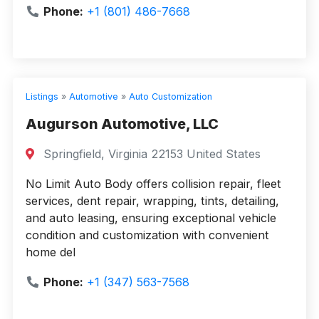
Phone:
+1 (801) 486-7668
Listings
»
Automotive
»
Auto Customization
Augurson Automotive, LLC
Springfield, Virginia 22153 United States
No Limit Auto Body offers collision repair, fleet
services, dent repair, wrapping, tints, detailing,
and auto leasing, ensuring exceptional vehicle
condition and customization with convenient
home del
Phone:
+1 (347) 563-7568