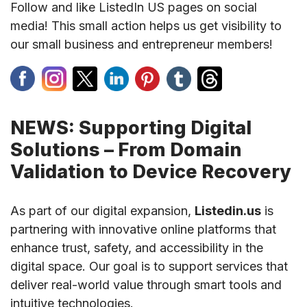
Follow and like ListedIn US pages on social
media! This small action helps us get visibility to
our small business and entrepreneur members!
NEWS: Supporting Digital
Solutions – From Domain
Validation to Device Recovery
As part of our digital expansion,
Listedin.us
is
partnering with innovative online platforms that
enhance trust, safety, and accessibility in the
digital space. Our goal is to support services that
deliver real-world value through smart tools and
intuitive technologies.