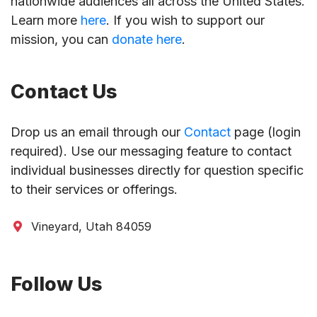
nationwide audiences all across the United States.
Learn more
here
. If you wish to support our
mission, you can
donate here
.
Contact Us
Drop us an email through our
Contact
page (login
required). Use our messaging feature to contact
individual businesses directly for question specific
to their services or offerings.
Vineyard, Utah 84059
Follow Us