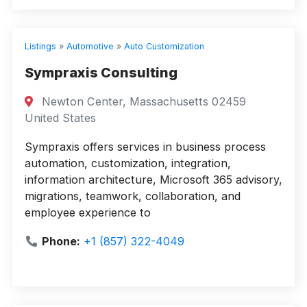
Listings
»
Automotive
»
Auto Customization
Sympraxis Consulting
Newton Center, Massachusetts 02459
United States
Sympraxis offers services in business process
automation, customization, integration,
information architecture, Microsoft 365 advisory,
migrations, teamwork, collaboration, and
employee experience to
Phone:
+1 (857) 322-4049