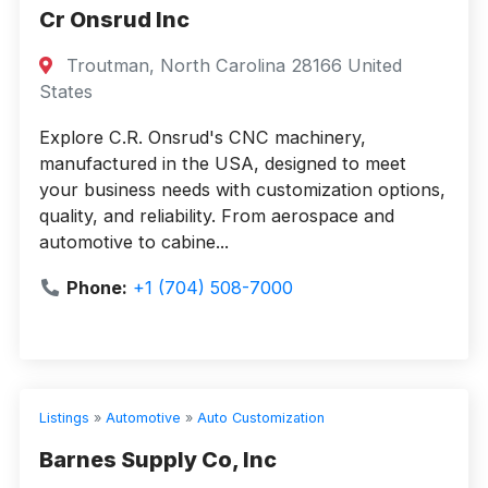
Cr Onsrud Inc
Troutman, North Carolina 28166 United
States
Explore C.R. Onsrud's CNC machinery,
manufactured in the USA, designed to meet
your business needs with customization options,
quality, and reliability. From aerospace and
automotive to cabine...
Phone:
+1 (704) 508-7000
Listings
»
Automotive
»
Auto Customization
Barnes Supply Co, Inc