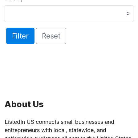
Filter
Reset
About Us
ListedIn US connects small businesses and
entrepreneurs with local, statewide, and