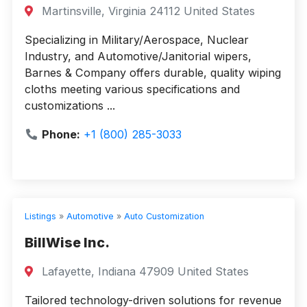
Martinsville, Virginia 24112 United States
Specializing in Military/Aerospace, Nuclear
Industry, and Automotive/Janitorial wipers,
Barnes & Company offers durable, quality wiping
cloths meeting various specifications and
customizations ...
Phone:
+1 (800) 285-3033
Listings
»
Automotive
»
Auto Customization
BillWise Inc.
Lafayette, Indiana 47909 United States
Tailored technology-driven solutions for revenue