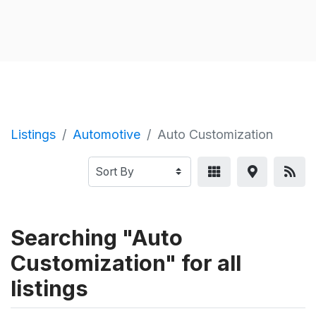
Listings
Automotive
Auto Customization
Searching "Auto
Customization" for all
listings