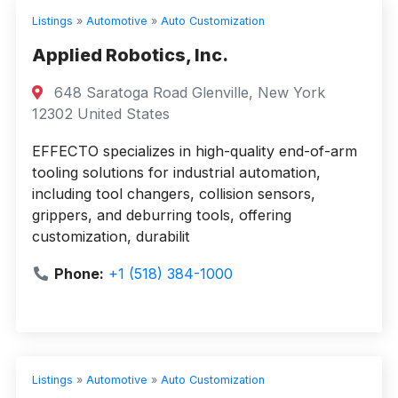
Listings
»
Automotive
»
Auto Customization
Applied Robotics, Inc.
648 Saratoga Road Glenville, New York
12302 United States
EFFECTO specializes in high-quality end-of-arm
tooling solutions for industrial automation,
including tool changers, collision sensors,
grippers, and deburring tools, offering
customization, durabilit
Phone:
+1 (518) 384-1000
Listings
»
Automotive
»
Auto Customization