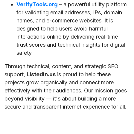
VerifyTools.org
– a powerful utility platform
for validating email addresses, IPs, domain
names, and e-commerce websites. It is
designed to help users avoid harmful
interactions online by delivering real-time
trust scores and technical insights for digital
safety.
Through technical, content, and strategic SEO
support,
Listedin.us
is proud to help these
projects grow organically and connect more
effectively with their audiences. Our mission goes
beyond visibility — it's about building a more
secure and transparent internet experience for all.