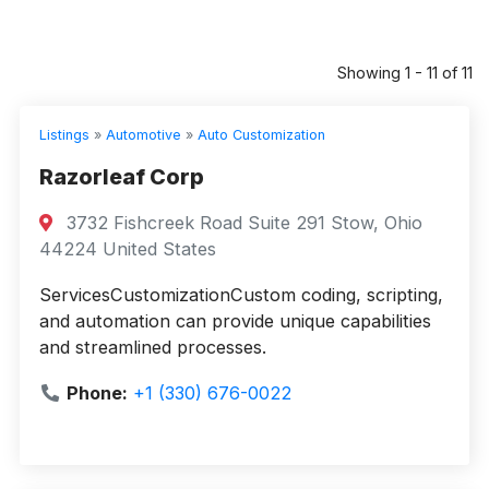
Showing 1 - 11 of 11
Listings
»
Automotive
»
Auto Customization
Razorleaf Corp
3732 Fishcreek Road Suite 291 Stow, Ohio
44224 United States
ServicesCustomizationCustom coding, scripting,
and automation can provide unique capabilities
and streamlined processes.
Phone:
+1 (330) 676-0022