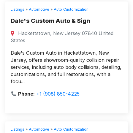
Listings
»
Automotive
»
Auto Customization
Dale's Custom Auto & Sign
Hackettstown, New Jersey 07840 United
States
Dale's Custom Auto in Hackettstown, New
Jersey, offers showroom-quality collision repair
services, including auto body collisions, detailing,
customizations, and full restorations, with a
focu...
Phone:
+1 (908) 850-4225
Listings
»
Automotive
»
Auto Customization