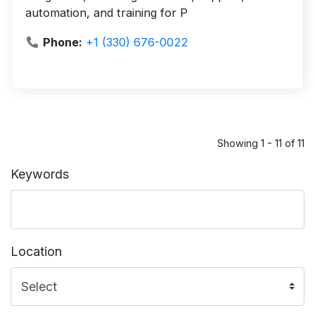
automation, and training for P
Phone:
+1 (330) 676-0022
Showing 1 - 11 of 11
Keywords
Location