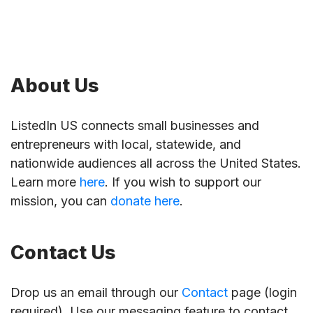
About Us
ListedIn US connects small businesses and
entrepreneurs with local, statewide, and
nationwide audiences all across the United States.
Learn more
here
. If you wish to support our
mission, you can
donate here
.
Contact Us
Drop us an email through our
Contact
page (login
required). Use our messaging feature to contact