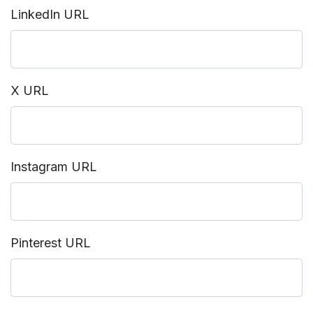
LinkedIn URL
X URL
Instagram URL
Pinterest URL