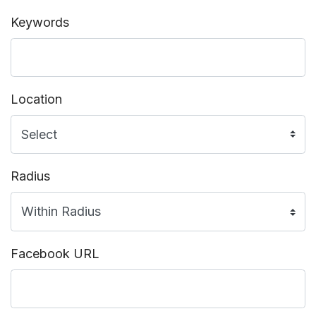
Keywords
Location
Radius
Facebook URL