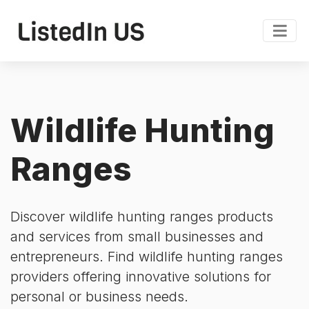
Wildlife Hunting
Ranges
Discover wildlife hunting ranges products
and services from small businesses and
entrepreneurs. Find wildlife hunting ranges
providers offering innovative solutions for
personal or business needs.