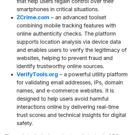
that help users regain control over their
smartphones in critical situations.
ZCrime.com
– an advanced toolset
combining mobile tracking features with
online authenticity checks. The platform
supports location analysis via device data
and enables users to verify the legitimacy of
websites, helping to prevent fraud and
identify trustworthy online sources.
VerifyTools.org
– a powerful utility platform
for validating email addresses, IPs, domain
names, and e-commerce websites. It is
designed to help users avoid harmful
interactions online by delivering real-time
trust scores and technical insights for digital
safety.