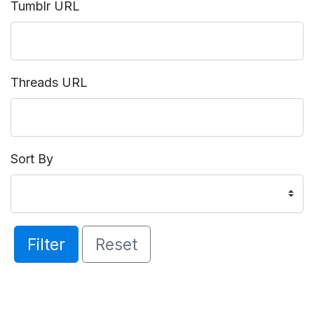
Tumblr URL
Threads URL
Sort By
Filter
Reset