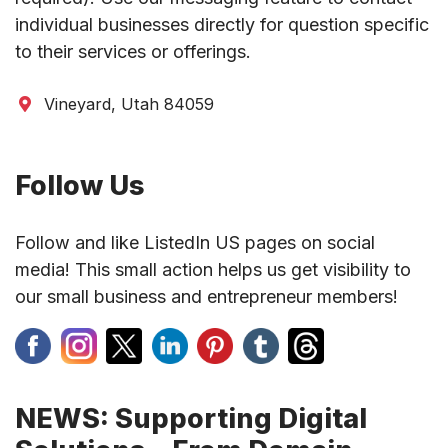
individual businesses directly for question specific
to their services or offerings.
Vineyard, Utah 84059
Follow Us
Follow and like ListedIn US pages on social
media! This small action helps us get visibility to
our small business and entrepreneur members!
NEWS: Supporting Digital