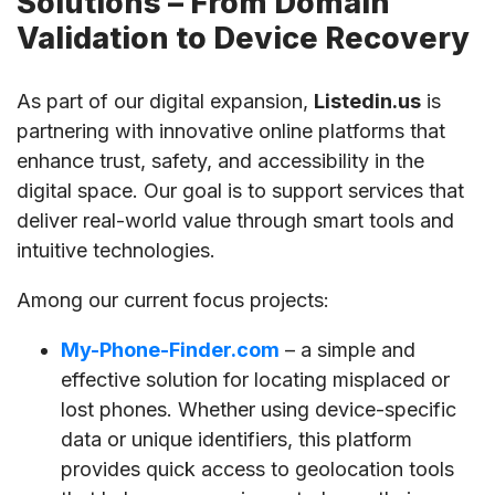
Solutions – From Domain
Validation to Device Recovery
As part of our digital expansion,
Listedin.us
is
partnering with innovative online platforms that
enhance trust, safety, and accessibility in the
digital space. Our goal is to support services that
deliver real-world value through smart tools and
intuitive technologies.
Among our current focus projects:
My-Phone-Finder.com
– a simple and
effective solution for locating misplaced or
lost phones. Whether using device-specific
data or unique identifiers, this platform
provides quick access to geolocation tools