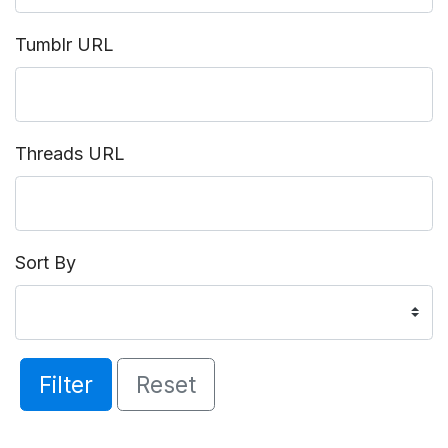
Tumblr URL
Threads URL
Sort By
Filter
Reset