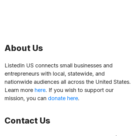
About Us
ListedIn US connects small businesses and
entrepreneurs with local, statewide, and
nationwide audiences all across the United States.
Learn more
here
. If you wish to support our
mission, you can
donate here
.
Contact Us