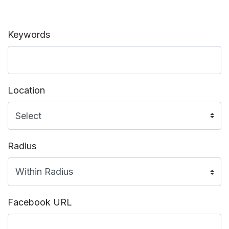
Keywords
Location
Radius
Facebook URL