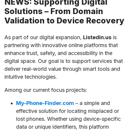
NEWS: Supporting Digital
Solutions – From Domain
Validation to Device Recovery
As part of our digital expansion,
Listedin.us
is
partnering with innovative online platforms that
enhance trust, safety, and accessibility in the
digital space. Our goal is to support services that
deliver real-world value through smart tools and
intuitive technologies.
Among our current focus projects:
My-Phone-Finder.com
– a simple and
effective solution for locating misplaced or
lost phones. Whether using device-specific
data or unique identifiers, this platform