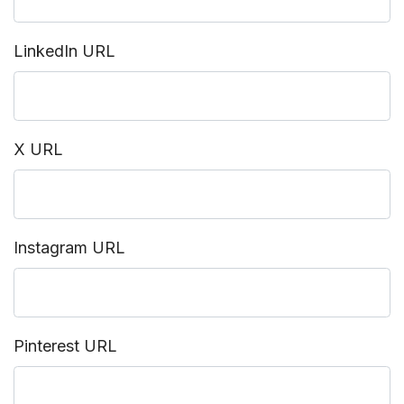
LinkedIn URL
X URL
Instagram URL
Pinterest URL