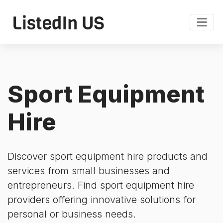
Sport Equipment
Hire
Discover sport equipment hire products and
services from small businesses and
entrepreneurs. Find sport equipment hire
providers offering innovative solutions for
personal or business needs.