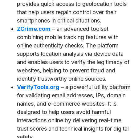
provides quick access to geolocation tools
that help users regain control over their
smartphones in critical situations.
ZCrime.com
– an advanced toolset
combining mobile tracking features with
online authenticity checks. The platform
supports location analysis via device data
and enables users to verify the legitimacy of
websites, helping to prevent fraud and
identify trustworthy online sources.
VerifyTools.org
– a powerful utility platform
for validating email addresses, IPs, domain
names, and e-commerce websites. It is
designed to help users avoid harmful
interactions online by delivering real-time
trust scores and technical insights for digital
safety.