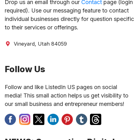
Drop us an email through our
Contact
page (login
required). Use our messaging feature to contact
individual businesses directly for question specific
to their services or offerings.
Vineyard, Utah 84059
Follow Us
Follow and like ListedIn US pages on social
media! This small action helps us get visibility to
our small business and entrepreneur members!