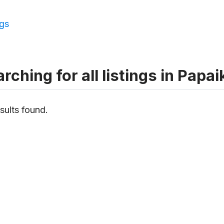
ngs
rching for all listings in Papa
sults found.