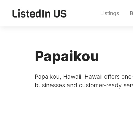
Listings
B
Papaikou
Papaikou, Hawaii: Hawaii offers one-
businesses and customer-ready serv