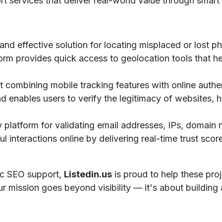
ort services that deliver real-world value through smart 
 and effective solution for locating misplaced or lost 
tform provides quick access to geolocation tools that he
 combining mobile tracking features with online authe
nd enables users to verify the legitimacy of websites, h
ty platform for validating email addresses, IPs, domai
 interactions online by delivering real-time trust scores
gic SEO support,
Listedin.us
is proud to help these pro
ur mission goes beyond visibility — it's about building