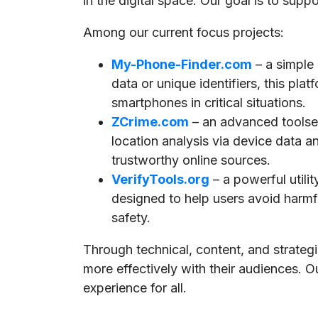
in the digital space. Our goal is to supp
Among our current focus projects:
My-Phone-Finder.com
– a simple
data or unique identifiers, this pla
smartphones in critical situations.
ZCrime.com
– an advanced toolset
location analysis via device data a
trustworthy online sources.
VerifyTools.org
– a powerful utili
designed to help users avoid harmful
safety.
Through technical, content, and strate
more effectively with their audiences. O
experience for all.