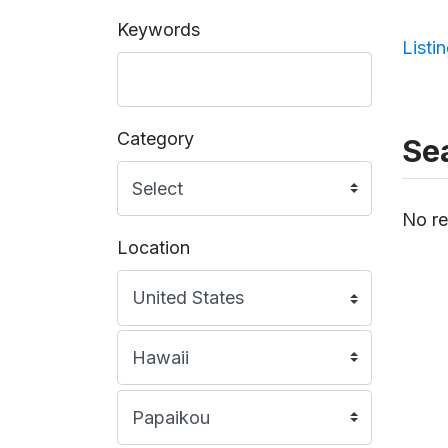
Keywords
Listi
Category
Sea
No re
Location