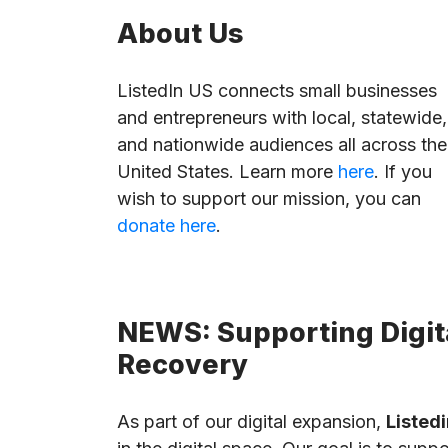
About Us
ListedIn US connects small businesses
and entrepreneurs with local, statewide,
and nationwide audiences all across the
United States. Learn more
here
. If you
wish to support our mission, you can
donate here
.
NEWS: Supporting Digita
Recovery
As part of our digital expansion,
Listedi