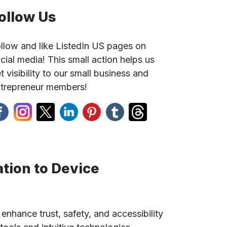
ollow Us
llow and like ListedIn US pages on
cial media! This small action helps us
t visibility to our small business and
trepreneur members!
tion to Device
 enhance trust, safety, and accessibility