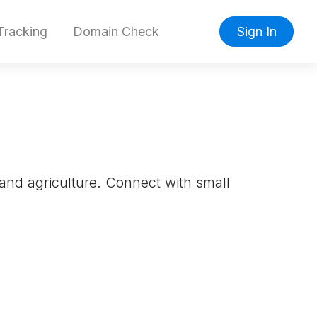
racking
Domain Check
Sign In
 and agriculture. Connect with small