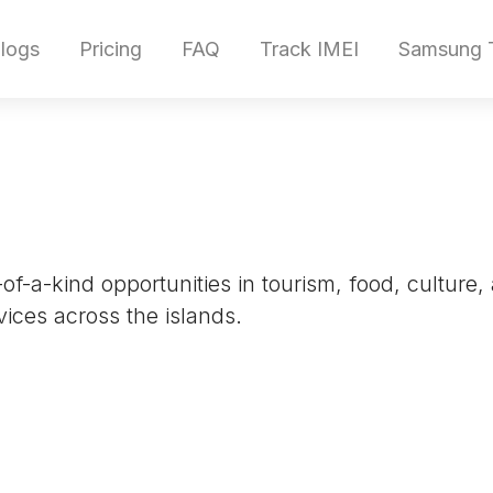
logs
Pricing
FAQ
Track IMEI
Samsung T
of-a-kind opportunities in tourism, food, culture,
ices across the islands.