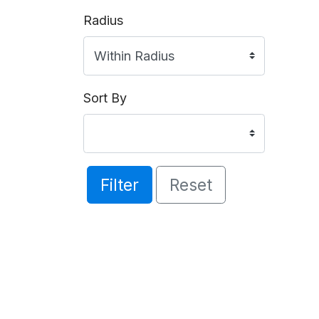
Radius
Sort By
Filter
Reset