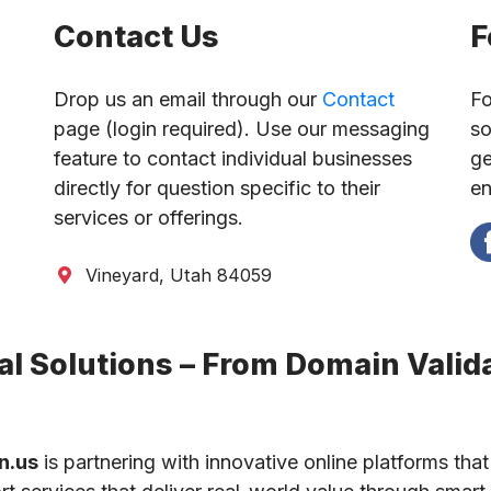
Contact Us
F
Drop us an email through our
Contact
Fo
page (login required). Use our messaging
so
feature to contact individual businesses
ge
directly for question specific to their
en
services or offerings.
Vineyard, Utah 84059
l Solutions – From Domain Valida
n.us
is partnering with innovative online platforms that