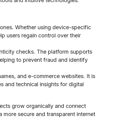
tools and intuitive technologies.
phones. Whether using device-specific
lp users regain control over their
nticity checks. The platform supports
elping to prevent fraud and identify
n names, and e-commerce websites. It is
 and technical insights for digital
jects grow organically and connect
 a more secure and transparent internet