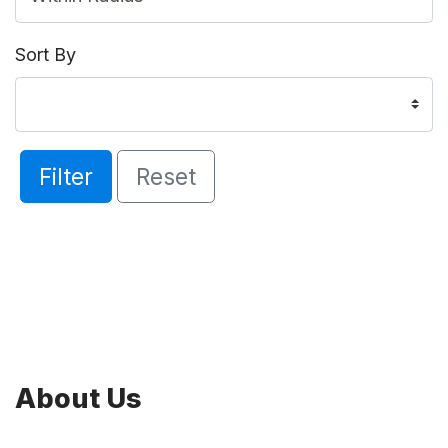
Sort By
Filter
Reset
About Us