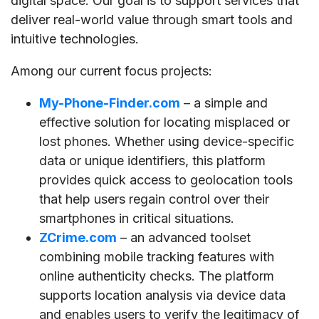
digital space. Our goal is to support services that
deliver real-world value through smart tools and
intuitive technologies.
Among our current focus projects:
My-Phone-Finder.com
– a simple and
effective solution for locating misplaced or
lost phones. Whether using device-specific
data or unique identifiers, this platform
provides quick access to geolocation tools
that help users regain control over their
smartphones in critical situations.
ZCrime.com
– an advanced toolset
combining mobile tracking features with
online authenticity checks. The platform
supports location analysis via device data
and enables users to verify the legitimacy of