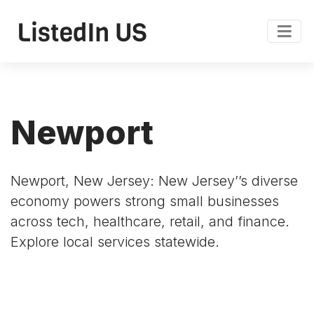
Newport
Newport, New Jersey: New Jersey’’s diverse
economy powers strong small businesses
across tech, healthcare, retail, and finance.
Explore local services statewide.