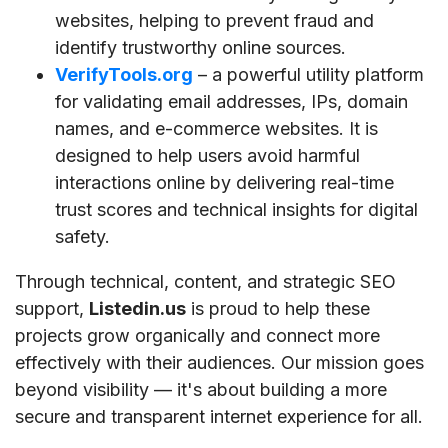
websites, helping to prevent fraud and
identify trustworthy online sources.
VerifyTools.org
– a powerful utility platform
for validating email addresses, IPs, domain
names, and e-commerce websites. It is
designed to help users avoid harmful
interactions online by delivering real-time
trust scores and technical insights for digital
safety.
Through technical, content, and strategic SEO
support,
Listedin.us
is proud to help these
projects grow organically and connect more
effectively with their audiences. Our mission goes
beyond visibility — it's about building a more
secure and transparent internet experience for all.