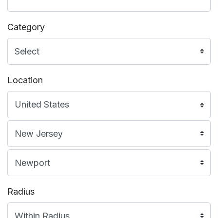
Category
Location
Radius