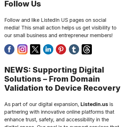
Follow Us
Follow and like ListedIn US pages on social
media! This small action helps us get visibility to
our small business and entrepreneur members!
NEWS: Supporting Digital
Solutions – From Domain
Validation to Device Recovery
As part of our digital expansion,
Listedin.us
is
partnering with innovative online platforms that
enhance trust, safety, and accessibility in the