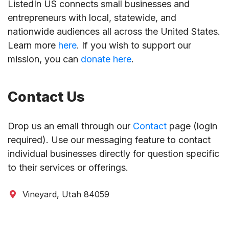
ListedIn US connects small businesses and
entrepreneurs with local, statewide, and
nationwide audiences all across the United States.
Learn more
here
. If you wish to support our
mission, you can
donate here
.
Contact Us
Drop us an email through our
Contact
page (login
required). Use our messaging feature to contact
individual businesses directly for question specific
to their services or offerings.
Vineyard, Utah 84059