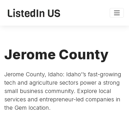
Jerome County
Jerome County, Idaho: Idaho’’s fast-growing
tech and agriculture sectors power a strong
small business community. Explore local
services and entrepreneur-led companies in
the Gem location.