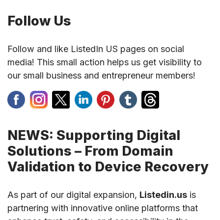
Follow Us
Follow and like ListedIn US pages on social
media! This small action helps us get visibility to
our small business and entrepreneur members!
NEWS: Supporting Digital
Solutions – From Domain
Validation to Device Recovery
As part of our digital expansion,
Listedin.us
is
partnering with innovative online platforms that