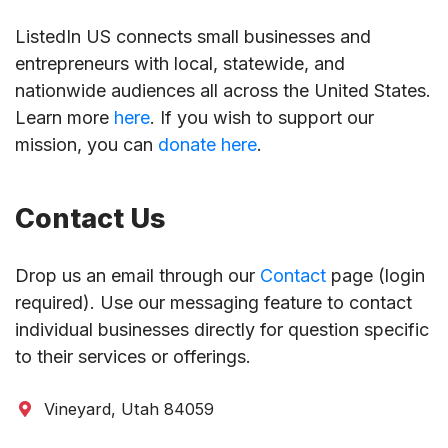
ListedIn US connects small businesses and
entrepreneurs with local, statewide, and
nationwide audiences all across the United States.
Learn more
here
. If you wish to support our
mission, you can
donate here
.
Contact Us
Drop us an email through our
Contact
page (login
required). Use our messaging feature to contact
individual businesses directly for question specific
to their services or offerings.
Vineyard, Utah 84059