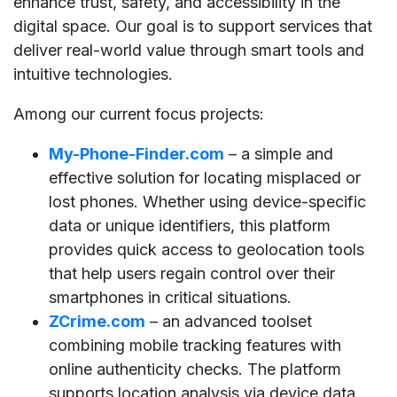
enhance trust, safety, and accessibility in the
digital space. Our goal is to support services that
deliver real-world value through smart tools and
intuitive technologies.
Among our current focus projects:
My-Phone-Finder.com
– a simple and
effective solution for locating misplaced or
lost phones. Whether using device-specific
data or unique identifiers, this platform
provides quick access to geolocation tools
that help users regain control over their
smartphones in critical situations.
ZCrime.com
– an advanced toolset
combining mobile tracking features with
online authenticity checks. The platform
supports location analysis via device data