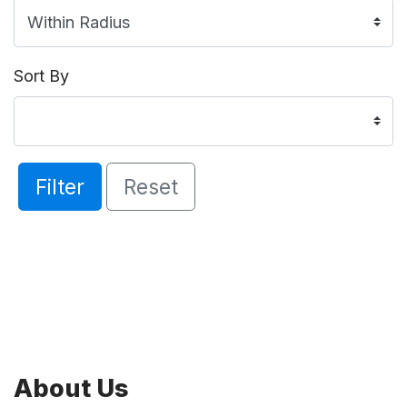
Sort By
Filter
Reset
About Us