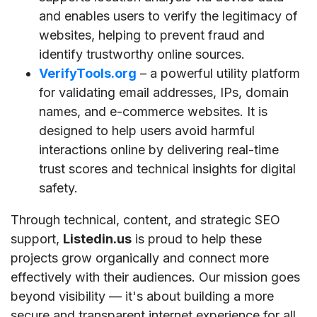
and enables users to verify the legitimacy of
websites, helping to prevent fraud and
identify trustworthy online sources.
VerifyTools.org
– a powerful utility platform
for validating email addresses, IPs, domain
names, and e-commerce websites. It is
designed to help users avoid harmful
interactions online by delivering real-time
trust scores and technical insights for digital
safety.
Through technical, content, and strategic SEO
support,
Listedin.us
is proud to help these
projects grow organically and connect more
effectively with their audiences. Our mission goes
beyond visibility — it's about building a more
secure and transparent internet experience for all.