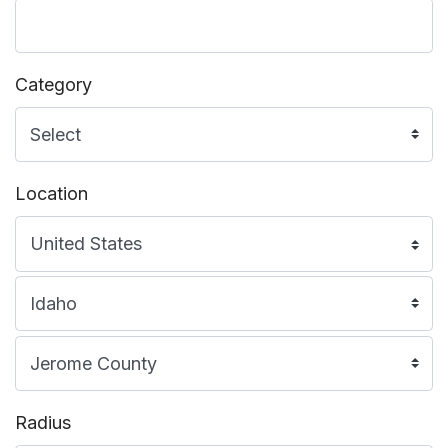
Category
Location
Radius