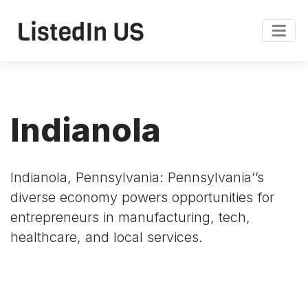
Indianola
Indianola, Pennsylvania: Pennsylvania’’s
diverse economy powers opportunities for
entrepreneurs in manufacturing, tech,
healthcare, and local services.