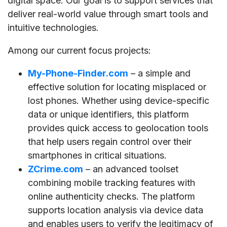
digital space. Our goal is to support services that
deliver real-world value through smart tools and
intuitive technologies.
Among our current focus projects:
My-Phone-Finder.com
– a simple and
effective solution for locating misplaced or
lost phones. Whether using device-specific
data or unique identifiers, this platform
provides quick access to geolocation tools
that help users regain control over their
smartphones in critical situations.
ZCrime.com
– an advanced toolset
combining mobile tracking features with
online authenticity checks. The platform
supports location analysis via device data
and enables users to verify the legitimacy of