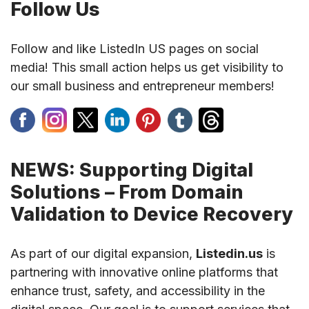
Follow Us
Follow and like ListedIn US pages on social
media! This small action helps us get visibility to
our small business and entrepreneur members!
NEWS: Supporting Digital
Solutions – From Domain
Validation to Device Recovery
As part of our digital expansion,
Listedin.us
is
partnering with innovative online platforms that
enhance trust, safety, and accessibility in the