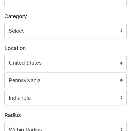
Category
Location
Radius