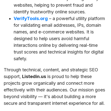
websites, helping to prevent fraud and
identify trustworthy online sources.
VerifyTools.org
– a powerful utility platform
for validating email addresses, IPs, domain
names, and e-commerce websites. It is
designed to help users avoid harmful
interactions online by delivering real-time
trust scores and technical insights for digital
safety.
Through technical, content, and strategic SEO
support,
Listedin.us
is proud to help these
projects grow organically and connect more
effectively with their audiences. Our mission goes
beyond visibility — it's about building a more
secure and transparent internet experience for all.