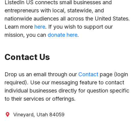
ListedIn US connects small businesses and
entrepreneurs with local, statewide, and
nationwide audiences all across the United States.
Learn more
here
. If you wish to support our
mission, you can
donate here
.
Contact Us
Drop us an email through our
Contact
page (login
required). Use our messaging feature to contact
individual businesses directly for question specific
to their services or offerings.
Vineyard, Utah 84059