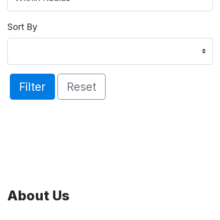
Sort By
Filter
Reset
About Us