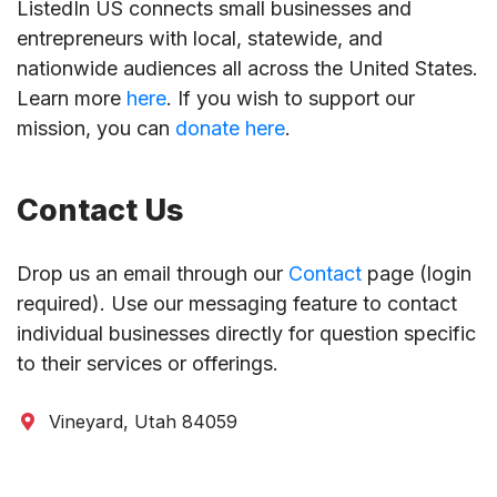
ListedIn US connects small businesses and
entrepreneurs with local, statewide, and
nationwide audiences all across the United States.
Learn more
here
. If you wish to support our
mission, you can
donate here
.
Contact Us
Drop us an email through our
Contact
page (login
required). Use our messaging feature to contact
individual businesses directly for question specific
to their services or offerings.
Vineyard, Utah 84059