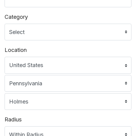
Category
Location
Radius