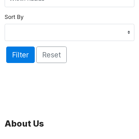
Sort By
Filter
Reset
About Us