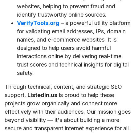
websites, helping to prevent fraud and
identify trustworthy online sources.
VerifyTools.org
– a powerful utility platform
for validating email addresses, IPs, domain
names, and e-commerce websites. It is
designed to help users avoid harmful
interactions online by delivering real-time
trust scores and technical insights for digital
safety.
Through technical, content, and strategic SEO
support,
Listedin.us
is proud to help these
projects grow organically and connect more
effectively with their audiences. Our mission goes
beyond visibility — it's about building a more
secure and transparent internet experience for all.