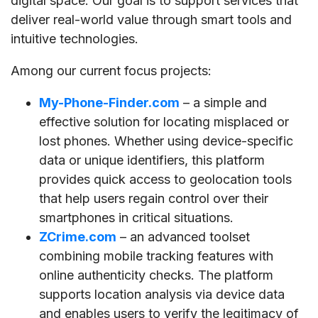
digital space. Our goal is to support services that
deliver real-world value through smart tools and
intuitive technologies.
Among our current focus projects:
My-Phone-Finder.com
– a simple and
effective solution for locating misplaced or
lost phones. Whether using device-specific
data or unique identifiers, this platform
provides quick access to geolocation tools
that help users regain control over their
smartphones in critical situations.
ZCrime.com
– an advanced toolset
combining mobile tracking features with
online authenticity checks. The platform
supports location analysis via device data
and enables users to verify the legitimacy of