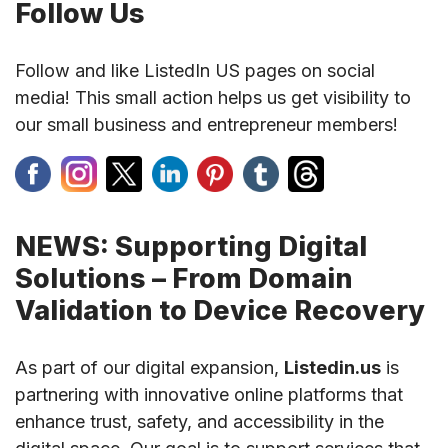
Follow Us
Follow and like ListedIn US pages on social
media! This small action helps us get visibility to
our small business and entrepreneur members!
NEWS: Supporting Digital
Solutions – From Domain
Validation to Device Recovery
As part of our digital expansion,
Listedin.us
is
partnering with innovative online platforms that
enhance trust, safety, and accessibility in the