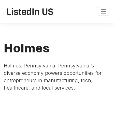
Holmes
Holmes, Pennsylvania: Pennsylvania’’s
diverse economy powers opportunities for
entrepreneurs in manufacturing, tech,
healthcare, and local services.