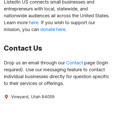
ListedIn US connects small businesses and
entrepreneurs with local, statewide, and
nationwide audiences all across the United States.
Learn more
here
. If you wish to support our
mission, you can
donate here
.
Contact Us
Drop us an email through our
Contact
page (login
required). Use our messaging feature to contact
individual businesses directly for question specific
to their services or offerings.
Vineyard, Utah 84059