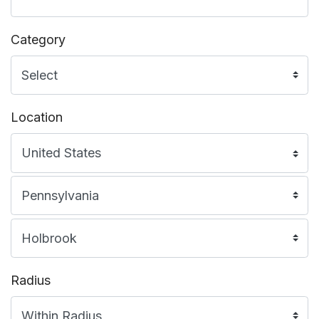
Category
Location
Radius