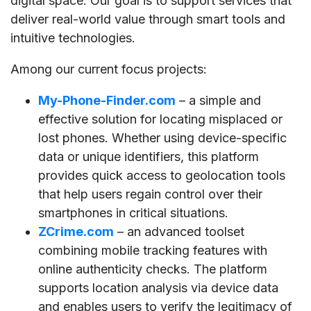
digital space. Our goal is to support services that
deliver real-world value through smart tools and
intuitive technologies.
Among our current focus projects:
My-Phone-Finder.com
– a simple and
effective solution for locating misplaced or
lost phones. Whether using device-specific
data or unique identifiers, this platform
provides quick access to geolocation tools
that help users regain control over their
smartphones in critical situations.
ZCrime.com
– an advanced toolset
combining mobile tracking features with
online authenticity checks. The platform
supports location analysis via device data
and enables users to verify the legitimacy of