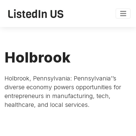
Holbrook
Holbrook, Pennsylvania: Pennsylvania’’s
diverse economy powers opportunities for
entrepreneurs in manufacturing, tech,
healthcare, and local services.