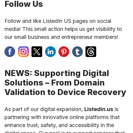
Follow Us
Follow and like ListedIn US pages on social
media! This small action helps us get visibility to
our small business and entrepreneur members!
NEWS: Supporting Digital
Solutions – From Domain
Validation to Device Recovery
As part of our digital expansion,
Listedin.us
is
partnering with innovative online platforms that
enhance trust, safety, and accessibility in the