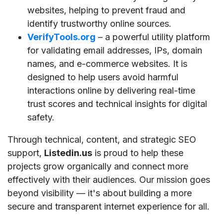
websites, helping to prevent fraud and
identify trustworthy online sources.
VerifyTools.org
– a powerful utility platform
for validating email addresses, IPs, domain
names, and e-commerce websites. It is
designed to help users avoid harmful
interactions online by delivering real-time
trust scores and technical insights for digital
safety.
Through technical, content, and strategic SEO
support,
Listedin.us
is proud to help these
projects grow organically and connect more
effectively with their audiences. Our mission goes
beyond visibility — it's about building a more
secure and transparent internet experience for all.