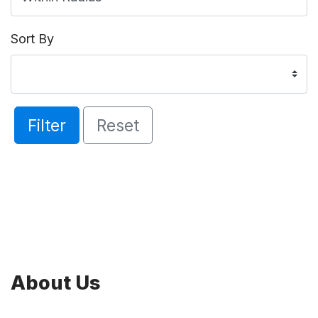
Sort By
Filter
Reset
About Us