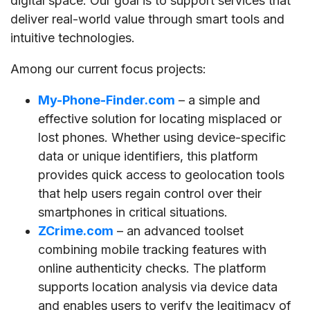
digital space. Our goal is to support services that
deliver real-world value through smart tools and
intuitive technologies.
Among our current focus projects:
My-Phone-Finder.com
– a simple and
effective solution for locating misplaced or
lost phones. Whether using device-specific
data or unique identifiers, this platform
provides quick access to geolocation tools
that help users regain control over their
smartphones in critical situations.
ZCrime.com
– an advanced toolset
combining mobile tracking features with
online authenticity checks. The platform
supports location analysis via device data
and enables users to verify the legitimacy of