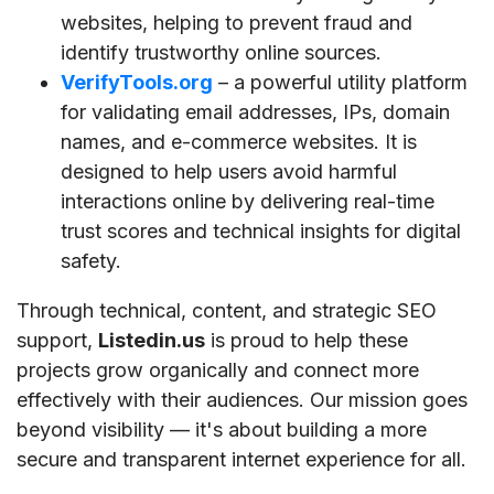
websites, helping to prevent fraud and
identify trustworthy online sources.
VerifyTools.org
– a powerful utility platform
for validating email addresses, IPs, domain
names, and e-commerce websites. It is
designed to help users avoid harmful
interactions online by delivering real-time
trust scores and technical insights for digital
safety.
Through technical, content, and strategic SEO
support,
Listedin.us
is proud to help these
projects grow organically and connect more
effectively with their audiences. Our mission goes
beyond visibility — it's about building a more
secure and transparent internet experience for all.