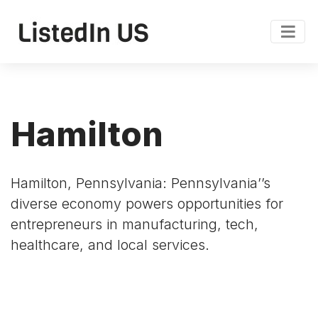
Hamilton
Hamilton, Pennsylvania: Pennsylvania’’s
diverse economy powers opportunities for
entrepreneurs in manufacturing, tech,
healthcare, and local services.