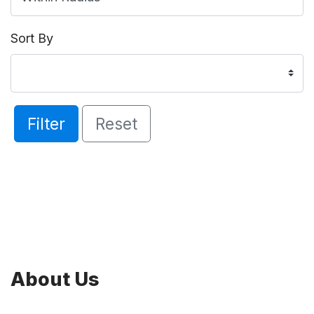
Sort By
Filter
Reset
About Us