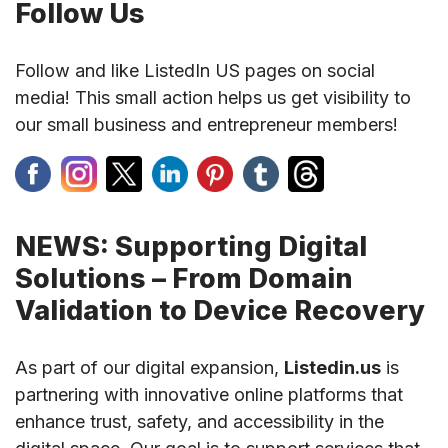
Follow Us
Follow and like ListedIn US pages on social
media! This small action helps us get visibility to
our small business and entrepreneur members!
NEWS: Supporting Digital
Solutions – From Domain
Validation to Device Recovery
As part of our digital expansion,
Listedin.us
is
partnering with innovative online platforms that
enhance trust, safety, and accessibility in the