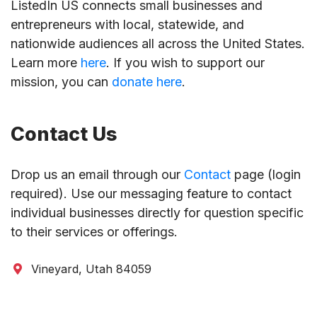
ListedIn US connects small businesses and
entrepreneurs with local, statewide, and
nationwide audiences all across the United States.
Learn more
here
. If you wish to support our
mission, you can
donate here
.
Contact Us
Drop us an email through our
Contact
page (login
required). Use our messaging feature to contact
individual businesses directly for question specific
to their services or offerings.
Vineyard, Utah 84059