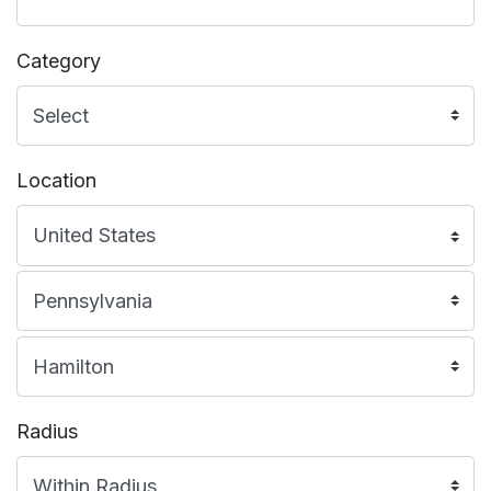
Category
Location
Radius