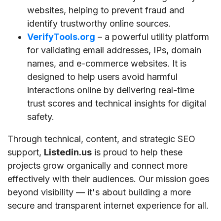
websites, helping to prevent fraud and
identify trustworthy online sources.
VerifyTools.org
– a powerful utility platform
for validating email addresses, IPs, domain
names, and e-commerce websites. It is
designed to help users avoid harmful
interactions online by delivering real-time
trust scores and technical insights for digital
safety.
Through technical, content, and strategic SEO
support,
Listedin.us
is proud to help these
projects grow organically and connect more
effectively with their audiences. Our mission goes
beyond visibility — it's about building a more
secure and transparent internet experience for all.