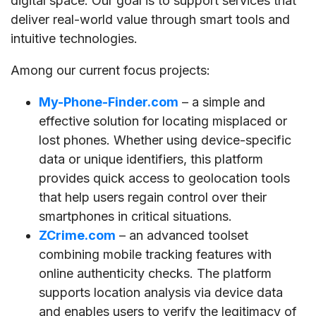
digital space. Our goal is to support services that
deliver real-world value through smart tools and
intuitive technologies.
Among our current focus projects:
My-Phone-Finder.com
– a simple and
effective solution for locating misplaced or
lost phones. Whether using device-specific
data or unique identifiers, this platform
provides quick access to geolocation tools
that help users regain control over their
smartphones in critical situations.
ZCrime.com
– an advanced toolset
combining mobile tracking features with
online authenticity checks. The platform
supports location analysis via device data
and enables users to verify the legitimacy of