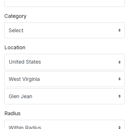
Category
Location
Radius