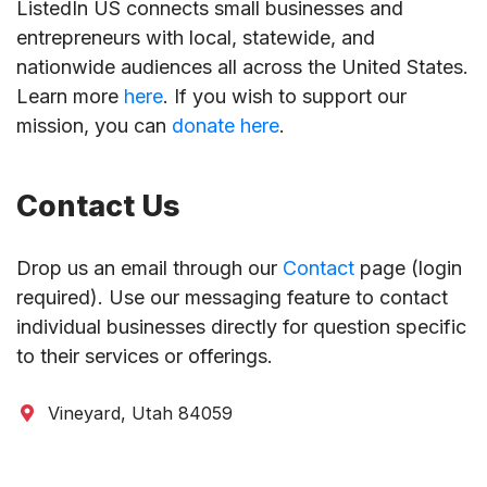
ListedIn US connects small businesses and
entrepreneurs with local, statewide, and
nationwide audiences all across the United States.
Learn more
here
. If you wish to support our
mission, you can
donate here
.
Contact Us
Drop us an email through our
Contact
page (login
required). Use our messaging feature to contact
individual businesses directly for question specific
to their services or offerings.
Vineyard, Utah 84059