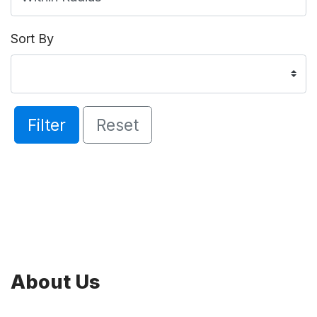
Sort By
Filter
Reset
About Us