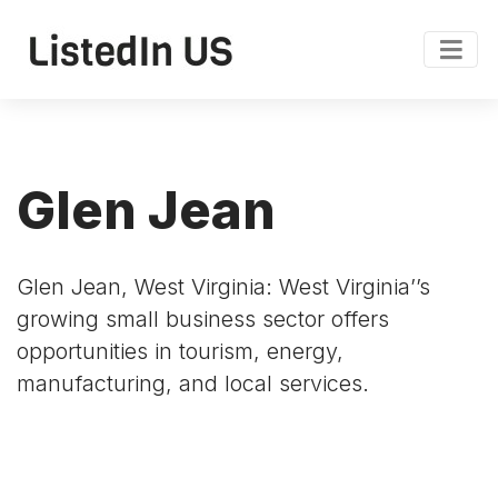
Glen Jean
Glen Jean, West Virginia: West Virginia’’s
growing small business sector offers
opportunities in tourism, energy,
manufacturing, and local services.