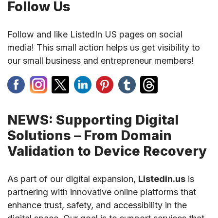
Follow Us
Follow and like ListedIn US pages on social
media! This small action helps us get visibility to
our small business and entrepreneur members!
NEWS: Supporting Digital
Solutions – From Domain
Validation to Device Recovery
As part of our digital expansion,
Listedin.us
is
partnering with innovative online platforms that
enhance trust, safety, and accessibility in the