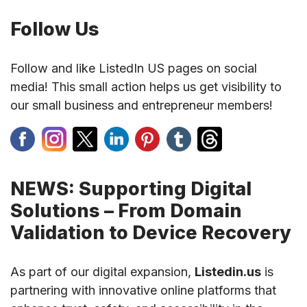
Follow Us
Follow and like ListedIn US pages on social
media! This small action helps us get visibility to
our small business and entrepreneur members!
NEWS: Supporting Digital
Solutions – From Domain
Validation to Device Recovery
As part of our digital expansion,
Listedin.us
is
partnering with innovative online platforms that