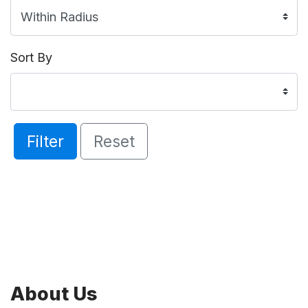
Sort By
Filter
Reset
About Us