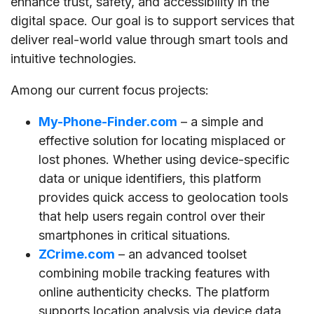
enhance trust, safety, and accessibility in the
digital space. Our goal is to support services that
deliver real-world value through smart tools and
intuitive technologies.
Among our current focus projects:
My-Phone-Finder.com
– a simple and
effective solution for locating misplaced or
lost phones. Whether using device-specific
data or unique identifiers, this platform
provides quick access to geolocation tools
that help users regain control over their
smartphones in critical situations.
ZCrime.com
– an advanced toolset
combining mobile tracking features with
online authenticity checks. The platform
supports location analysis via device data