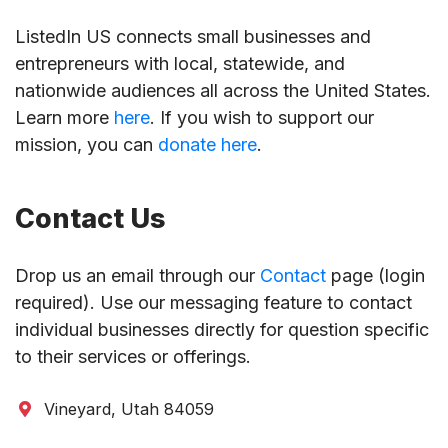
ListedIn US connects small businesses and
entrepreneurs with local, statewide, and
nationwide audiences all across the United States.
Learn more
here
. If you wish to support our
mission, you can
donate here
.
Contact Us
Drop us an email through our
Contact
page (login
required). Use our messaging feature to contact
individual businesses directly for question specific
to their services or offerings.
Vineyard, Utah 84059