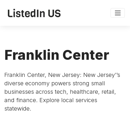
Franklin Center
Franklin Center, New Jersey: New Jersey’’s
diverse economy powers strong small
businesses across tech, healthcare, retail,
and finance. Explore local services
statewide.