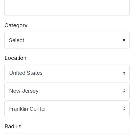
Category
Location
Radius