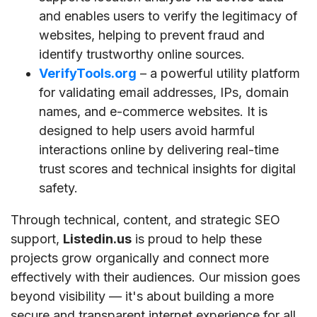
and enables users to verify the legitimacy of
websites, helping to prevent fraud and
identify trustworthy online sources.
VerifyTools.org
– a powerful utility platform
for validating email addresses, IPs, domain
names, and e-commerce websites. It is
designed to help users avoid harmful
interactions online by delivering real-time
trust scores and technical insights for digital
safety.
Through technical, content, and strategic SEO
support,
Listedin.us
is proud to help these
projects grow organically and connect more
effectively with their audiences. Our mission goes
beyond visibility — it's about building a more
secure and transparent internet experience for all.