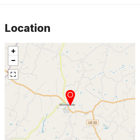
Location
+
−