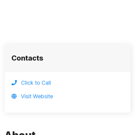
Contacts
Click to Call
Visit Website