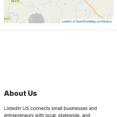
Leaflet
| ©
OpenStreetMap contributors
About Us
ListedIn US connects small businesses and
entrepreneurs with local, statewide, and