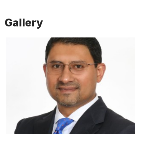
Gallery