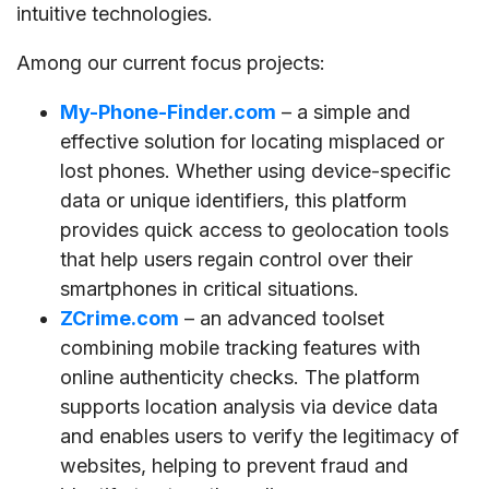
intuitive technologies.
Among our current focus projects:
My-Phone-Finder.com
– a simple and
effective solution for locating misplaced or
lost phones. Whether using device-specific
data or unique identifiers, this platform
provides quick access to geolocation tools
that help users regain control over their
smartphones in critical situations.
ZCrime.com
– an advanced toolset
combining mobile tracking features with
online authenticity checks. The platform
supports location analysis via device data
and enables users to verify the legitimacy of
websites, helping to prevent fraud and