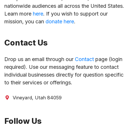
nationwide audiences all across the United States.
Learn more
here
. If you wish to support our
mission, you can
donate here
.
Contact Us
Drop us an email through our
Contact
page (login
required). Use our messaging feature to contact
individual businesses directly for question specific
to their services or offerings.
Vineyard, Utah 84059
Follow Us