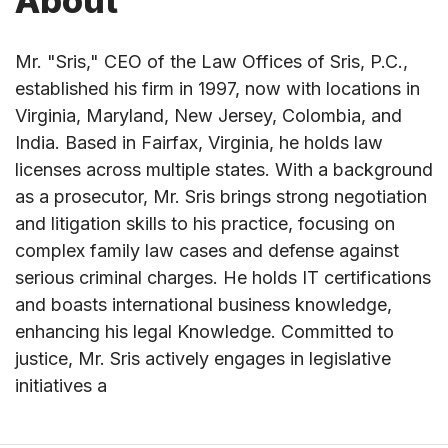
About
Mr. "Sris," CEO of the Law Offices of Sris, P.C.,
established his firm in 1997, now with locations in
Virginia, Maryland, New Jersey, Colombia, and
India. Based in Fairfax, Virginia, he holds law
licenses across multiple states. With a background
as a prosecutor, Mr. Sris brings strong negotiation
and litigation skills to his practice, focusing on
complex family law cases and defense against
serious criminal charges. He holds IT certifications
and boasts international business knowledge,
enhancing his legal Knowledge. Committed to
justice, Mr. Sris actively engages in legislative
initiatives a