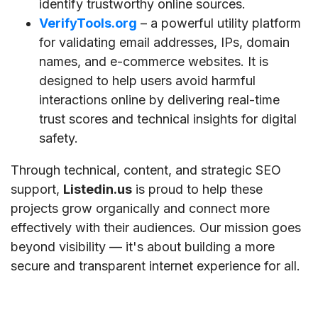
identify trustworthy online sources.
VerifyTools.org
– a powerful utility platform
for validating email addresses, IPs, domain
names, and e-commerce websites. It is
designed to help users avoid harmful
interactions online by delivering real-time
trust scores and technical insights for digital
safety.
Through technical, content, and strategic SEO
support,
Listedin.us
is proud to help these
projects grow organically and connect more
effectively with their audiences. Our mission goes
beyond visibility — it's about building a more
secure and transparent internet experience for all.