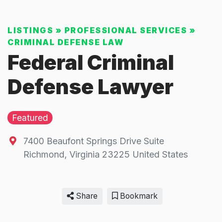
LISTINGS
»
PROFESSIONAL SERVICES
»
CRIMINAL DEFENSE LAW
Federal Criminal
Defense Lawyer
Featured
7400 Beaufont Springs Drive Suite
Richmond
,
Virginia
23225
United States
Share
Bookmark