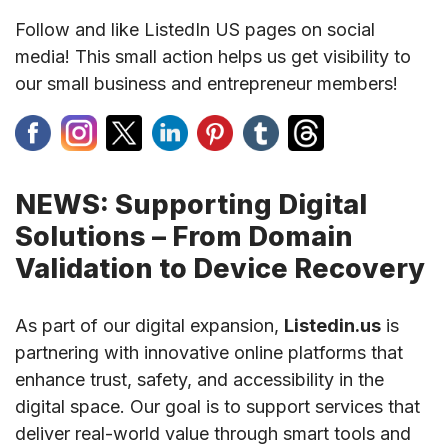
Follow and like ListedIn US pages on social
media! This small action helps us get visibility to
our small business and entrepreneur members!
NEWS: Supporting Digital
Solutions – From Domain
Validation to Device Recovery
As part of our digital expansion,
Listedin.us
is
partnering with innovative online platforms that
enhance trust, safety, and accessibility in the
digital space. Our goal is to support services that
deliver real-world value through smart tools and