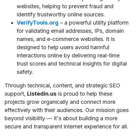
websites, helping to prevent fraud and
identify trustworthy online sources.
VerifyTools.org
– a powerful utility platform
for validating email addresses, IPs, domain
names, and e-commerce websites. It is
designed to help users avoid harmful
interactions online by delivering real-time
trust scores and technical insights for digital
safety.
Through technical, content, and strategic SEO
support,
Listedin.us
is proud to help these
projects grow organically and connect more
effectively with their audiences. Our mission goes
beyond visibility — it's about building a more
secure and transparent internet experience for all.