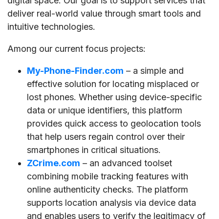
digital space. Our goal is to support services that
deliver real-world value through smart tools and
intuitive technologies.
Among our current focus projects:
My-Phone-Finder.com
– a simple and
effective solution for locating misplaced or
lost phones. Whether using device-specific
data or unique identifiers, this platform
provides quick access to geolocation tools
that help users regain control over their
smartphones in critical situations.
ZCrime.com
– an advanced toolset
combining mobile tracking features with
online authenticity checks. The platform
supports location analysis via device data
and enables users to verify the legitimacy of