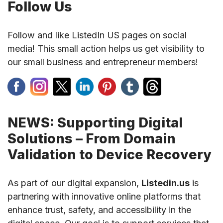
Follow Us
Follow and like ListedIn US pages on social
media! This small action helps us get visibility to
our small business and entrepreneur members!
NEWS: Supporting Digital
Solutions – From Domain
Validation to Device Recovery
As part of our digital expansion,
Listedin.us
is
partnering with innovative online platforms that
enhance trust, safety, and accessibility in the