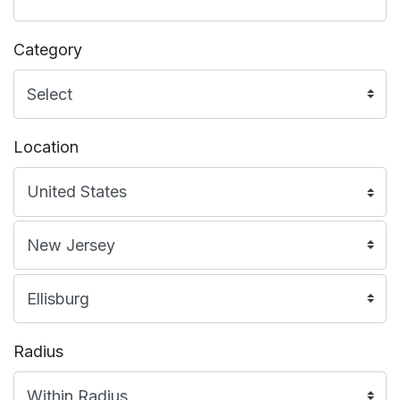
Category
Location
Radius