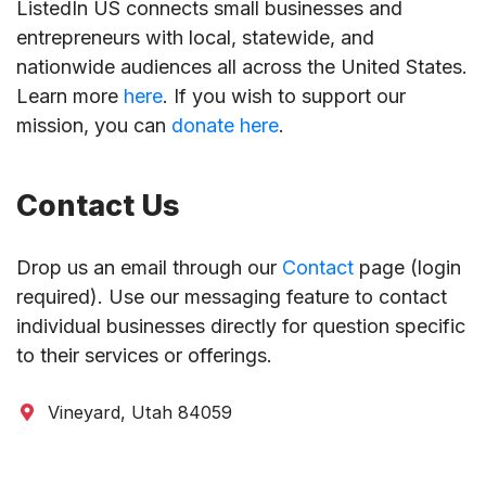
ListedIn US connects small businesses and
entrepreneurs with local, statewide, and
nationwide audiences all across the United States.
Learn more
here
. If you wish to support our
mission, you can
donate here
.
Contact Us
Drop us an email through our
Contact
page (login
required). Use our messaging feature to contact
individual businesses directly for question specific
to their services or offerings.
Vineyard, Utah 84059