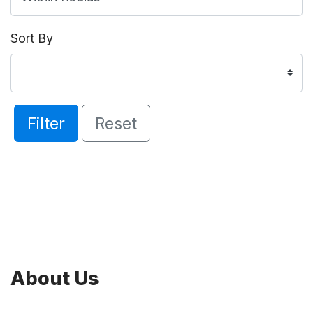
Sort By
Filter
Reset
About Us