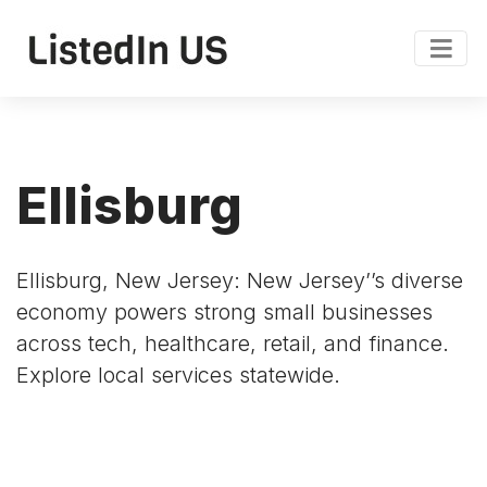
Ellisburg
Ellisburg, New Jersey: New Jersey’’s diverse
economy powers strong small businesses
across tech, healthcare, retail, and finance.
Explore local services statewide.