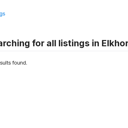
ngs
rching for all listings in Elkho
sults found.