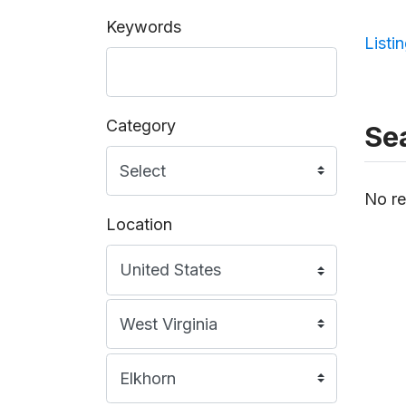
Keywords
Listi
Category
Sea
No re
Location