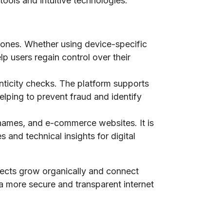
tools and intuitive technologies.
phones. Whether using device-specific
lp users regain control over their
nticity checks. The platform supports
elping to prevent fraud and identify
n names, and e-commerce websites. It is
 and technical insights for digital
jects grow organically and connect
 a more secure and transparent internet