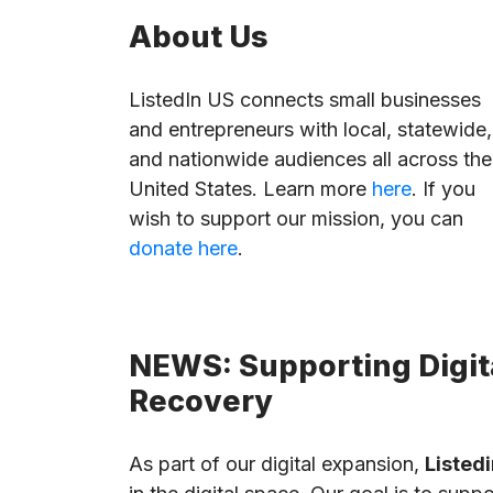
About Us
ListedIn US connects small businesses
and entrepreneurs with local, statewide,
and nationwide audiences all across the
United States. Learn more
here
. If you
wish to support our mission, you can
donate here
.
NEWS: Supporting Digita
Recovery
As part of our digital expansion,
Listedi