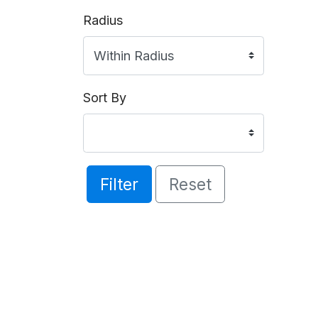
Radius
Sort By
Filter
Reset