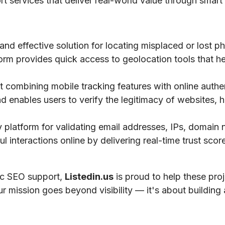
ort services that deliver real-world value through smart 
 and effective solution for locating misplaced or lost 
tform provides quick access to geolocation tools that he
 combining mobile tracking features with online authe
nd enables users to verify the legitimacy of websites, h
ty platform for validating email addresses, IPs, domai
 interactions online by delivering real-time trust scores
gic SEO support,
Listedin.us
is proud to help these pro
ur mission goes beyond visibility — it's about building