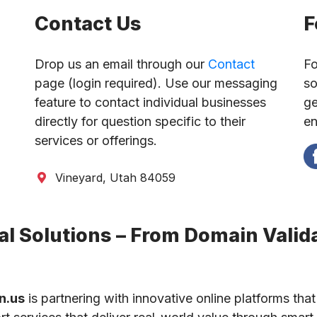
Contact Us
F
Drop us an email through our
Contact
Fo
page (login required). Use our messaging
so
feature to contact individual businesses
ge
directly for question specific to their
en
services or offerings.
Vineyard, Utah 84059
l Solutions – From Domain Valida
n.us
is partnering with innovative online platforms that