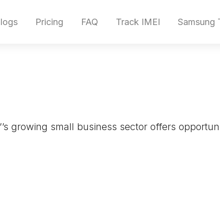
logs
Pricing
FAQ
Track IMEI
Samsung T
’’s growing small business sector offers opportuni