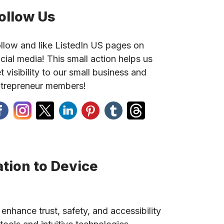
ollow Us
llow and like ListedIn US pages on
cial media! This small action helps us
t visibility to our small business and
trepreneur members!
tion to Device
 enhance trust, safety, and accessibility