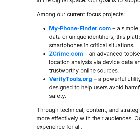
in the digital space. Our goal is to supp
Among our current focus projects:
My-Phone-Finder.com
– a simple
data or unique identifiers, this pla
smartphones in critical situations.
ZCrime.com
– an advanced toolset
location analysis via device data a
trustworthy online sources.
VerifyTools.org
– a powerful utili
designed to help users avoid harmful
safety.
Through technical, content, and strate
more effectively with their audiences. O
experience for all.