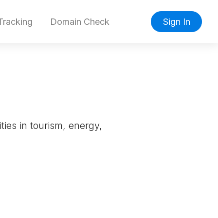
racking
Domain Check
Sign In
ties in tourism, energy,