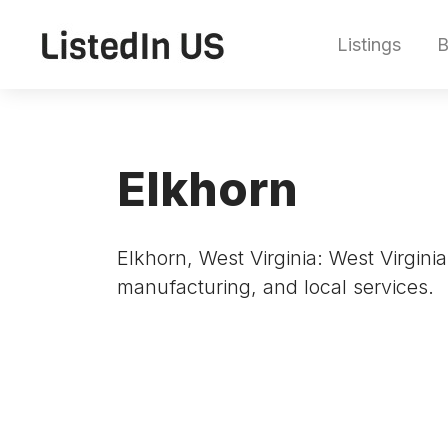
Listings
B
Elkhorn
Elkhorn, West Virginia: West Virginia
manufacturing, and local services.