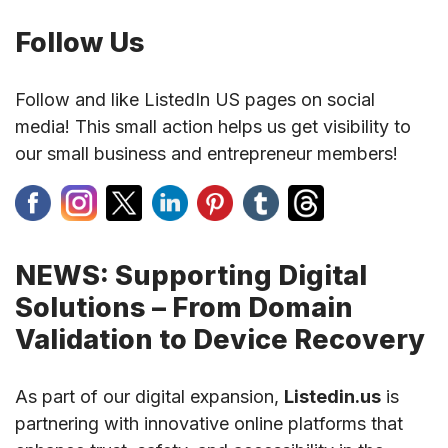
Follow Us
Follow and like ListedIn US pages on social
media! This small action helps us get visibility to
our small business and entrepreneur members!
NEWS: Supporting Digital
Solutions – From Domain
Validation to Device Recovery
As part of our digital expansion,
Listedin.us
is
partnering with innovative online platforms that