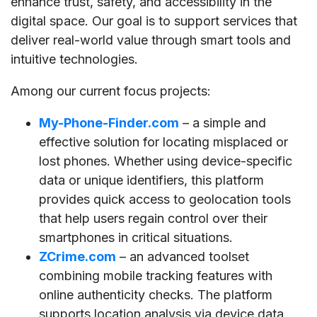
enhance trust, safety, and accessibility in the
digital space. Our goal is to support services that
deliver real-world value through smart tools and
intuitive technologies.
Among our current focus projects:
My-Phone-Finder.com
– a simple and
effective solution for locating misplaced or
lost phones. Whether using device-specific
data or unique identifiers, this platform
provides quick access to geolocation tools
that help users regain control over their
smartphones in critical situations.
ZCrime.com
– an advanced toolset
combining mobile tracking features with
online authenticity checks. The platform
supports location analysis via device data