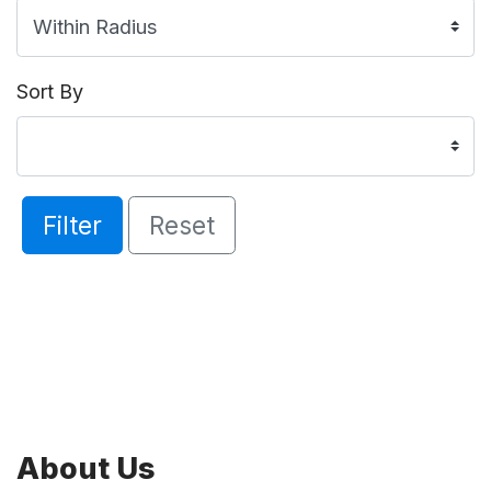
Sort By
Filter
Reset
About Us