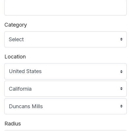
Category
Location
Radius