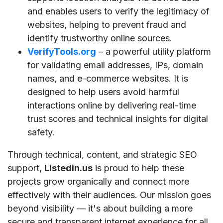
and enables users to verify the legitimacy of
websites, helping to prevent fraud and
identify trustworthy online sources.
VerifyTools.org
– a powerful utility platform
for validating email addresses, IPs, domain
names, and e-commerce websites. It is
designed to help users avoid harmful
interactions online by delivering real-time
trust scores and technical insights for digital
safety.
Through technical, content, and strategic SEO
support,
Listedin.us
is proud to help these
projects grow organically and connect more
effectively with their audiences. Our mission goes
beyond visibility — it's about building a more
secure and transparent internet experience for all.