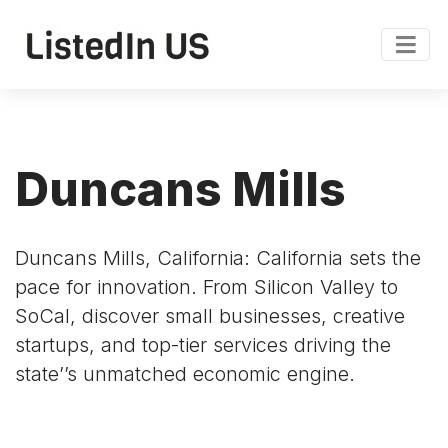
Duncans Mills
Duncans Mills, California: California sets the
pace for innovation. From Silicon Valley to
SoCal, discover small businesses, creative
startups, and top-tier services driving the
state’’s unmatched economic engine.