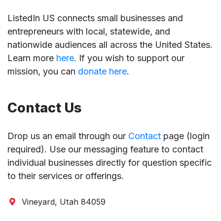
ListedIn US connects small businesses and
entrepreneurs with local, statewide, and
nationwide audiences all across the United States.
Learn more
here
. If you wish to support our
mission, you can
donate here
.
Contact Us
Drop us an email through our
Contact
page (login
required). Use our messaging feature to contact
individual businesses directly for question specific
to their services or offerings.
Vineyard, Utah 84059