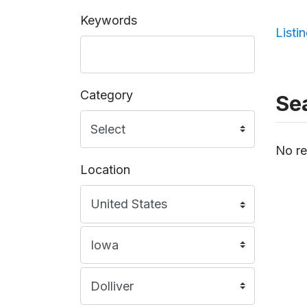
Keywords
Listi
Category
Sea
No re
Location