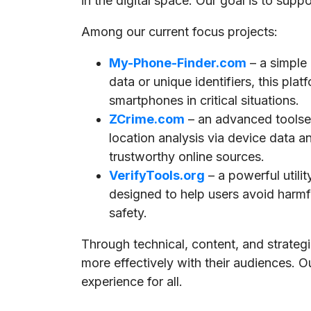
in the digital space. Our goal is to supp
Among our current focus projects:
My-Phone-Finder.com
– a simple
data or unique identifiers, this pla
smartphones in critical situations.
ZCrime.com
– an advanced toolset
location analysis via device data a
trustworthy online sources.
VerifyTools.org
– a powerful utili
designed to help users avoid harmful
safety.
Through technical, content, and strate
more effectively with their audiences. O
experience for all.