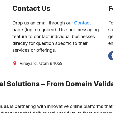
Contact Us
F
Drop us an email through our
Contact
Fo
page (login required). Use our messaging
so
feature to contact individual businesses
ge
directly for question specific to their
en
services or offerings.
Vineyard, Utah 84059
l Solutions – From Domain Valida
n.us
is partnering with innovative online platforms that