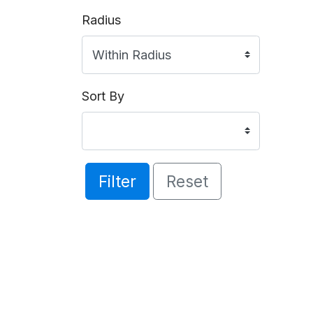
Radius
Sort By
Filter
Reset