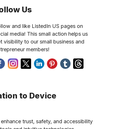
ollow Us
llow and like ListedIn US pages on
cial media! This small action helps us
t visibility to our small business and
trepreneur members!
tion to Device
 enhance trust, safety, and accessibility