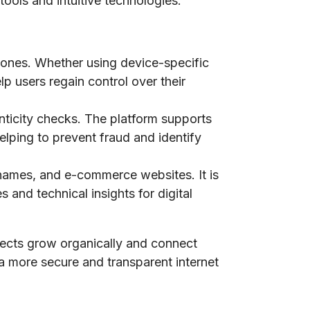
tools and intuitive technologies.
phones. Whether using device-specific
lp users regain control over their
nticity checks. The platform supports
elping to prevent fraud and identify
n names, and e-commerce websites. It is
 and technical insights for digital
jects grow organically and connect
 a more secure and transparent internet