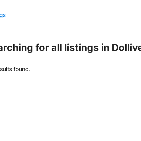
ngs
rching for all listings in Dolliv
sults found.