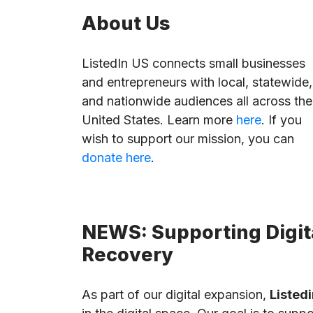
About Us
ListedIn US connects small businesses
and entrepreneurs with local, statewide,
and nationwide audiences all across the
United States. Learn more
here
. If you
wish to support our mission, you can
donate here
.
NEWS: Supporting Digita
Recovery
As part of our digital expansion,
Listedi