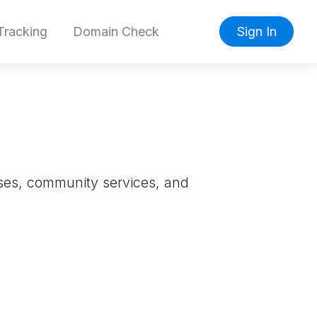
racking
Domain Check
Sign In
esses, community services, and