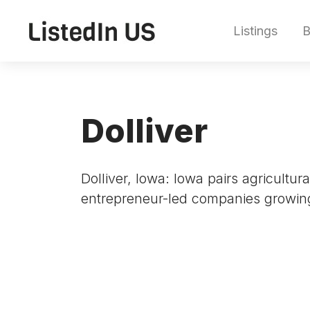
Listings
B
Dolliver
Dolliver, Iowa: Iowa pairs agricultu
entrepreneur-led companies growin