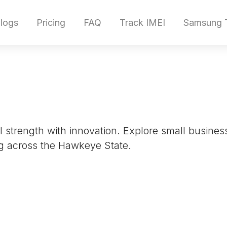
logs
Pricing
FAQ
Track IMEI
Samsung T
ral strength with innovation. Explore small busin
g across the Hawkeye State.