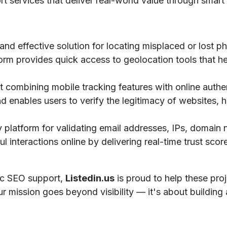
ort services that deliver real-world value through smart 
 and effective solution for locating misplaced or lost 
tform provides quick access to geolocation tools that he
 combining mobile tracking features with online authe
nd enables users to verify the legitimacy of websites, h
ty platform for validating email addresses, IPs, domai
 interactions online by delivering real-time trust scores
gic SEO support,
Listedin.us
is proud to help these pro
ur mission goes beyond visibility — it's about building