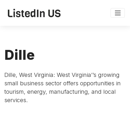
Dille
Dille, West Virginia: West Virginia’’s growing
small business sector offers opportunities in
tourism, energy, manufacturing, and local
services.