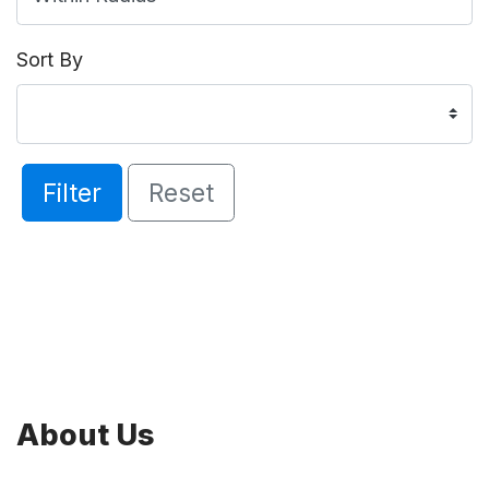
Sort By
Filter
Reset
About Us