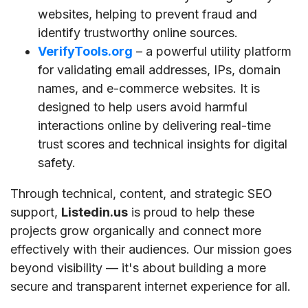
websites, helping to prevent fraud and
identify trustworthy online sources.
VerifyTools.org
– a powerful utility platform
for validating email addresses, IPs, domain
names, and e-commerce websites. It is
designed to help users avoid harmful
interactions online by delivering real-time
trust scores and technical insights for digital
safety.
Through technical, content, and strategic SEO
support,
Listedin.us
is proud to help these
projects grow organically and connect more
effectively with their audiences. Our mission goes
beyond visibility — it's about building a more
secure and transparent internet experience for all.