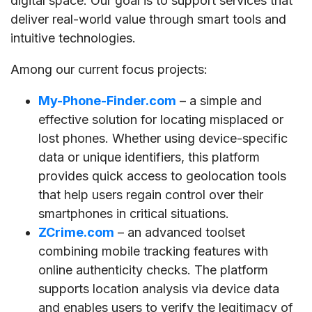
digital space. Our goal is to support services that
deliver real-world value through smart tools and
intuitive technologies.
Among our current focus projects:
My-Phone-Finder.com
– a simple and
effective solution for locating misplaced or
lost phones. Whether using device-specific
data or unique identifiers, this platform
provides quick access to geolocation tools
that help users regain control over their
smartphones in critical situations.
ZCrime.com
– an advanced toolset
combining mobile tracking features with
online authenticity checks. The platform
supports location analysis via device data
and enables users to verify the legitimacy of