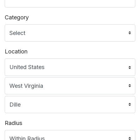
Category
Location
Radius