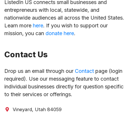
ListedIn US connects small businesses and
entrepreneurs with local, statewide, and
nationwide audiences all across the United States.
Learn more
here
. If you wish to support our
mission, you can
donate here
.
Contact Us
Drop us an email through our
Contact
page (login
required). Use our messaging feature to contact
individual businesses directly for question specific
to their services or offerings.
Vineyard, Utah 84059