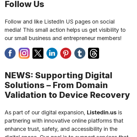
Follow Us
Follow and like ListedIn US pages on social
media! This small action helps us get visibility to
our small business and entrepreneur members!
NEWS: Supporting Digital
Solutions – From Domain
Validation to Device Recovery
As part of our digital expansion,
Listedin.us
is
partnering with innovative online platforms that
enhance trust, safety, and accessibility in the