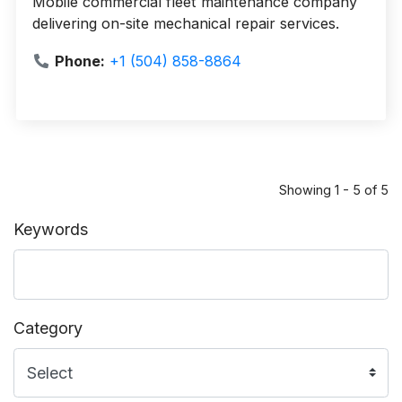
Mobile commercial fleet maintenance company
delivering on-site mechanical repair services.
Phone:
+1 (504) 858-8864
Showing 1 - 5 of 5
Keywords
Category