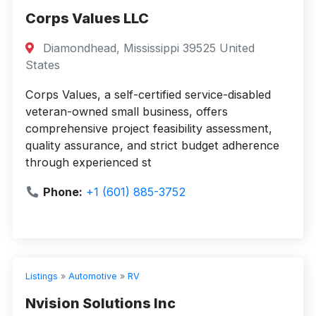
Corps Values LLC
Diamondhead, Mississippi 39525 United
States
Corps Values, a self-certified service-disabled
veteran-owned small business, offers
comprehensive project feasibility assessment,
quality assurance, and strict budget adherence
through experienced st
Phone:
+1 (601) 885-3752
Listings
»
Automotive
»
RV
Nvision Solutions Inc