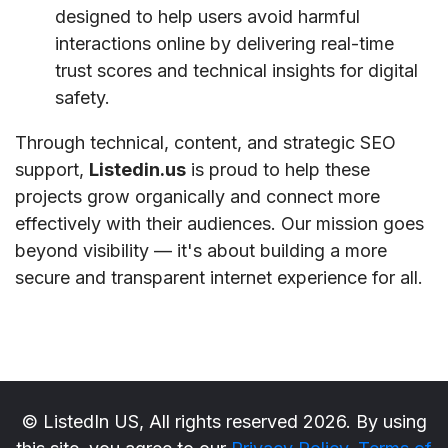
designed to help users avoid harmful
interactions online by delivering real-time
trust scores and technical insights for digital
safety.
Through technical, content, and strategic SEO
support,
Listedin.us
is proud to help these
projects grow organically and connect more
effectively with their audiences. Our mission goes
beyond visibility — it's about building a more
secure and transparent internet experience for all.
© ListedIn US, All rights reserved 2026. By using