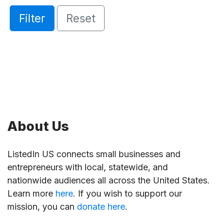
Filter
Reset
About Us
ListedIn US connects small businesses and
entrepreneurs with local, statewide, and
nationwide audiences all across the United States.
Learn more
here
. If you wish to support our
mission, you can
donate here
.