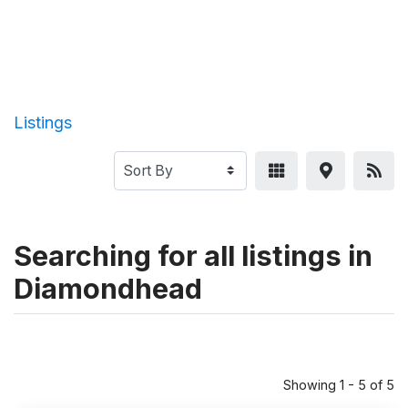
Listings
Searching for all listings in
Diamondhead
Showing 1 - 5 of 5