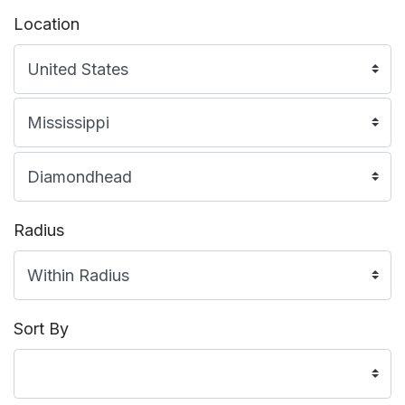
Location
Radius
Sort By