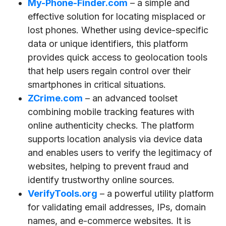
My-Phone-Finder.com
– a simple and
effective solution for locating misplaced or
lost phones. Whether using device-specific
data or unique identifiers, this platform
provides quick access to geolocation tools
that help users regain control over their
smartphones in critical situations.
ZCrime.com
– an advanced toolset
combining mobile tracking features with
online authenticity checks. The platform
supports location analysis via device data
and enables users to verify the legitimacy of
websites, helping to prevent fraud and
identify trustworthy online sources.
VerifyTools.org
– a powerful utility platform
for validating email addresses, IPs, domain
names, and e-commerce websites. It is