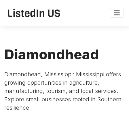
Diamondhead
Diamondhead, Mississippi: Mississippi offers
growing opportunities in agriculture,
manufacturing, tourism, and local services.
Explore small businesses rooted in Southern
resilience.