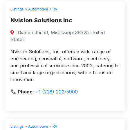
Listings
»
Automotive
»
RV
Nvision Solutions Inc
Diamondhead, Mississippi 39525 United
States
NVision Solutions, Inc. offers a wide range of
engineering, geospatial, software, machinery,
and professional services since 2002, catering to
small and large organizations, with a focus on
innovation
Phone:
+1 (228) 222-5900
Listings
»
Automotive
»
RV