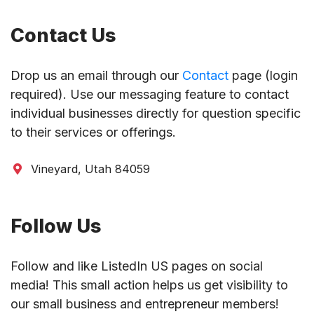
Contact Us
Drop us an email through our
Contact
page (login
required). Use our messaging feature to contact
individual businesses directly for question specific
to their services or offerings.
Vineyard, Utah 84059
Follow Us
Follow and like ListedIn US pages on social
media! This small action helps us get visibility to
our small business and entrepreneur members!