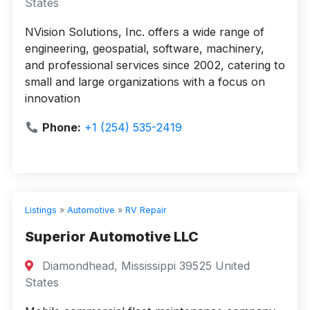
States
NVision Solutions, Inc. offers a wide range of
engineering, geospatial, software, machinery,
and professional services since 2002, catering to
small and large organizations with a focus on
innovation
Phone:
+1 (254) 535-2419
Listings
»
Automotive
»
RV Repair
Superior Automotive LLC
Diamondhead, Mississippi 39525 United
States