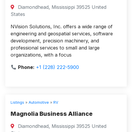
Diamondhead, Mississippi 39525 United
States
NVision Solutions, Inc. offers a wide range of
engineering and geospatial services, software
development, precision machinery, and
professional services to small and large
organizations, with a focus
Phone:
+1 (228) 222-5900
Listings
»
Automotive
»
RV
Magnolia Business Alliance
Diamondhead, Mississippi 39525 United