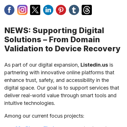
NEWS: Supporting Digital
Solutions – From Domain
Validation to Device Recovery
As part of our digital expansion,
Listedin.us
is
partnering with innovative online platforms that
enhance trust, safety, and accessibility in the
digital space. Our goal is to support services that
deliver real-world value through smart tools and
intuitive technologies.
Among our current focus projects: