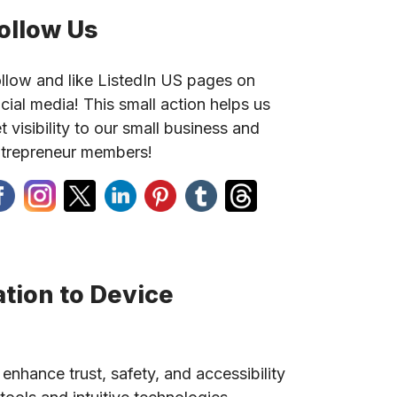
ollow Us
llow and like ListedIn US pages on
cial media! This small action helps us
t visibility to our small business and
trepreneur members!
tion to Device
 enhance trust, safety, and accessibility