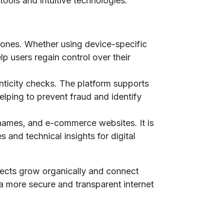
tools and intuitive technologies.
phones. Whether using device-specific
lp users regain control over their
nticity checks. The platform supports
elping to prevent fraud and identify
n names, and e-commerce websites. It is
 and technical insights for digital
jects grow organically and connect
 a more secure and transparent internet