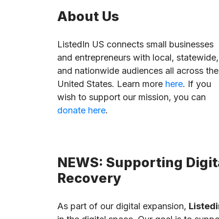
About Us
ListedIn US connects small businesses
and entrepreneurs with local, statewide,
and nationwide audiences all across the
United States. Learn more
here
. If you
wish to support our mission, you can
donate here
.
NEWS: Supporting Digita
Recovery
As part of our digital expansion,
Listedi