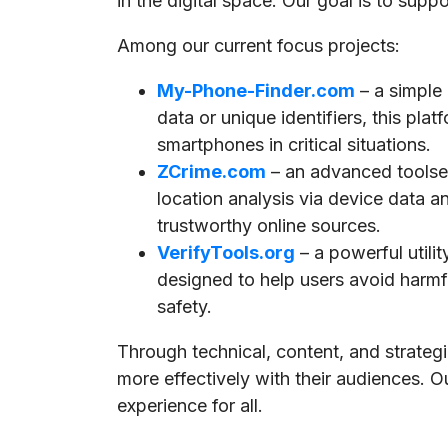
in the digital space. Our goal is to supp
Among our current focus projects:
My-Phone-Finder.com
– a simple
data or unique identifiers, this pla
smartphones in critical situations.
ZCrime.com
– an advanced toolset
location analysis via device data a
trustworthy online sources.
VerifyTools.org
– a powerful utili
designed to help users avoid harmful
safety.
Through technical, content, and strate
more effectively with their audiences. O
experience for all.