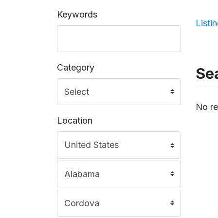
Keywords
Listi
Category
Sea
No re
Location