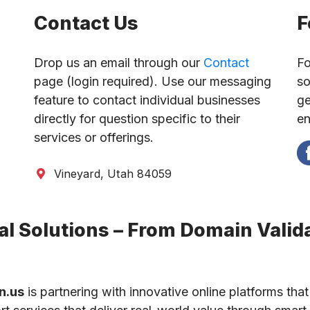
Contact Us
F
Drop us an email through our
Contact
Fo
page (login required). Use our messaging
so
feature to contact individual businesses
ge
directly for question specific to their
en
services or offerings.
Vineyard, Utah 84059
l Solutions – From Domain Valida
n.us
is partnering with innovative online platforms that