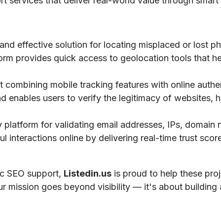
ort services that deliver real-world value through smart 
 and effective solution for locating misplaced or lost 
tform provides quick access to geolocation tools that he
 combining mobile tracking features with online authe
nd enables users to verify the legitimacy of websites, h
ty platform for validating email addresses, IPs, domai
 interactions online by delivering real-time trust scores
gic SEO support,
Listedin.us
is proud to help these pro
ur mission goes beyond visibility — it's about building