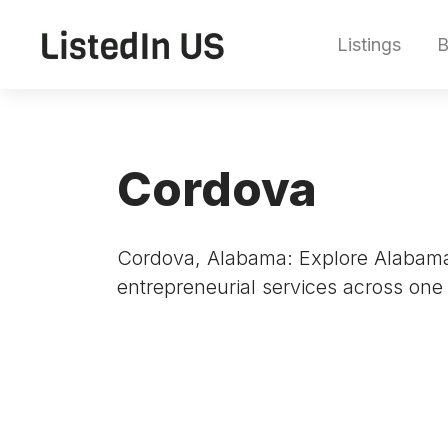
Listings
B
Cordova
Cordova, Alabama: Explore Alabama’
entrepreneurial services across one