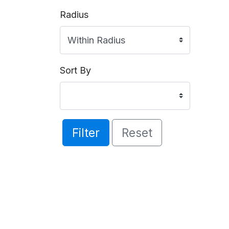
Radius
Sort By
Filter
Reset