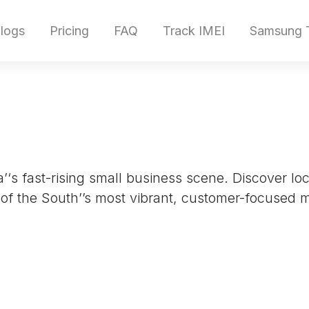
logs
Pricing
FAQ
Track IMEI
Samsung T
‘s fast-rising small business scene. Discover l
 of the South’’s most vibrant, customer-focused 