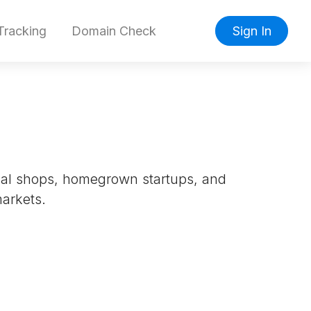
racking
Domain Check
Sign In
ocal shops, homegrown startups, and
markets.