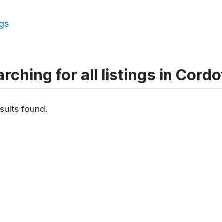
ngs
rching for all listings in Cord
sults found.