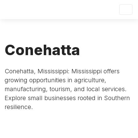
Conehatta
Conehatta, Mississippi: Mississippi offers
growing opportunities in agriculture,
manufacturing, tourism, and local services.
Explore small businesses rooted in Southern
resilience.