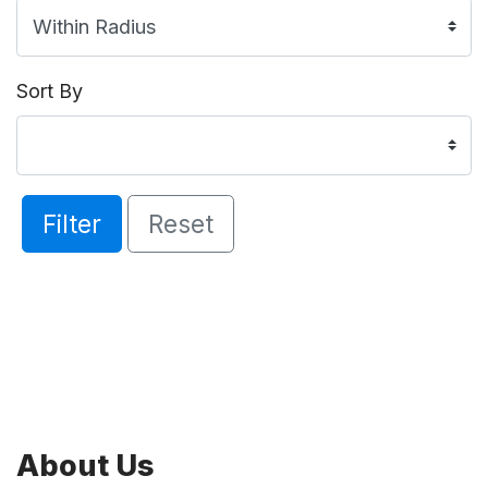
Sort By
Filter
Reset
About Us