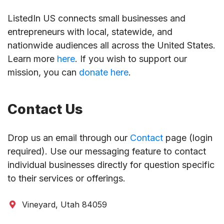
ListedIn US connects small businesses and
entrepreneurs with local, statewide, and
nationwide audiences all across the United States.
Learn more
here
. If you wish to support our
mission, you can
donate here
.
Contact Us
Drop us an email through our
Contact
page (login
required). Use our messaging feature to contact
individual businesses directly for question specific
to their services or offerings.
Vineyard, Utah 84059