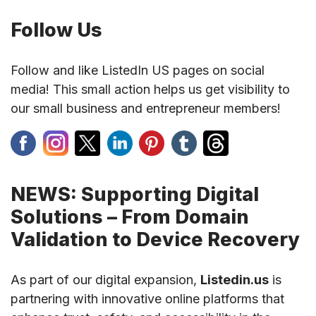
Follow Us
Follow and like ListedIn US pages on social
media! This small action helps us get visibility to
our small business and entrepreneur members!
NEWS: Supporting Digital
Solutions – From Domain
Validation to Device Recovery
As part of our digital expansion,
Listedin.us
is
partnering with innovative online platforms that