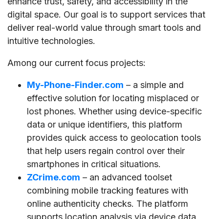
enhance trust, safety, and accessibility in the
digital space. Our goal is to support services that
deliver real-world value through smart tools and
intuitive technologies.
Among our current focus projects:
My-Phone-Finder.com
– a simple and
effective solution for locating misplaced or
lost phones. Whether using device-specific
data or unique identifiers, this platform
provides quick access to geolocation tools
that help users regain control over their
smartphones in critical situations.
ZCrime.com
– an advanced toolset
combining mobile tracking features with
online authenticity checks. The platform
supports location analysis via device data