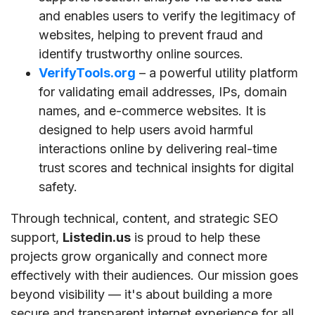
and enables users to verify the legitimacy of
websites, helping to prevent fraud and
identify trustworthy online sources.
VerifyTools.org
– a powerful utility platform
for validating email addresses, IPs, domain
names, and e-commerce websites. It is
designed to help users avoid harmful
interactions online by delivering real-time
trust scores and technical insights for digital
safety.
Through technical, content, and strategic SEO
support,
Listedin.us
is proud to help these
projects grow organically and connect more
effectively with their audiences. Our mission goes
beyond visibility — it's about building a more
secure and transparent internet experience for all.