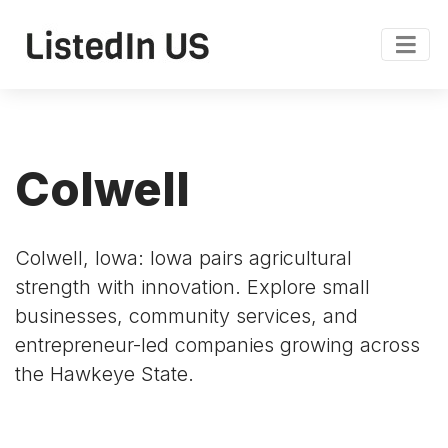
Colwell
Colwell, Iowa: Iowa pairs agricultural
strength with innovation. Explore small
businesses, community services, and
entrepreneur-led companies growing across
the Hawkeye State.