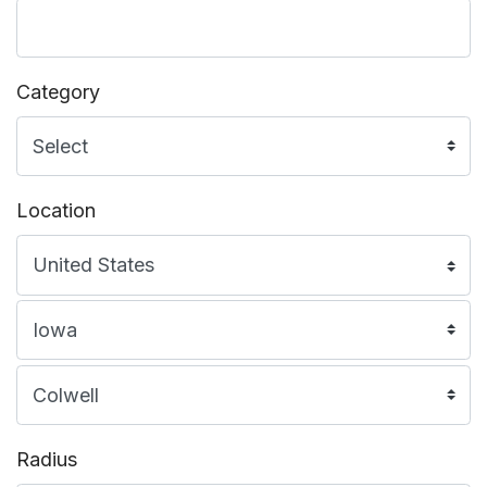
Category
Location
Radius