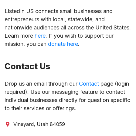
ListedIn US connects small businesses and
entrepreneurs with local, statewide, and
nationwide audiences all across the United States.
Learn more
here
. If you wish to support our
mission, you can
donate here
.
Contact Us
Drop us an email through our
Contact
page (login
required). Use our messaging feature to contact
individual businesses directly for question specific
to their services or offerings.
Vineyard, Utah 84059