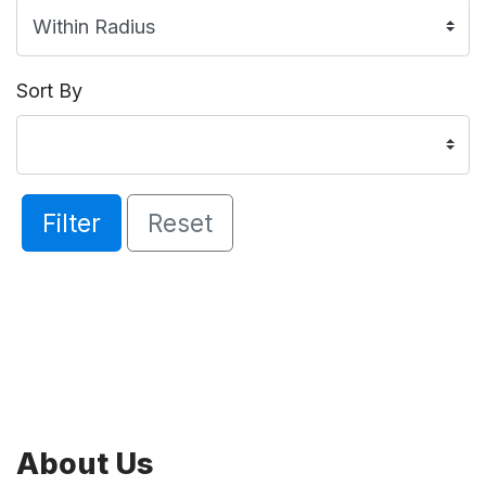
Sort By
Filter
Reset
About Us