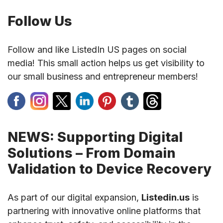
Follow Us
Follow and like ListedIn US pages on social
media! This small action helps us get visibility to
our small business and entrepreneur members!
NEWS: Supporting Digital
Solutions – From Domain
Validation to Device Recovery
As part of our digital expansion,
Listedin.us
is
partnering with innovative online platforms that