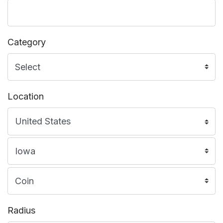
Category
Location
Radius