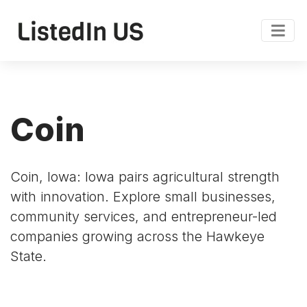
Coin
Coin, Iowa: Iowa pairs agricultural strength
with innovation. Explore small businesses,
community services, and entrepreneur-led
companies growing across the Hawkeye
State.