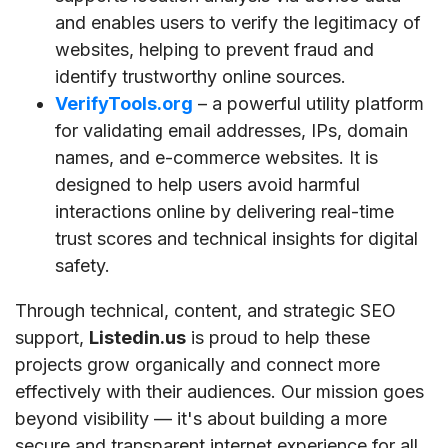
and enables users to verify the legitimacy of
websites, helping to prevent fraud and
identify trustworthy online sources.
VerifyTools.org
– a powerful utility platform
for validating email addresses, IPs, domain
names, and e-commerce websites. It is
designed to help users avoid harmful
interactions online by delivering real-time
trust scores and technical insights for digital
safety.
Through technical, content, and strategic SEO
support,
Listedin.us
is proud to help these
projects grow organically and connect more
effectively with their audiences. Our mission goes
beyond visibility — it's about building a more
secure and transparent internet experience for all.