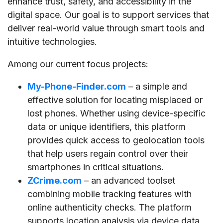
enhance trust, safety, and accessibility in the
digital space. Our goal is to support services that
deliver real-world value through smart tools and
intuitive technologies.
Among our current focus projects:
My-Phone-Finder.com
– a simple and
effective solution for locating misplaced or
lost phones. Whether using device-specific
data or unique identifiers, this platform
provides quick access to geolocation tools
that help users regain control over their
smartphones in critical situations.
ZCrime.com
– an advanced toolset
combining mobile tracking features with
online authenticity checks. The platform
supports location analysis via device data