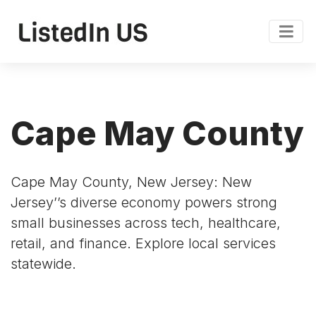
Cape May County
Cape May County, New Jersey: New
Jersey’’s diverse economy powers strong
small businesses across tech, healthcare,
retail, and finance. Explore local services
statewide.