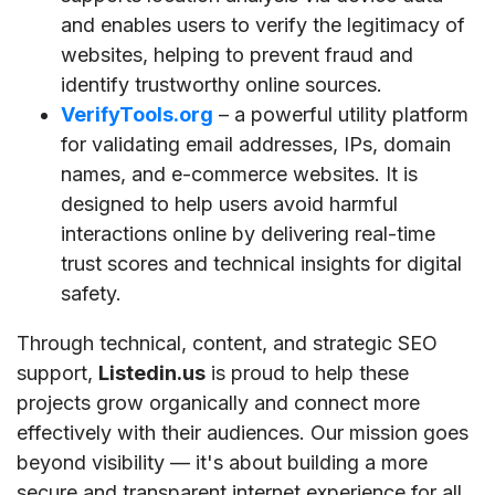
and enables users to verify the legitimacy of
websites, helping to prevent fraud and
identify trustworthy online sources.
VerifyTools.org
– a powerful utility platform
for validating email addresses, IPs, domain
names, and e-commerce websites. It is
designed to help users avoid harmful
interactions online by delivering real-time
trust scores and technical insights for digital
safety.
Through technical, content, and strategic SEO
support,
Listedin.us
is proud to help these
projects grow organically and connect more
effectively with their audiences. Our mission goes
beyond visibility — it's about building a more
secure and transparent internet experience for all.