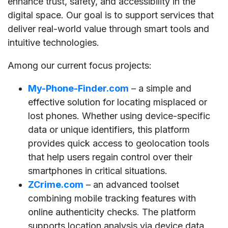
enhance trust, safety, and accessibility in the
digital space. Our goal is to support services that
deliver real-world value through smart tools and
intuitive technologies.
Among our current focus projects:
My-Phone-Finder.com
– a simple and
effective solution for locating misplaced or
lost phones. Whether using device-specific
data or unique identifiers, this platform
provides quick access to geolocation tools
that help users regain control over their
smartphones in critical situations.
ZCrime.com
– an advanced toolset
combining mobile tracking features with
online authenticity checks. The platform
supports location analysis via device data