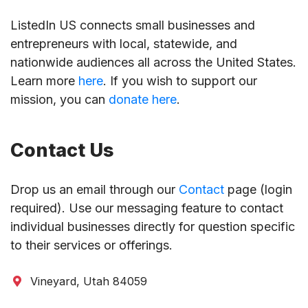
ListedIn US connects small businesses and
entrepreneurs with local, statewide, and
nationwide audiences all across the United States.
Learn more
here
. If you wish to support our
mission, you can
donate here
.
Contact Us
Drop us an email through our
Contact
page (login
required). Use our messaging feature to contact
individual businesses directly for question specific
to their services or offerings.
Vineyard, Utah 84059