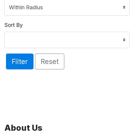
Sort By
Filter
Reset
About Us