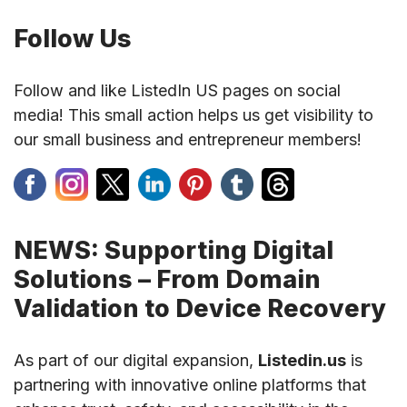
Follow Us
Follow and like ListedIn US pages on social
media! This small action helps us get visibility to
our small business and entrepreneur members!
NEWS: Supporting Digital
Solutions – From Domain
Validation to Device Recovery
As part of our digital expansion,
Listedin.us
is
partnering with innovative online platforms that