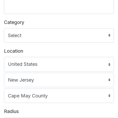
Category
Location
Radius