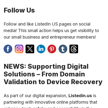
Follow Us
Follow and like ListedIn US pages on social
media! This small action helps us get visibility to
our small business and entrepreneur members!
NEWS: Supporting Digital
Solutions – From Domain
Validation to Device Recovery
As part of our digital expansion,
Listedin.us
is
partnering with innovative online platforms that