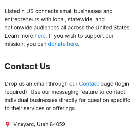
ListedIn US connects small businesses and
entrepreneurs with local, statewide, and
nationwide audiences all across the United States.
Learn more
here
. If you wish to support our
mission, you can
donate here
.
Contact Us
Drop us an email through our
Contact
page (login
required). Use our messaging feature to contact
individual businesses directly for question specific
to their services or offerings.
Vineyard, Utah 84059