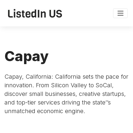
Capay
Capay, California: California sets the pace for
innovation. From Silicon Valley to SoCal,
discover small businesses, creative startups,
and top-tier services driving the state’’s
unmatched economic engine.