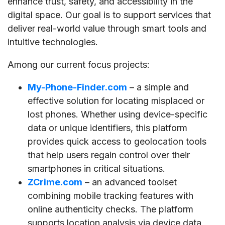
enhance trust, safety, and accessibility in the
digital space. Our goal is to support services that
deliver real-world value through smart tools and
intuitive technologies.
Among our current focus projects:
My-Phone-Finder.com
– a simple and
effective solution for locating misplaced or
lost phones. Whether using device-specific
data or unique identifiers, this platform
provides quick access to geolocation tools
that help users regain control over their
smartphones in critical situations.
ZCrime.com
– an advanced toolset
combining mobile tracking features with
online authenticity checks. The platform
supports location analysis via device data