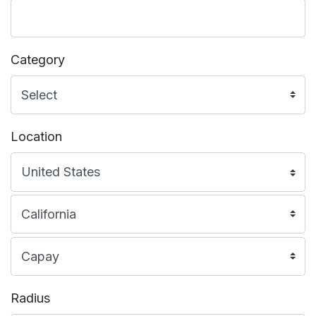
Category
Location
Radius