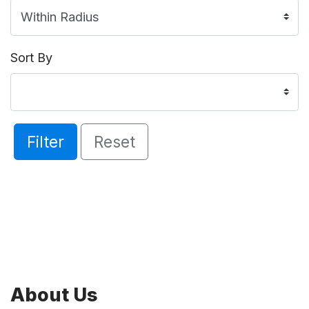
Sort By
Filter
Reset
About Us