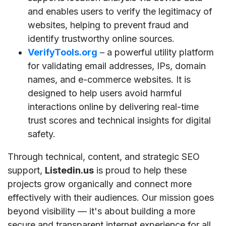
and enables users to verify the legitimacy of
websites, helping to prevent fraud and
identify trustworthy online sources.
VerifyTools.org
– a powerful utility platform
for validating email addresses, IPs, domain
names, and e-commerce websites. It is
designed to help users avoid harmful
interactions online by delivering real-time
trust scores and technical insights for digital
safety.
Through technical, content, and strategic SEO
support,
Listedin.us
is proud to help these
projects grow organically and connect more
effectively with their audiences. Our mission goes
beyond visibility — it's about building a more
secure and transparent internet experience for all.