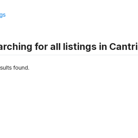
ngs
rching for all listings in Cantri
sults found.