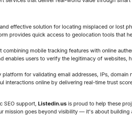
ort services that deliver real-world value through smart 
 and effective solution for locating misplaced or lost 
tform provides quick access to geolocation tools that he
 combining mobile tracking features with online authe
nd enables users to verify the legitimacy of websites, h
ty platform for validating email addresses, IPs, domai
 interactions online by delivering real-time trust scores
gic SEO support,
Listedin.us
is proud to help these pro
ur mission goes beyond visibility — it's about building