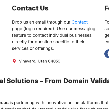
Contact Us
F
Drop us an email through our
Contact
Fo
page (login required). Use our messaging
so
feature to contact individual businesses
ge
directly for question specific to their
en
services or offerings.
Vineyard, Utah 84059
l Solutions – From Domain Valida
n.us
is partnering with innovative online platforms that