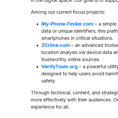
in the digital space. Our goal is to supp
Among our current focus projects:
My-Phone-Finder.com
– a simple
data or unique identifiers, this pla
smartphones in critical situations.
ZCrime.com
– an advanced toolset
location analysis via device data a
trustworthy online sources.
VerifyTools.org
– a powerful utili
designed to help users avoid harmful
safety.
Through technical, content, and strate
more effectively with their audiences. O
experience for all.