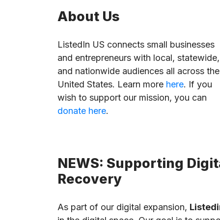
About Us
ListedIn US connects small businesses
and entrepreneurs with local, statewide,
and nationwide audiences all across the
United States. Learn more
here
. If you
wish to support our mission, you can
donate here
.
NEWS: Supporting Digita
Recovery
As part of our digital expansion,
Listedi