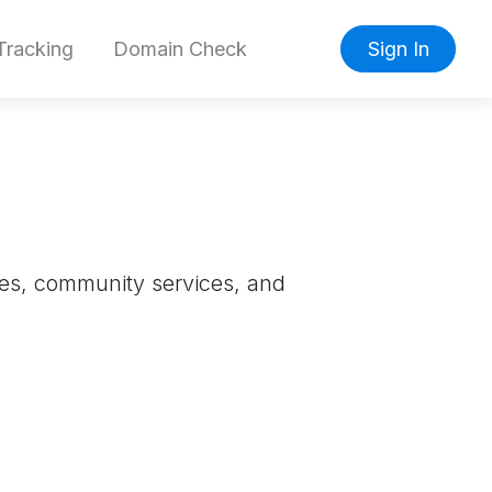
racking
Domain Check
Sign In
sses, community services, and