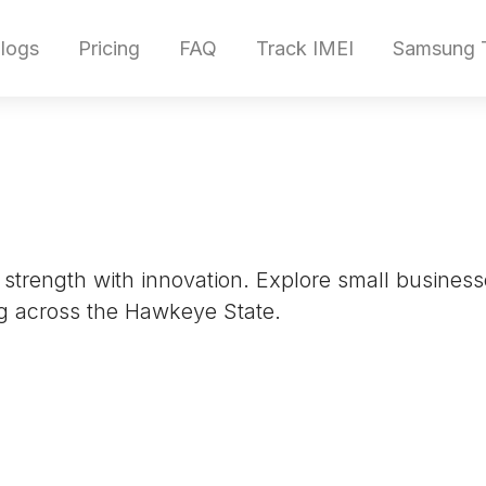
logs
Pricing
FAQ
Track IMEI
Samsung T
al strength with innovation. Explore small busine
g across the Hawkeye State.