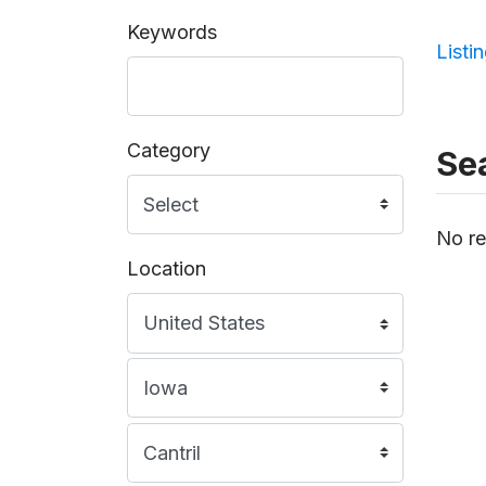
Keywords
Listi
Category
Sea
No re
Location