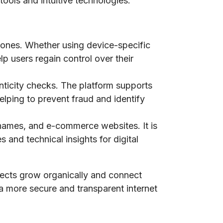
tools and intuitive technologies.
phones. Whether using device-specific
lp users regain control over their
nticity checks. The platform supports
elping to prevent fraud and identify
n names, and e-commerce websites. It is
 and technical insights for digital
jects grow organically and connect
 a more secure and transparent internet