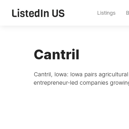
Listings
B
Cantril
Cantril, Iowa: Iowa pairs agricultur
entrepreneur-led companies growin