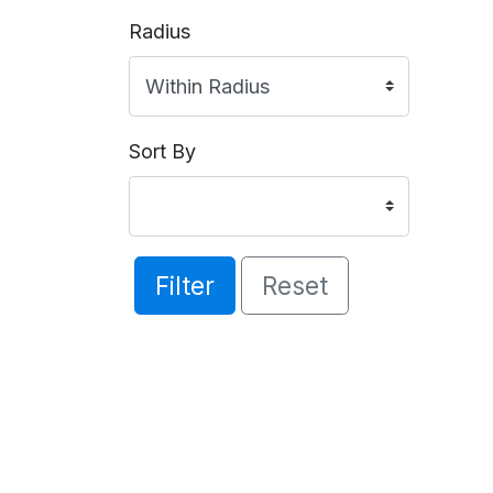
Radius
Sort By
Filter
Reset