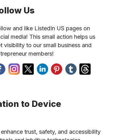
ollow Us
llow and like ListedIn US pages on
cial media! This small action helps us
t visibility to our small business and
trepreneur members!
tion to Device
 enhance trust, safety, and accessibility