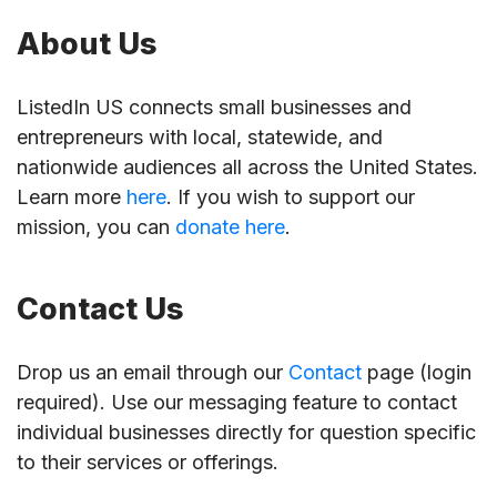
About Us
ListedIn US connects small businesses and
entrepreneurs with local, statewide, and
nationwide audiences all across the United States.
Learn more
here
. If you wish to support our
mission, you can
donate here
.
Contact Us
Drop us an email through our
Contact
page (login
required). Use our messaging feature to contact
individual businesses directly for question specific
to their services or offerings.