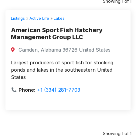
Showing 1 of 1
Listings
»
Active Life
»
Lakes
American Sport Fish Hatchery
Management Group LLC
Camden, Alabama 36726 United States
Largest producers of sport fish for stocking
ponds and lakes in the southeastern United
States
Phone:
+1 (334) 281-7703
Showing 1 of 1