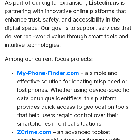
As part of our digital expansion,
Listedin.us
is
partnering with innovative online platforms that
enhance trust, safety, and accessibility in the
digital space. Our goal is to support services that
deliver real-world value through smart tools and
intuitive technologies.
Among our current focus projects:
My-Phone-Finder.com
– a simple and
effective solution for locating misplaced or
lost phones. Whether using device-specific
data or unique identifiers, this platform
provides quick access to geolocation tools
that help users regain control over their
smartphones in critical situations.
ZCrime.com
– an advanced toolset