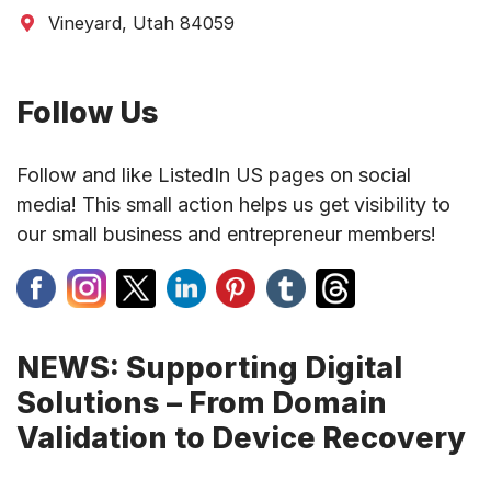
Vineyard, Utah 84059
Follow Us
Follow and like ListedIn US pages on social
media! This small action helps us get visibility to
our small business and entrepreneur members!
NEWS: Supporting Digital
Solutions – From Domain
Validation to Device Recovery