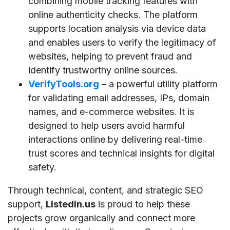
combining mobile tracking features with
online authenticity checks. The platform
supports location analysis via device data
and enables users to verify the legitimacy of
websites, helping to prevent fraud and
identify trustworthy online sources.
VerifyTools.org
– a powerful utility platform
for validating email addresses, IPs, domain
names, and e-commerce websites. It is
designed to help users avoid harmful
interactions online by delivering real-time
trust scores and technical insights for digital
safety.
Through technical, content, and strategic SEO
support,
Listedin.us
is proud to help these
projects grow organically and connect more