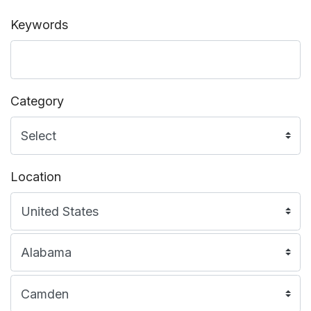
Keywords
Category
Location