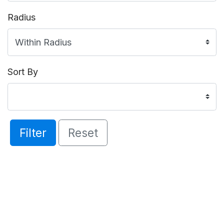
Radius
Sort By
Filter
Reset