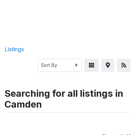
Listings
Searching for all listings in
Camden