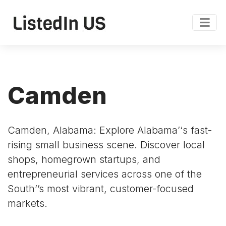
Camden
Camden, Alabama: Explore Alabama’‘s fast-
rising small business scene. Discover local
shops, homegrown startups, and
entrepreneurial services across one of the
South’’s most vibrant, customer-focused
markets.