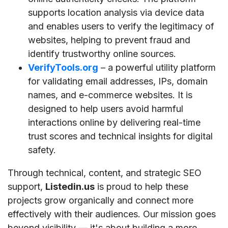
supports location analysis via device data
and enables users to verify the legitimacy of
websites, helping to prevent fraud and
identify trustworthy online sources.
VerifyTools.org
– a powerful utility platform
for validating email addresses, IPs, domain
names, and e-commerce websites. It is
designed to help users avoid harmful
interactions online by delivering real-time
trust scores and technical insights for digital
safety.
Through technical, content, and strategic SEO
support,
Listedin.us
is proud to help these
projects grow organically and connect more
effectively with their audiences. Our mission goes
beyond visibility — it's about building a more