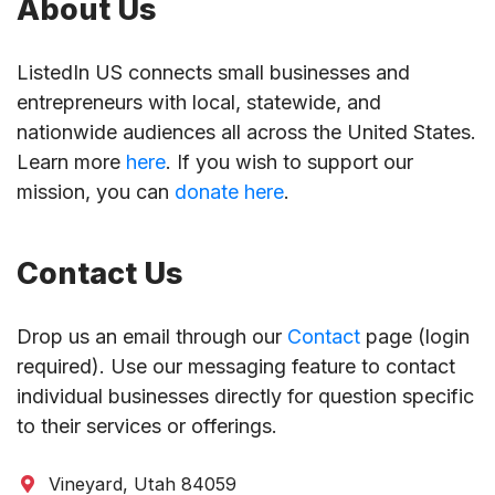
About Us
ListedIn US connects small businesses and
entrepreneurs with local, statewide, and
nationwide audiences all across the United States.
Learn more
here
. If you wish to support our
mission, you can
donate here
.
Contact Us
Drop us an email through our
Contact
page (login
required). Use our messaging feature to contact
individual businesses directly for question specific
to their services or offerings.
Vineyard, Utah 84059