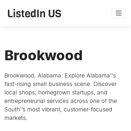
Brookwood
Brookwood, Alabama: Explore Alabama’‘s
fast-rising small business scene. Discover
local shops, homegrown startups, and
entrepreneurial services across one of the
South’’s most vibrant, customer-focused
markets.