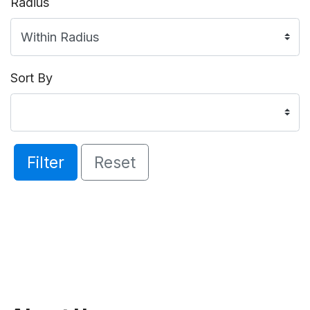
Radius
Sort By
Filter
Reset