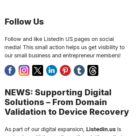
Follow Us
Follow and like ListedIn US pages on social
media! This small action helps us get visibility to
our small business and entrepreneur members!
NEWS: Supporting Digital
Solutions – From Domain
Validation to Device Recovery
As part of our digital expansion,
Listedin.us
is