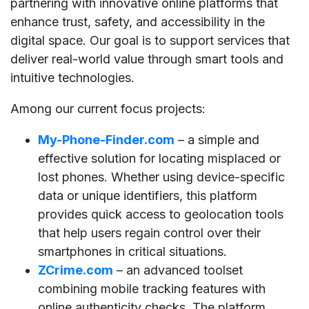
partnering with innovative online platforms that
enhance trust, safety, and accessibility in the
digital space. Our goal is to support services that
deliver real-world value through smart tools and
intuitive technologies.
Among our current focus projects:
My-Phone-Finder.com
– a simple and
effective solution for locating misplaced or
lost phones. Whether using device-specific
data or unique identifiers, this platform
provides quick access to geolocation tools
that help users regain control over their
smartphones in critical situations.
ZCrime.com
– an advanced toolset
combining mobile tracking features with
online authenticity checks. The platform