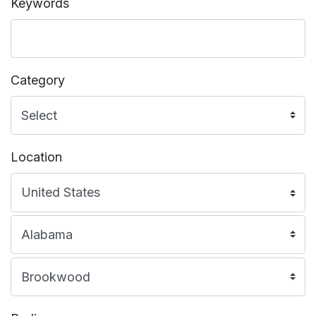
Keywords
Category
Location