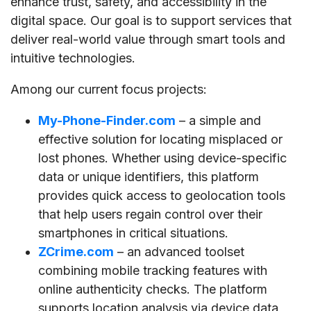
enhance trust, safety, and accessibility in the
digital space. Our goal is to support services that
deliver real-world value through smart tools and
intuitive technologies.
Among our current focus projects:
My-Phone-Finder.com
– a simple and
effective solution for locating misplaced or
lost phones. Whether using device-specific
data or unique identifiers, this platform
provides quick access to geolocation tools
that help users regain control over their
smartphones in critical situations.
ZCrime.com
– an advanced toolset
combining mobile tracking features with
online authenticity checks. The platform
supports location analysis via device data