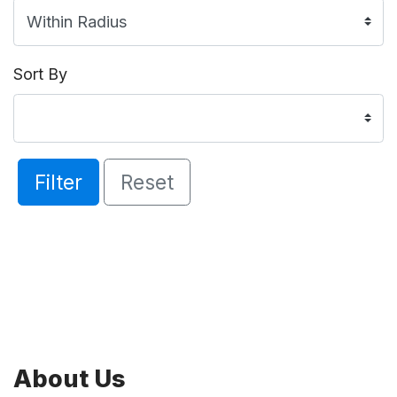
Sort By
Filter
Reset
About Us