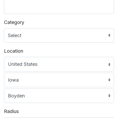
Category
Location
Radius