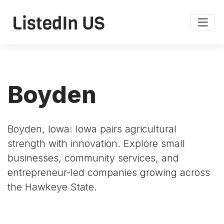
Boyden
Boyden, Iowa: Iowa pairs agricultural
strength with innovation. Explore small
businesses, community services, and
entrepreneur-led companies growing across
the Hawkeye State.