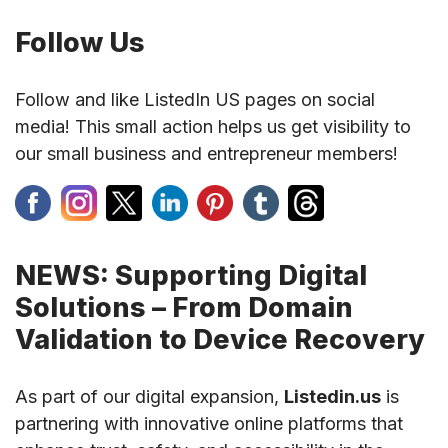
Follow Us
Follow and like ListedIn US pages on social
media! This small action helps us get visibility to
our small business and entrepreneur members!
NEWS: Supporting Digital
Solutions – From Domain
Validation to Device Recovery
As part of our digital expansion,
Listedin.us
is
partnering with innovative online platforms that