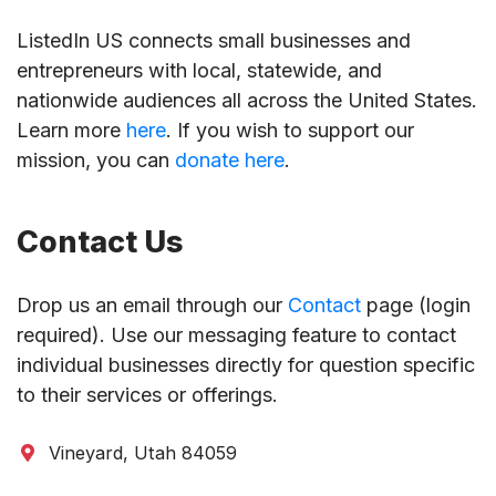
ListedIn US connects small businesses and
entrepreneurs with local, statewide, and
nationwide audiences all across the United States.
Learn more
here
. If you wish to support our
mission, you can
donate here
.
Contact Us
Drop us an email through our
Contact
page (login
required). Use our messaging feature to contact
individual businesses directly for question specific
to their services or offerings.
Vineyard, Utah 84059