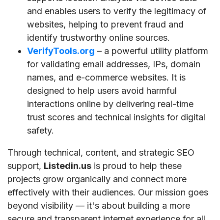
and enables users to verify the legitimacy of
websites, helping to prevent fraud and
identify trustworthy online sources.
VerifyTools.org
– a powerful utility platform
for validating email addresses, IPs, domain
names, and e-commerce websites. It is
designed to help users avoid harmful
interactions online by delivering real-time
trust scores and technical insights for digital
safety.
Through technical, content, and strategic SEO
support,
Listedin.us
is proud to help these
projects grow organically and connect more
effectively with their audiences. Our mission goes
beyond visibility — it's about building a more
secure and transparent internet experience for all.