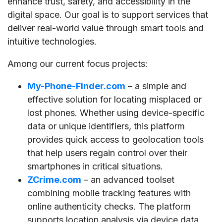
enhance trust, safety, and accessibility in the
digital space. Our goal is to support services that
deliver real-world value through smart tools and
intuitive technologies.
Among our current focus projects:
My-Phone-Finder.com
– a simple and
effective solution for locating misplaced or
lost phones. Whether using device-specific
data or unique identifiers, this platform
provides quick access to geolocation tools
that help users regain control over their
smartphones in critical situations.
ZCrime.com
– an advanced toolset
combining mobile tracking features with
online authenticity checks. The platform
supports location analysis via device data