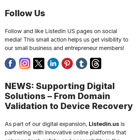
Follow Us
Follow and like ListedIn US pages on social
media! This small action helps us get visibility to
our small business and entrepreneur members!
NEWS: Supporting Digital
Solutions – From Domain
Validation to Device Recovery
As part of our digital expansion,
Listedin.us
is
partnering with innovative online platforms that