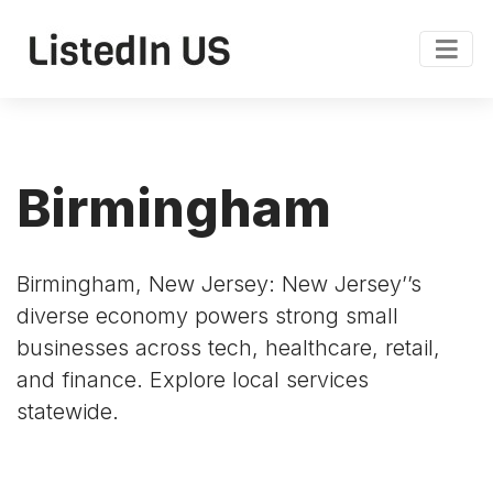
Birmingham
Birmingham, New Jersey: New Jersey’’s
diverse economy powers strong small
businesses across tech, healthcare, retail,
and finance. Explore local services
statewide.