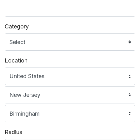
Category
Location
Radius