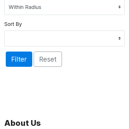
Sort By
Filter
Reset
About Us