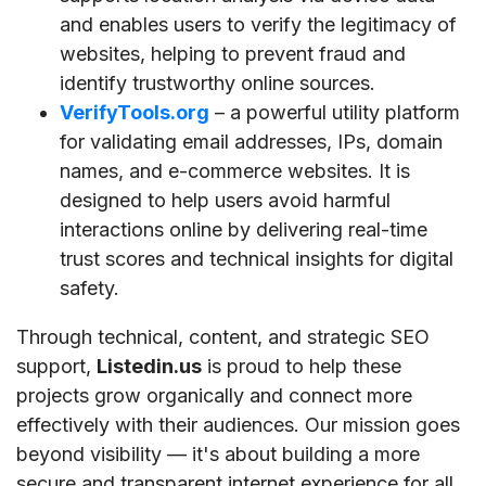
and enables users to verify the legitimacy of
websites, helping to prevent fraud and
identify trustworthy online sources.
VerifyTools.org
– a powerful utility platform
for validating email addresses, IPs, domain
names, and e-commerce websites. It is
designed to help users avoid harmful
interactions online by delivering real-time
trust scores and technical insights for digital
safety.
Through technical, content, and strategic SEO
support,
Listedin.us
is proud to help these
projects grow organically and connect more
effectively with their audiences. Our mission goes
beyond visibility — it's about building a more
secure and transparent internet experience for all.