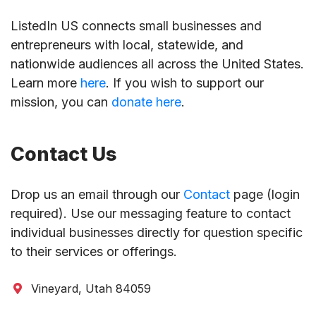
ListedIn US connects small businesses and
entrepreneurs with local, statewide, and
nationwide audiences all across the United States.
Learn more
here
. If you wish to support our
mission, you can
donate here
.
Contact Us
Drop us an email through our
Contact
page (login
required). Use our messaging feature to contact
individual businesses directly for question specific
to their services or offerings.
Vineyard, Utah 84059