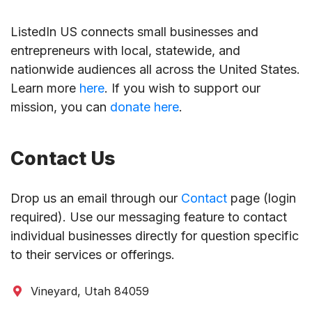
ListedIn US connects small businesses and
entrepreneurs with local, statewide, and
nationwide audiences all across the United States.
Learn more
here
. If you wish to support our
mission, you can
donate here
.
Contact Us
Drop us an email through our
Contact
page (login
required). Use our messaging feature to contact
individual businesses directly for question specific
to their services or offerings.
Vineyard, Utah 84059