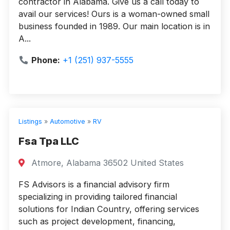
contractor in Alabama. Give us a call today to
avail our services! Ours is a woman-owned small
business founded in 1989. Our main location is in
A...
Phone:
+1 (251) 937-5555
Listings
»
Automotive
»
RV
Fsa Tpa LLC
Atmore, Alabama 36502 United States
FS Advisors is a financial advisory firm
specializing in providing tailored financial
solutions for Indian Country, offering services
such as project development, financing,