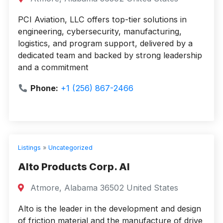
PCI Aviation, LLC offers top-tier solutions in
engineering, cybersecurity, manufacturing,
logistics, and program support, delivered by a
dedicated team and backed by strong leadership
and a commitment
Phone:
+1 (256) 867-2466
Listings
»
Uncategorized
Alto Products Corp. Al
Atmore, Alabama 36502 United States
Alto is the leader in the development and design
of friction material and the manufacture of drive