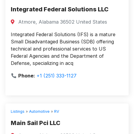
Integrated Federal Solutions LLC
Atmore, Alabama 36502 United States
Integrated Federal Solutions (IFS) is a mature
Small Disadvantaged Business (SDB) offering
technical and professional services to US
Federal Agencies and the Department of
Defense, specializing in acq
Phone:
+1 (251) 333-1127
Listings
»
Automotive
»
RV
Main Sail Pci LLC