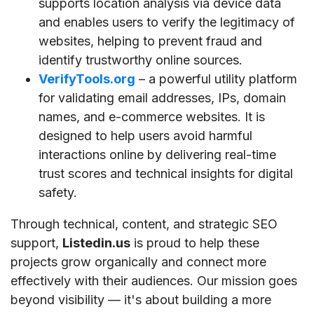
supports location analysis via device data
and enables users to verify the legitimacy of
websites, helping to prevent fraud and
identify trustworthy online sources.
VerifyTools.org
– a powerful utility platform
for validating email addresses, IPs, domain
names, and e-commerce websites. It is
designed to help users avoid harmful
interactions online by delivering real-time
trust scores and technical insights for digital
safety.
Through technical, content, and strategic SEO
support,
Listedin.us
is proud to help these
projects grow organically and connect more
effectively with their audiences. Our mission goes
beyond visibility — it's about building a more