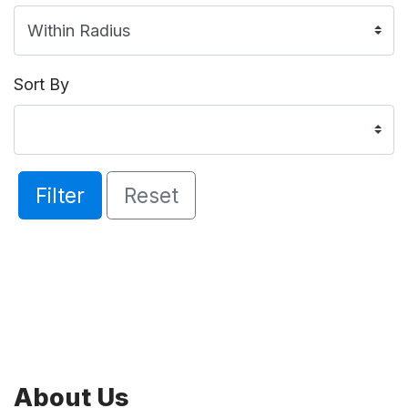
Sort By
Filter
Reset
About Us