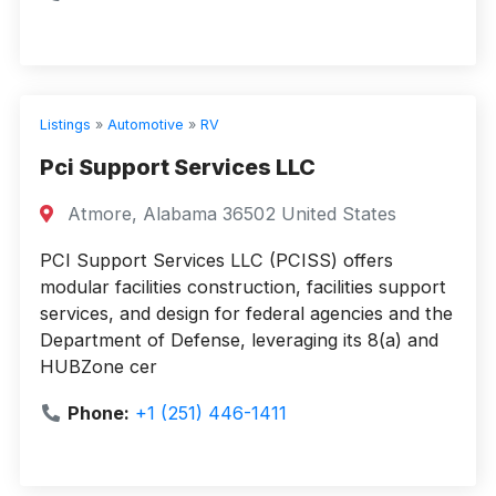
Listings
»
Automotive
»
RV
Pci Support Services LLC
Atmore, Alabama 36502 United States
PCI Support Services LLC (PCISS) offers
modular facilities construction, facilities support
services, and design for federal agencies and the
Department of Defense, leveraging its 8(a) and
HUBZone cer
Phone:
+1 (251) 446-1411