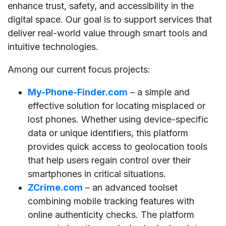
enhance trust, safety, and accessibility in the
digital space. Our goal is to support services that
deliver real-world value through smart tools and
intuitive technologies.
Among our current focus projects:
My-Phone-Finder.com
– a simple and
effective solution for locating misplaced or
lost phones. Whether using device-specific
data or unique identifiers, this platform
provides quick access to geolocation tools
that help users regain control over their
smartphones in critical situations.
ZCrime.com
– an advanced toolset
combining mobile tracking features with
online authenticity checks. The platform