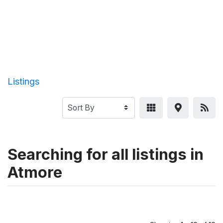
Listings
Searching for all listings in
Atmore