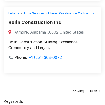
Listings
»
Home Services
»
Interior Construction Contractors
Rolin Construction Inc
Atmore, Alabama 36502 United States
Rolin Construction Building Excellence,
Community and Legacy
Phone:
+1 (251) 368-0072
Showing 1 - 18 of 18
Keywords