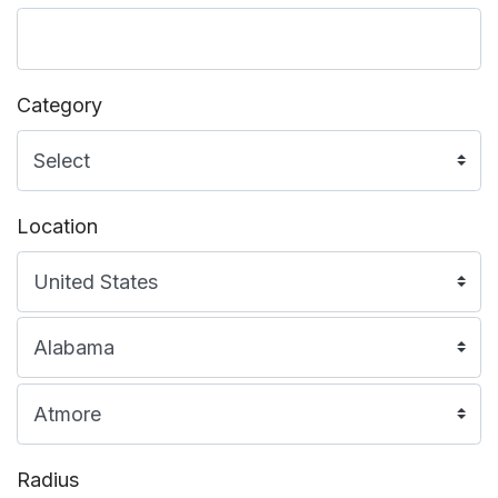
Category
Location
Radius