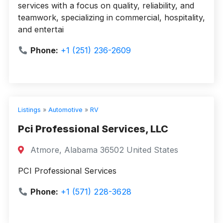
services with a focus on quality, reliability, and
teamwork, specializing in commercial, hospitality,
and entertai
Phone:
+1 (251) 236-2609
Listings
»
Automotive
»
RV
Pci Professional Services, LLC
Atmore, Alabama 36502 United States
PCI Professional Services
Phone:
+1 (571) 228-3628