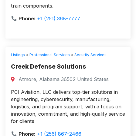
train components.
Phone:
+1 (251) 368-7777
Listings
»
Professional Services
»
Security Services
Creek Defense Solutions
Atmore, Alabama 36502 United States
PCI Aviation, LLC delivers top-tier solutions in
engineering, cybersecurity, manufacturing,
logistics, and program support, with a focus on
innovation, commitment, and high-quality service
for clients
Phone:
+1 (256) 867-2466