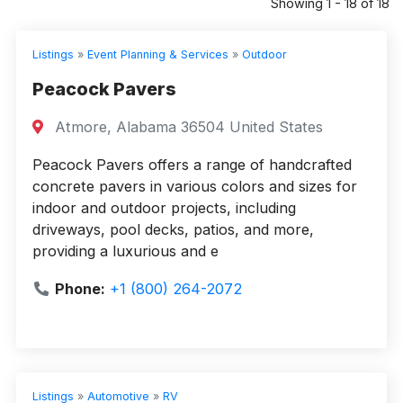
Showing 1 - 18 of 18
Listings
»
Event Planning & Services
»
Outdoor
Peacock Pavers
Atmore, Alabama 36504 United States
Peacock Pavers offers a range of handcrafted
concrete pavers in various colors and sizes for
indoor and outdoor projects, including
driveways, pool decks, patios, and more,
providing a luxurious and e
Phone:
+1 (800) 264-2072
Listings
»
Automotive
»
RV