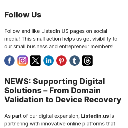
Follow Us
Follow and like ListedIn US pages on social
media! This small action helps us get visibility to
our small business and entrepreneur members!
NEWS: Supporting Digital
Solutions – From Domain
Validation to Device Recovery
As part of our digital expansion,
Listedin.us
is
partnering with innovative online platforms that