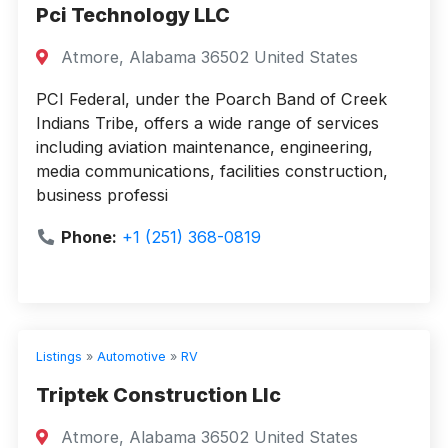
Pci Technology LLC
Atmore, Alabama 36502 United States
PCI Federal, under the Poarch Band of Creek
Indians Tribe, offers a wide range of services
including aviation maintenance, engineering,
media communications, facilities construction,
business professi
Phone:
+1 (251) 368-0819
Listings
»
Automotive
»
RV
Triptek Construction Llc
Atmore, Alabama 36502 United States