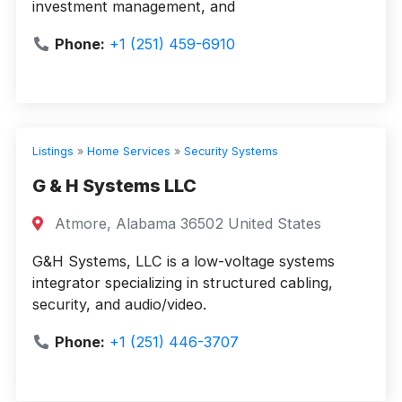
investment management, and
Phone:
+1 (251) 459-6910
Listings
»
Home Services
»
Security Systems
G & H Systems LLC
Atmore, Alabama 36502 United States
G&H Systems, LLC is a low-voltage systems
integrator specializing in structured cabling,
security, and audio/video.
Phone:
+1 (251) 446-3707