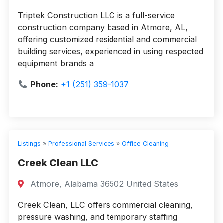
Triptek Construction LLC is a full-service
construction company based in Atmore, AL,
offering customized residential and commercial
building services, experienced in using respected
equipment brands a
Phone:
+1 (251) 359-1037
Listings
»
Professional Services
»
Office Cleaning
Creek Clean LLC
Atmore, Alabama 36502 United States
Creek Clean, LLC offers commercial cleaning,
pressure washing, and temporary staffing