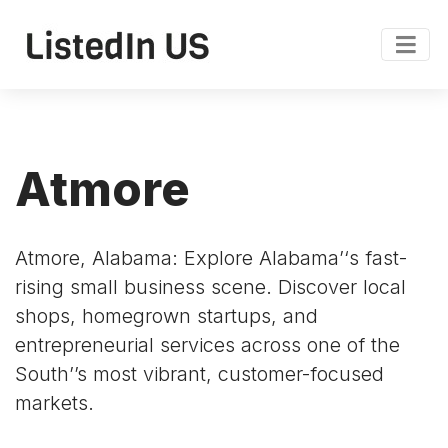
Atmore
Atmore, Alabama: Explore Alabama’‘s fast-
rising small business scene. Discover local
shops, homegrown startups, and
entrepreneurial services across one of the
South’’s most vibrant, customer-focused
markets.