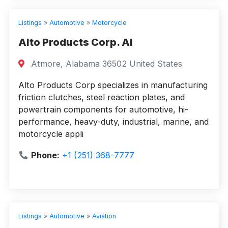
Listings
»
Automotive
»
Motorcycle
Alto Products Corp. Al
Atmore, Alabama 36502 United States
Alto Products Corp specializes in manufacturing
friction clutches, steel reaction plates, and
powertrain components for automotive, hi-
performance, heavy-duty, industrial, marine, and
motorcycle appli
Phone:
+1 (251) 368-7777
Listings
»
Automotive
»
Aviation