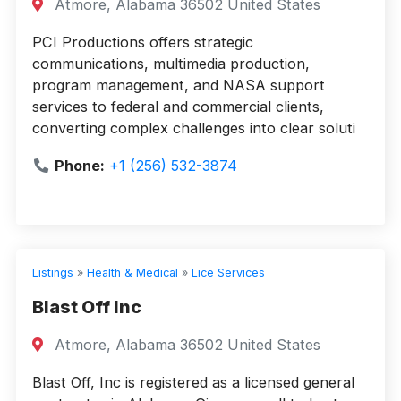
Atmore, Alabama 36502 United States
PCI Productions offers strategic
communications, multimedia production,
program management, and NASA support
services to federal and commercial clients,
converting complex challenges into clear soluti
Phone:
+1 (256) 532-3874
Listings
»
Health & Medical
»
Lice Services
Blast Off Inc
Atmore, Alabama 36502 United States
Blast Off, Inc is registered as a licensed general