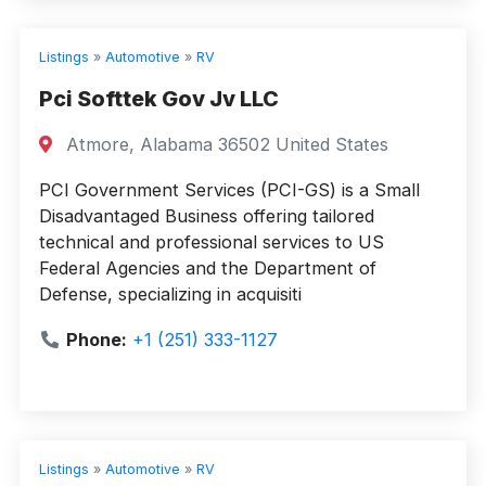
Listings
»
Automotive
»
RV
Pci Softtek Gov Jv LLC
Atmore, Alabama 36502 United States
PCI Government Services (PCI-GS) is a Small
Disadvantaged Business offering tailored
technical and professional services to US
Federal Agencies and the Department of
Defense, specializing in acquisiti
Phone:
+1 (251) 333-1127
Listings
»
Automotive
»
RV