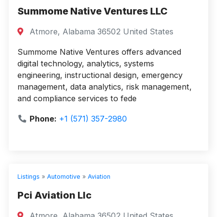
Summome Native Ventures LLC
Atmore, Alabama 36502 United States
Summome Native Ventures offers advanced
digital technology, analytics, systems
engineering, instructional design, emergency
management, data analytics, risk management,
and compliance services to fede
Phone:
+1 (571) 357-2980
Listings
»
Automotive
»
Aviation
Pci Aviation Llc
Atmore, Alabama 36502 United States