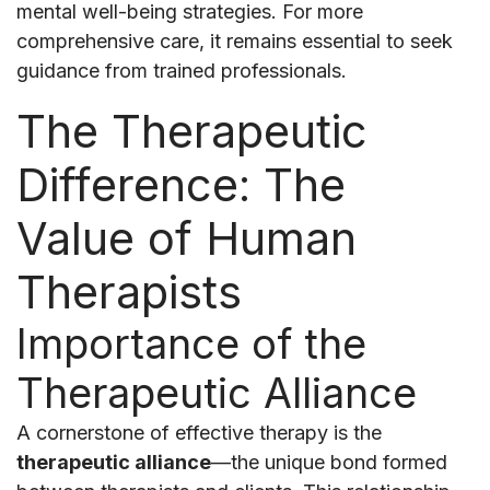
mental well-being strategies. For more
comprehensive care, it remains essential to seek
guidance from trained professionals.
The Therapeutic
Difference: The
Value of Human
Therapists
Importance of the
Therapeutic Alliance
A cornerstone of effective therapy is the
therapeutic alliance
—the unique bond formed