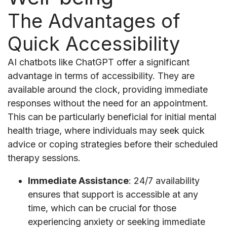
The Advantages of
Quick Accessibility
AI chatbots like ChatGPT offer a significant
advantage in terms of accessibility. They are
available around the clock, providing immediate
responses without the need for an appointment.
This can be particularly beneficial for initial mental
health triage, where individuals may seek quick
advice or coping strategies before their scheduled
therapy sessions.
Immediate Assistance
: 24/7 availability
ensures that support is accessible at any
time, which can be crucial for those
experiencing anxiety or seeking immediate