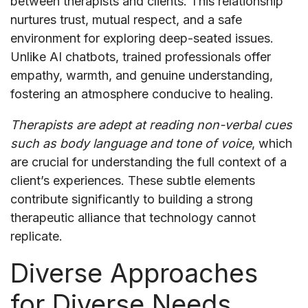
between therapists and clients. This relationship
nurtures trust, mutual respect, and a safe
environment for exploring deep-seated issues.
Unlike AI chatbots, trained professionals offer
empathy, warmth, and genuine understanding,
fostering an atmosphere conducive to healing.
Therapists are adept at reading non-verbal cues
such as body language and tone of voice
, which
are crucial for understanding the full context of a
client’s experiences. These subtle elements
contribute significantly to building a strong
therapeutic alliance that technology cannot
replicate.
Diverse Approaches
for Diverse Needs