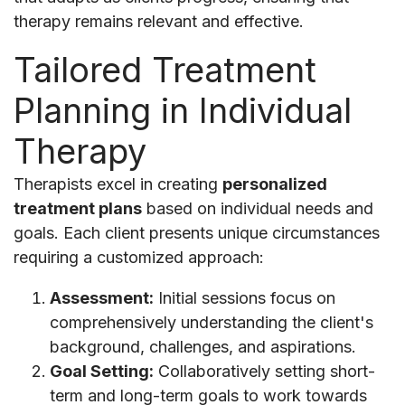
therapy remains relevant and effective.
Tailored Treatment
Planning in Individual
Therapy
Therapists excel in creating
personalized
treatment plans
based on individual needs and
goals. Each client presents unique circumstances
requiring a customized approach:
Assessment:
Initial sessions focus on
comprehensively understanding the client's
background, challenges, and aspirations.
Goal Setting:
Collaboratively setting short-
term and long-term goals to work towards