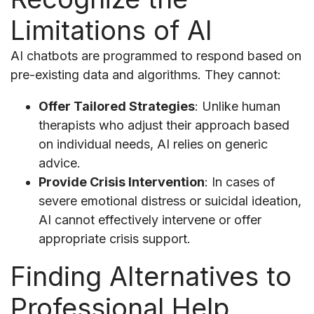
Limitations of AI
AI chatbots are programmed to respond based on
pre-existing data and algorithms. They cannot:
Offer Tailored Strategies
: Unlike human
therapists who adjust their approach based
on individual needs, AI relies on generic
advice.
Provide Crisis Intervention
: In cases of
severe emotional distress or suicidal ideation,
AI cannot effectively intervene or offer
appropriate crisis support.
Finding Alternatives to
Professional Help