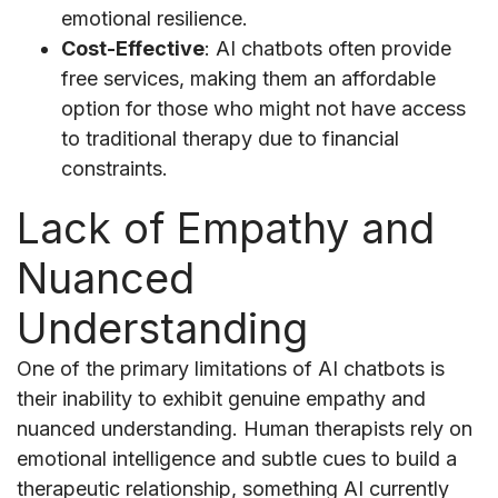
emotional resilience.
Cost-Effective
: AI chatbots often provide
free services, making them an affordable
option for those who might not have access
to traditional therapy due to financial
constraints.
Lack of Empathy and
Nuanced
Understanding
One of the primary limitations of AI chatbots is
their inability to exhibit genuine empathy and
nuanced understanding. Human therapists rely on
emotional intelligence and subtle cues to build a
therapeutic relationship, something AI currently