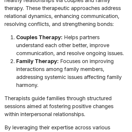
healthy relationships via couples and family
therapy. These therapeutic approaches address
relational dynamics, enhancing communication,
resolving conflicts, and strengthening bonds:
Couples Therapy:
Helps partners
understand each other better, improve
communication, and resolve ongoing issues.
Family Therapy:
Focuses on improving
interactions among family members,
addressing systemic issues affecting family
harmony.
Therapists guide families through structured
sessions aimed at fostering positive changes
within interpersonal relationships.
By leveraging their expertise across various