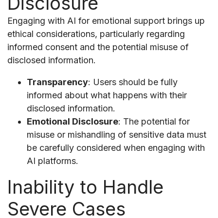
Disclosure
Engaging with AI for emotional support brings up
ethical considerations, particularly regarding
informed consent and the potential misuse of
disclosed information.
Transparency
: Users should be fully
informed about what happens with their
disclosed information.
Emotional Disclosure
: The potential for
misuse or mishandling of sensitive data must
be carefully considered when engaging with
AI platforms.
Inability to Handle
Severe Cases