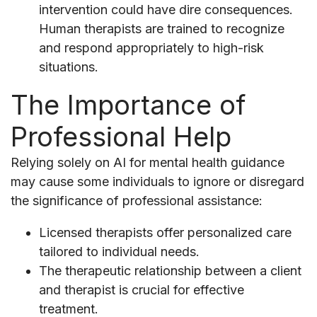
intervention could have dire consequences.
Human therapists are trained to recognize
and respond appropriately to high-risk
situations.
The Importance of
Professional Help
Relying solely on AI for mental health guidance
may cause some individuals to ignore or disregard
the significance of professional assistance:
Licensed therapists offer personalized care
tailored to individual needs.
The therapeutic relationship between a client
and therapist is crucial for effective
treatment.