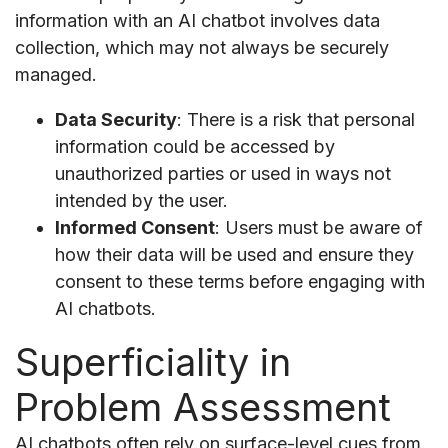
information with an AI chatbot involves data
collection, which may not always be securely
managed.
Data Security
: There is a risk that personal
information could be accessed by
unauthorized parties or used in ways not
intended by the user.
Informed Consent
: Users must be aware of
how their data will be used and ensure they
consent to these terms before engaging with
AI chatbots.
Superficiality in
Problem Assessment
AI chatbots often rely on surface-level cues from