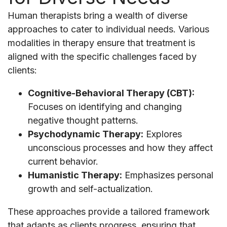
Human therapists bring a wealth of diverse
approaches to cater to individual needs. Various
modalities in therapy ensure that treatment is
aligned with the specific challenges faced by
clients:
Cognitive-Behavioral Therapy (CBT):
Focuses on identifying and changing
negative thought patterns.
Psychodynamic Therapy:
Explores
unconscious processes and how they affect
current behavior.
Humanistic Therapy:
Emphasizes personal
growth and self-actualization.
These approaches provide a tailored framework
that adapts as clients progress, ensuring that