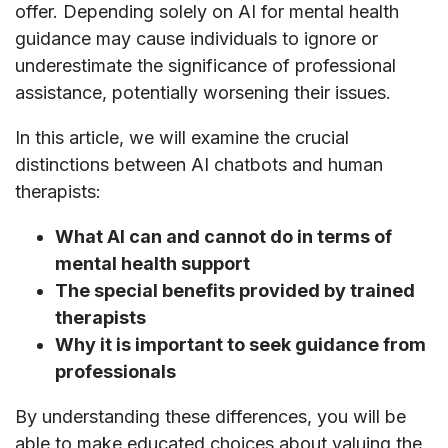
offer. Depending solely on AI for mental health
guidance may cause individuals to ignore or
underestimate the significance of professional
assistance, potentially worsening their issues.
In this article, we will examine the crucial
distinctions between AI chatbots and human
therapists:
What AI can and cannot do in terms of
mental health support
The special benefits provided by trained
therapists
Why it is important to seek guidance from
professionals
By understanding these differences, you will be
able to make educated choices about valuing the