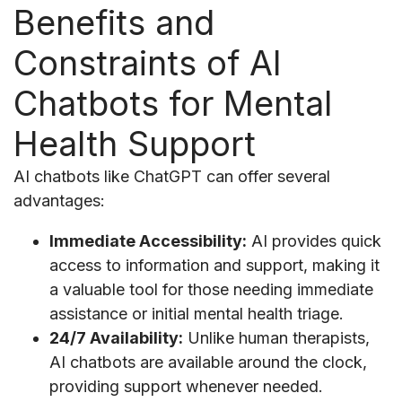
Benefits and
Constraints of AI
Chatbots for Mental
Health Support
AI chatbots like ChatGPT can offer several
advantages:
Immediate Accessibility:
AI provides quick
access to information and support, making it
a valuable tool for those needing immediate
assistance or initial mental health triage.
24/7 Availability:
Unlike human therapists,
AI chatbots are available around the clock,
providing support whenever needed.