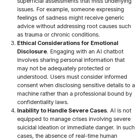
superficial assessments that miss underlying
issues. For example, someone expressing
feelings of sadness might receive generic
advice without addressing root causes such
as trauma or chronic conditions.
Ethical Considerations for Emotional
Disclosure
. Engaging with an AI chatbot
involves sharing personal information that
may not be adequately protected or
understood. Users must consider informed
consent when disclosing sensitive details to a
machine rather than a professional bound by
confidentiality laws.
Inability to Handle Severe Cases
. AI is not
equipped to manage crises involving severe
suicidal ideation or immediate danger. In such
cases, the absence of real-time human