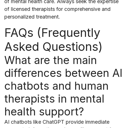
of mental health care. Always seek the expertise
of licensed therapists for comprehensive and
personalized treatment.
FAQs (Frequently
Asked Questions)
What are the main
differences between AI
chatbots and human
therapists in mental
health support?
AI chatbots like ChatGPT provide immediate