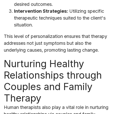
desired outcomes.
Intervention Strategies:
Utilizing specific
therapeutic techniques suited to the client's
situation.
This level of personalization ensures that therapy
addresses not just symptoms but also the
underlying causes, promoting lasting change.
Nurturing Healthy
Relationships through
Couples and Family
Therapy
Human therapists also play a vital role in nurturing