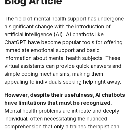
Blog Article
The field of mental health support has undergone
a significant change with the introduction of
artificial intelligence (AI). AI chatbots like
ChatGPT have become popular tools for offering
immediate emotional support and basic
information about mental health subjects. These
virtual assistants can provide quick answers and
simple coping mechanisms, making them
appealing to individuals seeking help right away.
However, despite their usefulness, AI chatbots
have limitations that must be recognized.
Mental health problems are intricate and deeply
individual, often necessitating the nuanced
comprehension that only a trained therapist can