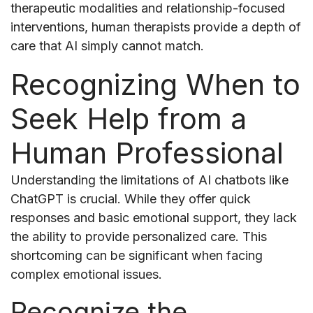
therapeutic modalities and relationship-focused
interventions, human therapists provide a depth of
care that AI simply cannot match.
Recognizing When to
Seek Help from a
Human Professional
Understanding the limitations of AI chatbots like
ChatGPT is crucial. While they offer quick
responses and basic emotional support, they lack
the ability to provide personalized care. This
shortcoming can be significant when facing
complex emotional issues.
Recognize the