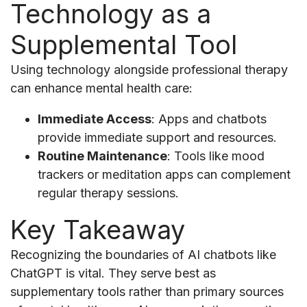
Technology as a
Supplemental Tool
Using technology alongside professional therapy
can enhance mental health care:
Immediate Access
: Apps and chatbots
provide immediate support and resources.
Routine Maintenance
: Tools like mood
trackers or meditation apps can complement
regular therapy sessions.
Key Takeaway
Recognizing the boundaries of AI chatbots like
ChatGPT is vital. They serve best as
supplementary tools rather than primary sources