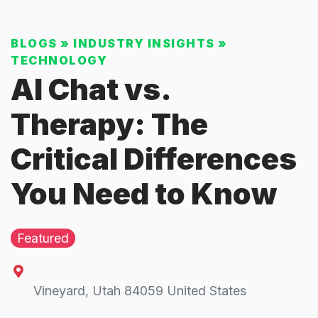
BLOGS
»
INDUSTRY INSIGHTS
»
TECHNOLOGY
AI Chat vs.
Therapy: The
Critical Differences
You Need to Know
Featured
Vineyard
,
Utah
84059
United States