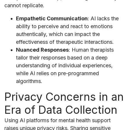
cannot replicate.
Empathetic Communication
: AI lacks the
ability to perceive and react to emotions
authentically, which can impact the
effectiveness of therapeutic interactions.
Nuanced Responses
: Human therapists
tailor their responses based on a deep
understanding of individual experiences,
while AI relies on pre-programmed
algorithms.
Privacy Concerns in an
Era of Data Collection
Using AI platforms for mental health support
raises unique privacy risks. Sharing sensitive