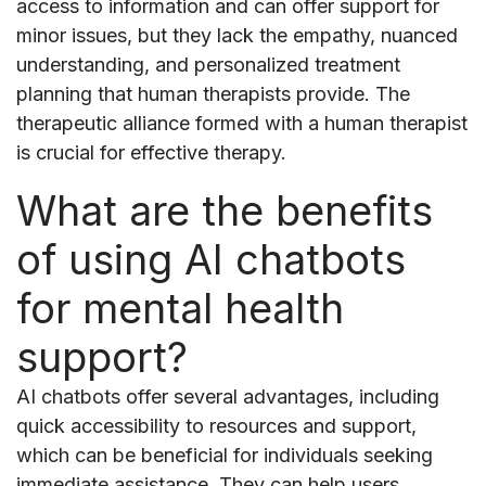
access to information and can offer support for
minor issues, but they lack the empathy, nuanced
understanding, and personalized treatment
planning that human therapists provide. The
therapeutic alliance formed with a human therapist
is crucial for effective therapy.
What are the benefits
of using AI chatbots
for mental health
support?
AI chatbots offer several advantages, including
quick accessibility to resources and support,
which can be beneficial for individuals seeking
immediate assistance. They can help users