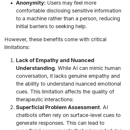
Anonymity:
Users may feel more
comfortable disclosing sensitive information
to a machine rather than a person, reducing
initial barriers to seeking help.
However, these benefits come with critical
limitations:
Lack of Empathy and Nuanced
Understanding
. While AI can mimic human
conversation, it lacks genuine empathy and
the ability to understand nuanced emotional
cues. This limitation affects the quality of
therapeutic interactions:
Superficial Problem Assessment
. AI
chatbots often rely on surface-level cues to
generate responses. This can lead to