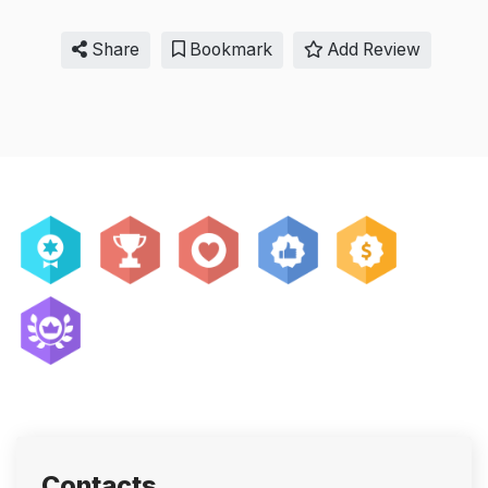
Share
Bookmark
Add Review
Contacts