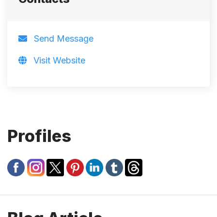
Send Message
Visit Website
Profiles