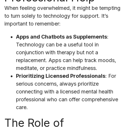
When feeling overwhelmed, it might be tempting
to turn solely to technology for support. It’s
important to remember:
Apps and Chatbots as Supplements
:
Technology can be a useful tool in
conjunction with therapy but not a
replacement. Apps can help track moods,
meditate, or practice mindfulness.
Prioritizing Licensed Professionals
: For
serious concerns, always prioritize
connecting with a licensed mental health
professional who can offer comprehensive
care.
The Role of