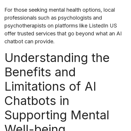
For those seeking mental health options, local
professionals such as psychologists and
psychotherapists on platforms like ListedIn US
offer trusted services that go beyond what an AI
chatbot can provide.
Understanding the
Benefits and
Limitations of AI
Chatbots in
Supporting Mental
Well-being