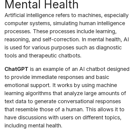
Mental Health
Artificial intelligence refers to machines, especially
computer systems, simulating human intelligence
processes. These processes include learning,
reasoning, and self-correction. In mental health, AI
is used for various purposes such as diagnostic
tools and therapeutic chatbots.
ChatGPT
is an example of an AI chatbot designed
to provide immediate responses and basic
emotional support. It works by using machine
learning algorithms that analyze large amounts of
text data to generate conversational responses
that resemble those of a human. This allows it to
have discussions with users on different topics,
including mental health.