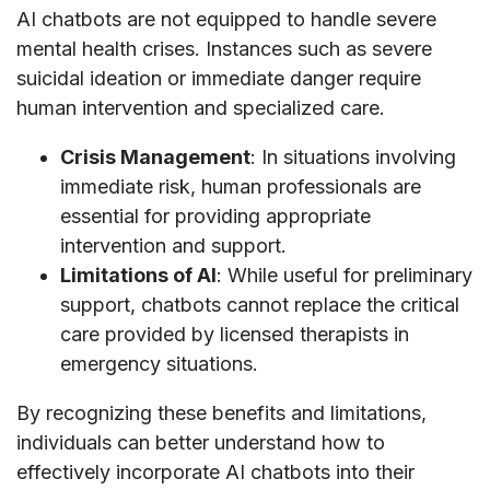
AI chatbots are not equipped to handle severe
mental health crises. Instances such as severe
suicidal ideation or immediate danger require
human intervention and specialized care.
Crisis Management
: In situations involving
immediate risk, human professionals are
essential for providing appropriate
intervention and support.
Limitations of AI
: While useful for preliminary
support, chatbots cannot replace the critical
care provided by licensed therapists in
emergency situations.
By recognizing these benefits and limitations,
individuals can better understand how to
effectively incorporate AI chatbots into their