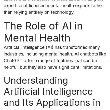
expertise of licensed mental health experts rather
than relying entirely on technology.
The Role of AI in
Mental Health
Artificial intelligence (AI) has transformed many
industries, including mental health. AI chatbots like
ChatGPT offer a range of features that can be
helpful, but they also have significant limitations.
Understanding
Artificial Intelligence
and Its Applications in