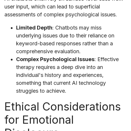
user input, which can lead to superficial
assessments of complex psychological issues.
Limited Depth
: Chatbots may miss
underlying issues due to their reliance on
keyword-based responses rather than a
comprehensive evaluation.
Complex Psychological Issues
: Effective
therapy requires a deep dive into an
individual's history and experiences,
something that current AI technology
struggles to achieve.
Ethical Considerations
for Emotional