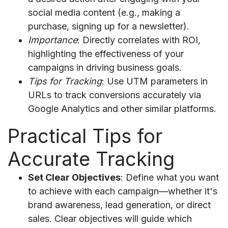
social media content (e.g., making a
purchase, signing up for a newsletter).
Importance
: Directly correlates with ROI,
highlighting the effectiveness of your
campaigns in driving business goals.
Tips for Tracking
: Use UTM parameters in
URLs to track conversions accurately via
Google Analytics and other similar platforms.
Practical Tips for
Accurate Tracking
Set Clear Objectives
: Define what you want
to achieve with each campaign—whether it's
brand awareness, lead generation, or direct
sales. Clear objectives will guide which