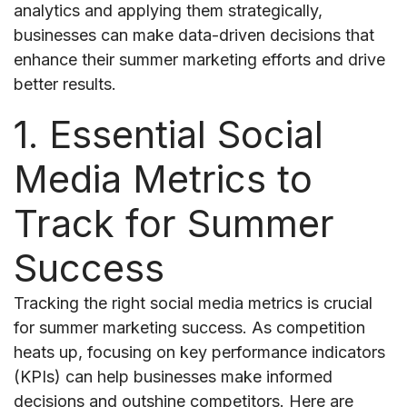
analytics and applying them strategically,
businesses can make data-driven decisions that
enhance their summer marketing efforts and drive
better results.
1. Essential Social
Media Metrics to
Track for Summer
Success
Tracking the right social media metrics is crucial
for summer marketing success. As competition
heats up, focusing on key performance indicators
(KPIs) can help businesses make informed
decisions and outshine competitors. Here are