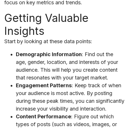
focus on key metrics and trends.
Getting Valuable
Insights
Start by looking at these data points:
Demographic Information
: Find out the
age, gender, location, and interests of your
audience. This will help you create content
that resonates with your target market.
Engagement Patterns
: Keep track of when
your audience is most active. By posting
during these peak times, you can significantly
increase your visibility and interaction.
Content Performance
: Figure out which
types of posts (such as videos, images, or