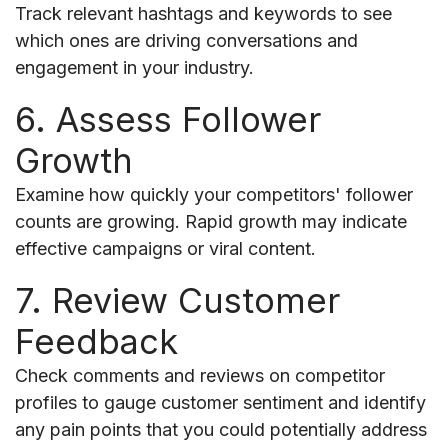
Track relevant hashtags and keywords to see
which ones are driving conversations and
engagement in your industry.
6. Assess Follower
Growth
Examine how quickly your competitors' follower
counts are growing. Rapid growth may indicate
effective campaigns or viral content.
7. Review Customer
Feedback
Check comments and reviews on competitor
profiles to gauge customer sentiment and identify
any pain points that you could potentially address