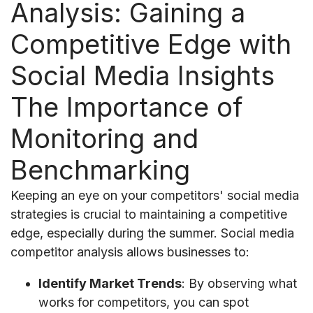
Analysis: Gaining a
Competitive Edge with
Social Media Insights
The Importance of
Monitoring and
Benchmarking
Keeping an eye on your competitors' social media
strategies is crucial to maintaining a competitive
edge, especially during the summer. Social media
competitor analysis allows businesses to:
Identify Market Trends
: By observing what
works for competitors, you can spot