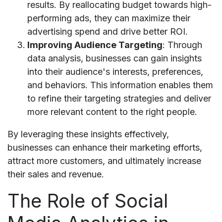
results. By reallocating budget towards high-
performing ads, they can maximize their
advertising spend and drive better ROI.
Improving Audience Targeting
: Through
data analysis, businesses can gain insights
into their audience's interests, preferences,
and behaviors. This information enables them
to refine their targeting strategies and deliver
more relevant content to the right people.
By leveraging these insights effectively,
businesses can enhance their marketing efforts,
attract more customers, and ultimately increase
their sales and revenue.
The Role of Social