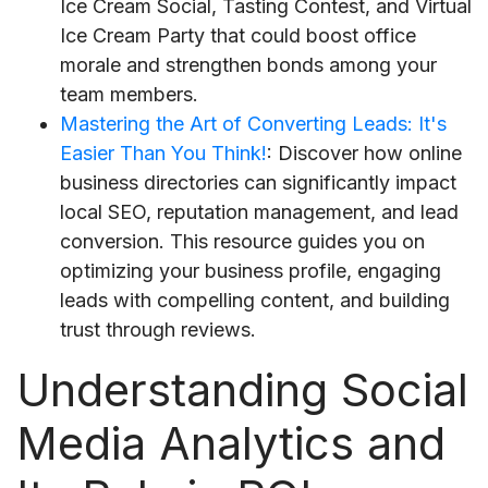
Ice Cream Social, Tasting Contest, and Virtual
Ice Cream Party that could boost office
morale and strengthen bonds among your
team members.
Mastering the Art of Converting Leads: It's
Easier Than You Think!
: Discover how online
business directories can significantly impact
local SEO, reputation management, and lead
conversion. This resource guides you on
optimizing your business profile, engaging
leads with compelling content, and building
trust through reviews.
Understanding Social
Media Analytics and