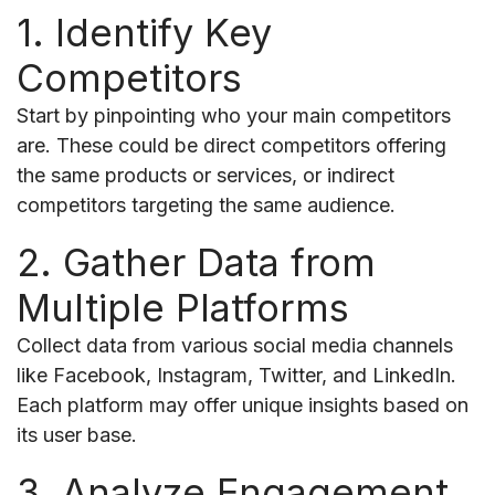
1. Identify Key
Competitors
Start by pinpointing who your main competitors
are. These could be direct competitors offering
the same products or services, or indirect
competitors targeting the same audience.
2. Gather Data from
Multiple Platforms
Collect data from various social media channels
like Facebook, Instagram, Twitter, and LinkedIn.
Each platform may offer unique insights based on
its user base.
3. Analyze Engagement