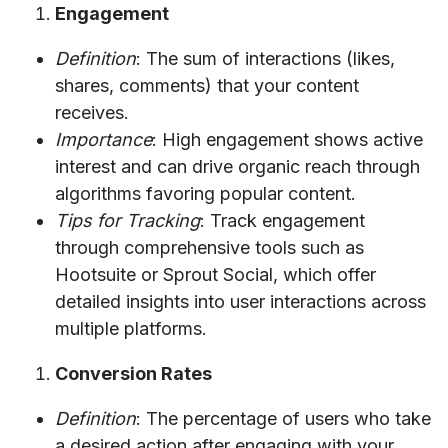
Engagement
Definition
: The sum of interactions (likes,
shares, comments) that your content
receives.
Importance
: High engagement shows active
interest and can drive organic reach through
algorithms favoring popular content.
Tips for Tracking
: Track engagement
through comprehensive tools such as
Hootsuite or Sprout Social, which offer
detailed insights into user interactions across
multiple platforms.
Conversion Rates
Definition
: The percentage of users who take
a desired action after engaging with your