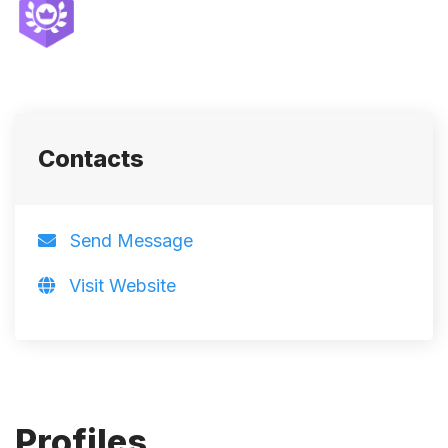
Contacts
Send Message
Visit Website
Profiles