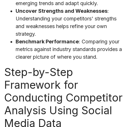
emerging trends and adapt quickly.
Uncover Strengths and Weaknesses
:
Understanding your competitors' strengths
and weaknesses helps refine your own
strategy.
Benchmark Performance
: Comparing your
metrics against industry standards provides a
clearer picture of where you stand.
Step-by-Step
Framework for
Conducting Competitor
Analysis Using Social
Media Data