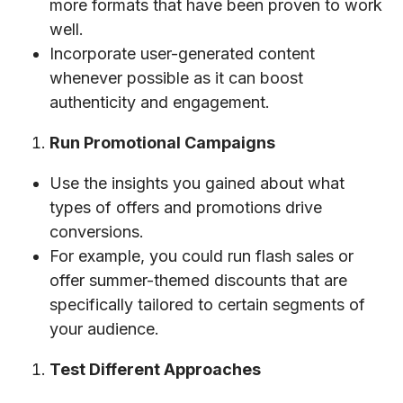
more formats that have been proven to work
well.
Incorporate user-generated content
whenever possible as it can boost
authenticity and engagement.
Run Promotional Campaigns
Use the insights you gained about what
types of offers and promotions drive
conversions.
For example, you could run flash sales or
offer summer-themed discounts that are
specifically tailored to certain segments of
your audience.
Test Different Approaches