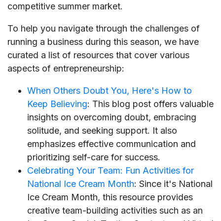
competitive summer market.
To help you navigate through the challenges of
running a business during this season, we have
curated a list of resources that cover various
aspects of entrepreneurship:
When Others Doubt You, Here's How to
Keep Believing
: This blog post offers valuable
insights on overcoming doubt, embracing
solitude, and seeking support. It also
emphasizes effective communication and
prioritizing self-care for success.
Celebrating Your Team: Fun Activities for
National Ice Cream Month
: Since it's National
Ice Cream Month, this resource provides
creative team-building activities such as an