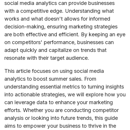
social media analytics can provide businesses
with a competitive edge. Understanding what
works and what doesn't allows for informed
decision-making, ensuring marketing strategies
are both effective and efficient. By keeping an eye
on competitors' performance, businesses can
adapt quickly and capitalize on trends that
resonate with their target audience.
This article focuses on using social media
analytics to boost summer sales. From
understanding essential metrics to turning insights
into actionable strategies, we will explore how you
can leverage data to enhance your marketing
efforts. Whether you are conducting competitor
analysis or looking into future trends, this guide
aims to empower your business to thrive in the