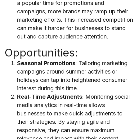
a popular time for promotions and
campaigns, more brands may ramp up their
marketing efforts. This increased competition
can make it harder for businesses to stand
out and capture audience attention.
Opportunities:
Seasonal Promotions
: Tailoring marketing
campaigns around summer activities or
holidays can tap into heightened consumer
interest during this time.
Real-Time Adjustments
: Monitoring social
media analytics in real-time allows
businesses to make quick adjustments to
their strategies. By staying agile and
responsive, they can ensure maximum
relevance and impact with their content.