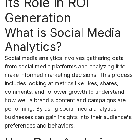
Its Role in ROI
Generation
What is Social Media
Analytics?
Social media analytics involves gathering data
from social media platforms and analyzing it to
make informed marketing decisions. This process
includes looking at metrics like likes, shares,
comments, and follower growth to understand
how well a brand's content and campaigns are
performing. By using social media analytics,
businesses can gain insights into their audience's
preferences and behaviors.