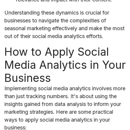
Understanding these dynamics is crucial for
businesses to navigate the complexities of
seasonal marketing effectively and make the most
out of their social media analytics efforts.
How to Apply Social
Media Analytics in Your
Business
Implementing social media analytics involves more
than just tracking numbers. It's about using the
insights gained from data analysis to inform your
marketing strategies. Here are some practical
ways to apply social media analytics in your
business: