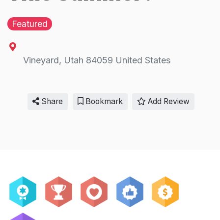
Featured
Vineyard
,
Utah
84059
United States
Share
Bookmark
Add Review