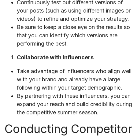
Continuously test out different versions of
your posts (such as using different images or
videos) to refine and optimize your strategy.
Be sure to keep a close eye on the results so
that you can identify which versions are
performing the best.
Collaborate with Influencers
Take advantage of influencers who align well
with your brand and already have a large
following within your target demographic.
By partnering with these influencers, you can
expand your reach and build credibility during
the competitive summer season.
Conducting Competitor