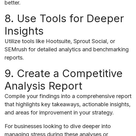
better.
8. Use Tools for Deeper
Insights
Utilize tools like Hootsuite, Sprout Social, or
SEMrush for detailed analytics and benchmarking
reports.
9. Create a Competitive
Analysis Report
Compile your findings into a comprehensive report
that highlights key takeaways, actionable insights,
and areas for improvement in your strategy.
For businesses looking to dive deeper into
managing stress during these analyses or