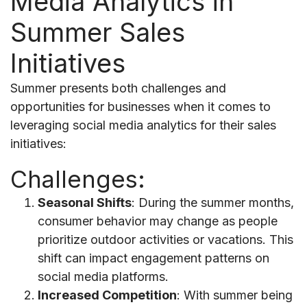
Media Analytics in
Summer Sales
Initiatives
Summer presents both challenges and
opportunities for businesses when it comes to
leveraging social media analytics for their sales
initiatives:
Challenges:
Seasonal Shifts
: During the summer months,
consumer behavior may change as people
prioritize outdoor activities or vacations. This
shift can impact engagement patterns on
social media platforms.
Increased Competition
: With summer being