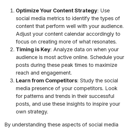
Optimize Your Content Strategy
: Use
social media metrics to identify the types of
content that perform well with your audience.
Adjust your content calendar accordingly to
focus on creating more of what resonates.
Timing is Key
: Analyze data on when your
audience is most active online. Schedule your
posts during these peak times to maximize
reach and engagement.
Learn from Competitors
: Study the social
media presence of your competitors. Look
for patterns and trends in their successful
posts, and use these insights to inspire your
own strategy.
By understanding these aspects of social media