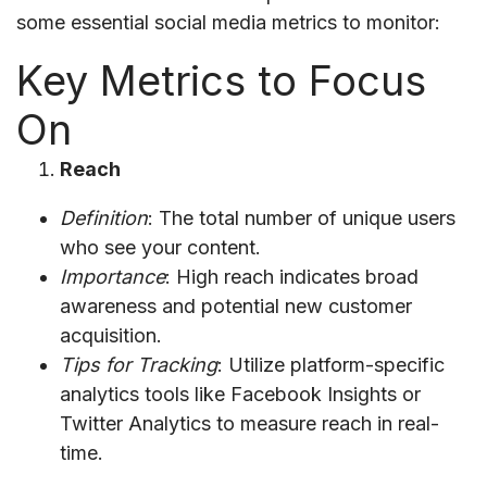
some essential social media metrics to monitor:
Key Metrics to Focus
On
Reach
Definition
: The total number of unique users
who see your content.
Importance
: High reach indicates broad
awareness and potential new customer
acquisition.
Tips for Tracking
: Utilize platform-specific
analytics tools like Facebook Insights or
Twitter Analytics to measure reach in real-
time.