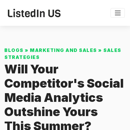
BLOGS
»
MARKETING AND SALES
»
SALES
STRATEGIES
Will Your
Competitor's Social
Media Analytics
Outshine Yours
This Summer?