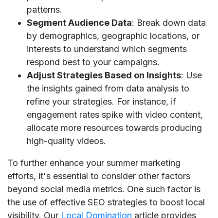
patterns.
Segment Audience Data
: Break down data
by demographics, geographic locations, or
interests to understand which segments
respond best to your campaigns.
Adjust Strategies Based on Insights
: Use
the insights gained from data analysis to
refine your strategies. For instance, if
engagement rates spike with video content,
allocate more resources towards producing
high-quality videos.
To further enhance your summer marketing
efforts, it's essential to consider other factors
beyond social media metrics. One such factor is
the use of effective SEO strategies to boost local
visibility. Our
Local Domination
article provides