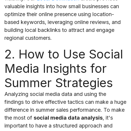
valuable insights into how small businesses can
optimize their online presence using location-
based keywords, leveraging online reviews, and
building local backlinks to attract and engage
regional customers.
2. How to Use Social
Media Insights for
Summer Strategies
Analyzing social media data and using the
findings to drive effective tactics can make a huge
difference in summer sales performance. To make
the most of
social media data analysis
, it's
important to have a structured approach and