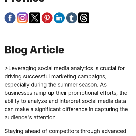
Blog Article
>Leveraging social media analytics is crucial for
driving successful marketing campaigns,
especially during the summer season. As
businesses ramp up their promotional efforts, the
ability to analyze and interpret social media data
can make a significant difference in capturing the
audience's attention.
Staying ahead of competitors through advanced