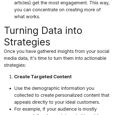
articles) get the most engagement. This way,
you can concentrate on creating more of
what works.
Turning Data into
Strategies
Once you have gathered insights from your social
media data, it's time to turn them into actionable
strategies:
Create Targeted Content
Use the demographic information you
collected to create personalized content that
appeals directly to your ideal customers.
For example, if your audience is mostly