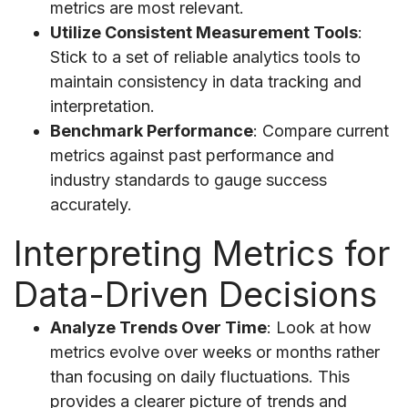
metrics are most relevant.
Utilize Consistent Measurement Tools
:
Stick to a set of reliable analytics tools to
maintain consistency in data tracking and
interpretation.
Benchmark Performance
: Compare current
metrics against past performance and
industry standards to gauge success
accurately.
Interpreting Metrics for
Data-Driven Decisions
Analyze Trends Over Time
: Look at how
metrics evolve over weeks or months rather
than focusing on daily fluctuations. This
provides a clearer picture of trends and