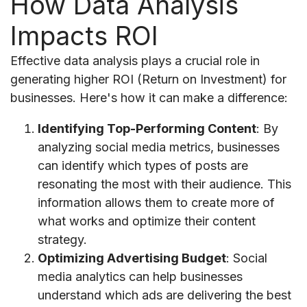
How Data Analysis
Impacts ROI
Effective data analysis plays a crucial role in
generating higher ROI (Return on Investment) for
businesses. Here's how it can make a difference:
Identifying Top-Performing Content
: By
analyzing social media metrics, businesses
can identify which types of posts are
resonating the most with their audience. This
information allows them to create more of
what works and optimize their content
strategy.
Optimizing Advertising Budget
: Social
media analytics can help businesses
understand which ads are delivering the best