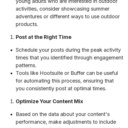
young adults who are interested in outdoor
activities, consider showcasing summer
adventures or different ways to use outdoor
products.
Post at the Right Time
Schedule your posts during the peak activity
times that you identified through engagement
patterns.
Tools like Hootsuite or Buffer can be useful
for automating this process, ensuring that
you consistently post at optimal times.
Optimize Your Content Mix
Based on the data about your content's
performance, make adjustments to include