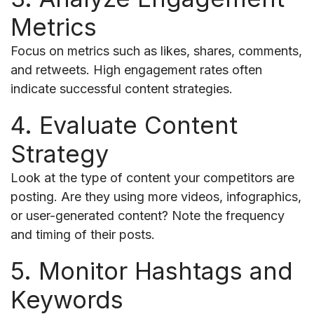
Metrics
Focus on metrics such as likes, shares, comments,
and retweets. High engagement rates often
indicate successful content strategies.
4. Evaluate Content
Strategy
Look at the type of content your competitors are
posting. Are they using more videos, infographics,
or user-generated content? Note the frequency
and timing of their posts.
5. Monitor Hashtags and
Keywords