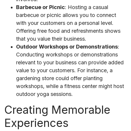
Barbecue or Picnic
: Hosting a casual
barbecue or picnic allows you to connect
with your customers on a personal level.
Offering free food and refreshments shows
that you value their business.
Outdoor Workshops or Demonstrations
:
Conducting workshops or demonstrations
relevant to your business can provide added
value to your customers. For instance, a
gardening store could offer planting
workshops, while a fitness center might host
outdoor yoga sessions.
Creating Memorable
Experiences