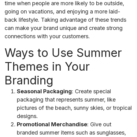
time when people are more likely to be outside,
going on vacations, and enjoying a more laid-
back lifestyle. Taking advantage of these trends
can make your brand unique and create strong
connections with your customers.
Ways to Use Summer
Themes in Your
Branding
Seasonal Packaging
: Create special
packaging that represents summer, like
pictures of the beach, sunny skies, or tropical
designs.
Promotional Merchandise
: Give out
branded summer items such as sunglasses,