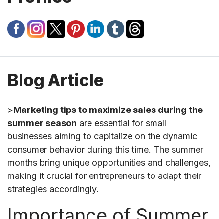
Blog Article
>
Marketing tips to maximize sales during the
summer season
are essential for small
businesses aiming to capitalize on the dynamic
consumer behavior during this time. The summer
months bring unique opportunities and challenges,
making it crucial for entrepreneurs to adapt their
strategies accordingly.
Importance of Summer