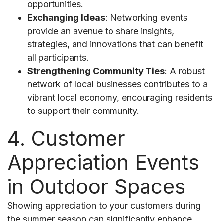
opportunities.
Exchanging Ideas
: Networking events
provide an avenue to share insights,
strategies, and innovations that can benefit
all participants.
Strengthening Community Ties
: A robust
network of local businesses contributes to a
vibrant local economy, encouraging residents
to support their community.
4. Customer
Appreciation Events
in Outdoor Spaces
Showing appreciation to your customers during
the summer season can significantly enhance