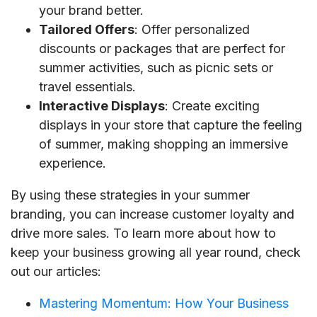
your brand better.
Tailored Offers
: Offer personalized
discounts or packages that are perfect for
summer activities, such as picnic sets or
travel essentials.
Interactive Displays
: Create exciting
displays in your store that capture the feeling
of summer, making shopping an immersive
experience.
By using these strategies in your summer
branding, you can increase customer loyalty and
drive more sales. To learn more about how to
keep your business growing all year round, check
out our articles:
Mastering Momentum: How Your Business