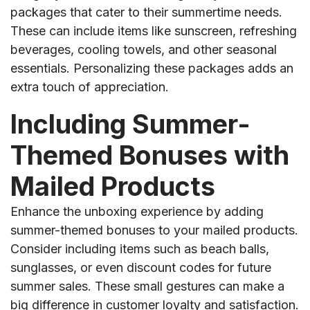
packages that cater to their summertime needs.
These can include items like sunscreen, refreshing
beverages, cooling towels, and other seasonal
essentials. Personalizing these packages adds an
extra touch of appreciation.
Including Summer-
Themed Bonuses with
Mailed Products
Enhance the unboxing experience by adding
summer-themed bonuses to your mailed products.
Consider including items such as beach balls,
sunglasses, or even discount codes for future
summer sales. These small gestures can make a
big difference in customer loyalty and satisfaction.