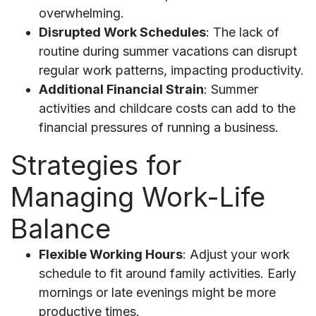
overwhelming.
Disrupted Work Schedules
: The lack of
routine during summer vacations can disrupt
regular work patterns, impacting productivity.
Additional Financial Strain
: Summer
activities and childcare costs can add to the
financial pressures of running a business.
Strategies for
Managing Work-Life
Balance
Flexible Working Hours
: Adjust your work
schedule to fit around family activities. Early
mornings or late evenings might be more
productive times.