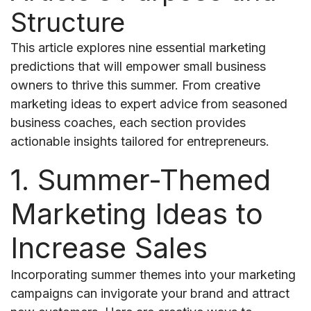
Structure
This article explores nine essential marketing
predictions that will empower small business
owners to thrive this summer. From creative
marketing ideas to expert advice from seasoned
business coaches, each section provides
actionable insights tailored for entrepreneurs.
1. Summer-Themed
Marketing Ideas to
Increase Sales
Incorporating summer themes into your marketing
campaigns can invigorate your brand and attract