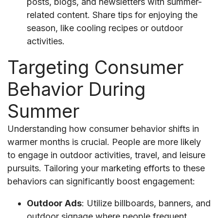
posts, blogs, and newsletters with summer-
related content. Share tips for enjoying the
season, like cooling recipes or outdoor
activities.
Targeting Consumer
Behavior During
Summer
Understanding how consumer behavior shifts in
warmer months is crucial. People are more likely
to engage in outdoor activities, travel, and leisure
pursuits. Tailoring your marketing efforts to these
behaviors can significantly boost engagement:
Outdoor Ads
: Utilize billboards, banners, and
outdoor signage where people frequent