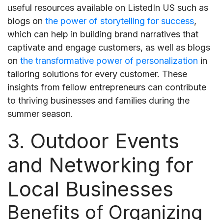
useful resources available on ListedIn US such as
blogs on
the power of storytelling for success
,
which can help in building brand narratives that
captivate and engage customers, as well as blogs
on
the transformative power of personalization
in
tailoring solutions for every customer. These
insights from fellow entrepreneurs can contribute
to thriving businesses and families during the
summer season.
3. Outdoor Events
and Networking for
Local Businesses
Benefits of Organizing