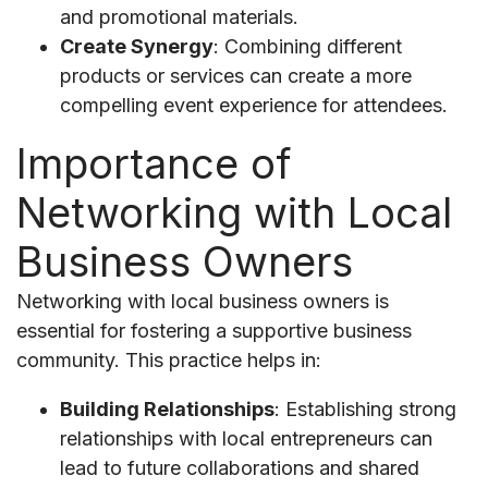
and promotional materials.
Create Synergy
: Combining different
products or services can create a more
compelling event experience for attendees.
Importance of
Networking with Local
Business Owners
Networking with local business owners is
essential for fostering a supportive business
community. This practice helps in:
Building Relationships
: Establishing strong
relationships with local entrepreneurs can
lead to future collaborations and shared