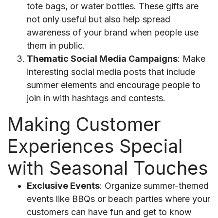
tote bags, or water bottles. These gifts are
not only useful but also help spread
awareness of your brand when people use
them in public.
Thematic Social Media Campaigns
: Make
interesting social media posts that include
summer elements and encourage people to
join in with hashtags and contests.
Making Customer
Experiences Special
with Seasonal Touches
Exclusive Events
: Organize summer-themed
events like BBQs or beach parties where your
customers can have fun and get to know