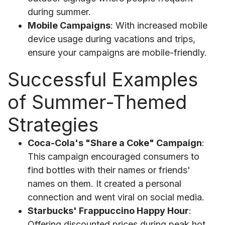
during summer.
Mobile Campaigns
: With increased mobile
device usage during vacations and trips,
ensure your campaigns are mobile-friendly.
Successful Examples
of Summer-Themed
Strategies
Coca-Cola's "Share a Coke" Campaign
:
This campaign encouraged consumers to
find bottles with their names or friends'
names on them. It created a personal
connection and went viral on social media.
Starbucks' Frappuccino Happy Hour
:
Offering discounted prices during peak hot