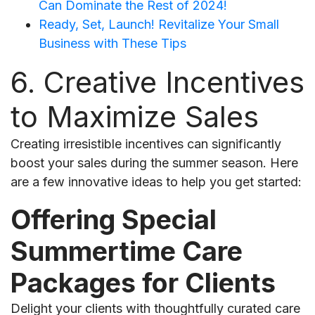
Can Dominate the Rest of 2024!
Ready, Set, Launch! Revitalize Your Small
Business with These Tips
6. Creative Incentives
to Maximize Sales
Creating irresistible incentives can significantly
boost your sales during the summer season. Here
are a few innovative ideas to help you get started:
Offering Special
Summertime Care
Packages for Clients
Delight your clients with thoughtfully curated care