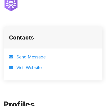
Contacts
Send Message
Visit Website
Profiles