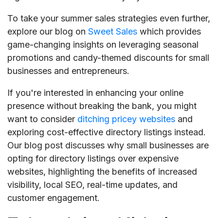
To take your summer sales strategies even further,
explore our blog on
Sweet Sales
which provides
game-changing insights on leveraging seasonal
promotions and candy-themed discounts for small
businesses and entrepreneurs.
If you're interested in enhancing your online
presence without breaking the bank, you might
want to consider
ditching pricey websites
and
exploring cost-effective directory listings instead.
Our blog post discusses why small businesses are
opting for directory listings over expensive
websites, highlighting the benefits of increased
visibility, local SEO, real-time updates, and
customer engagement.