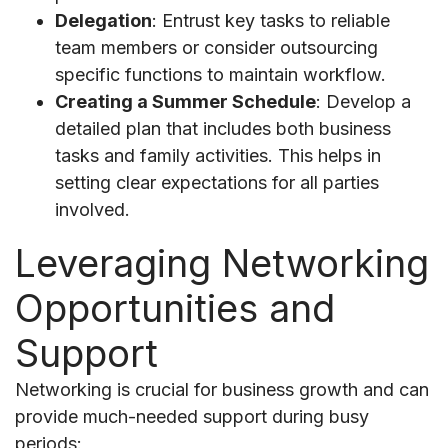
Delegation
: Entrust key tasks to reliable
team members or consider outsourcing
specific functions to maintain workflow.
Creating a Summer Schedule
: Develop a
detailed plan that includes both business
tasks and family activities. This helps in
setting clear expectations for all parties
involved.
Leveraging Networking
Opportunities and
Support
Networking is crucial for business growth and can
provide much-needed support during busy
periods: