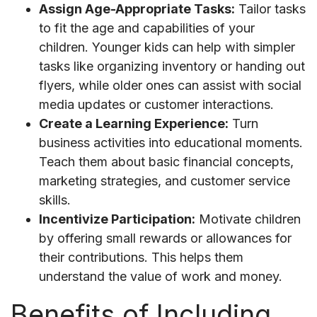
Assign Age-Appropriate Tasks:
Tailor tasks
to fit the age and capabilities of your
children. Younger kids can help with simpler
tasks like organizing inventory or handing out
flyers, while older ones can assist with social
media updates or customer interactions.
Create a Learning Experience:
Turn
business activities into educational moments.
Teach them about basic financial concepts,
marketing strategies, and customer service
skills.
Incentivize Participation:
Motivate children
by offering small rewards or allowances for
their contributions. This helps them
understand the value of work and money.
Benefits of Including