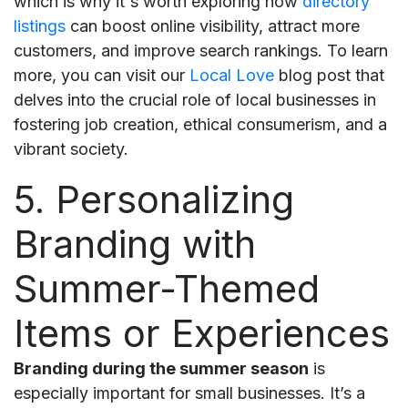
which is why it's worth exploring how
directory
listings
can boost online visibility, attract more
customers, and improve search rankings. To learn
more, you can visit our
Local Love
blog post that
delves into the crucial role of local businesses in
fostering job creation, ethical consumerism, and a
vibrant society.
5. Personalizing
Branding with
Summer-Themed
Items or Experiences
Branding during the summer season
is
especially important for small businesses. It’s a