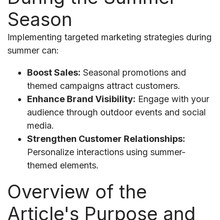
Season
Implementing targeted marketing strategies during
summer can:
Boost Sales:
Seasonal promotions and
themed campaigns attract customers.
Enhance Brand Visibility:
Engage with your
audience through outdoor events and social
media.
Strengthen Customer Relationships:
Personalize interactions using summer-
themed elements.
Overview of the
Article's Purpose and