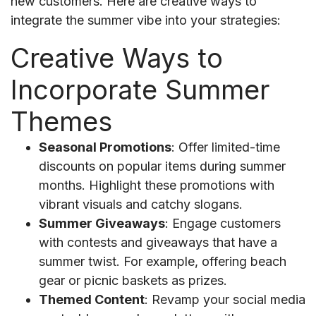
new customers. Here are creative ways to
integrate the summer vibe into your strategies:
Creative Ways to
Incorporate Summer
Themes
Seasonal Promotions
: Offer limited-time
discounts on popular items during summer
months. Highlight these promotions with
vibrant visuals and catchy slogans.
Summer Giveaways
: Engage customers
with contests and giveaways that have a
summer twist. For example, offering beach
gear or picnic baskets as prizes.
Themed Content
: Revamp your social media