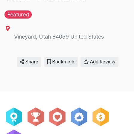
Featured
Vineyard
,
Utah
84059
United States
Share
Bookmark
Add Review