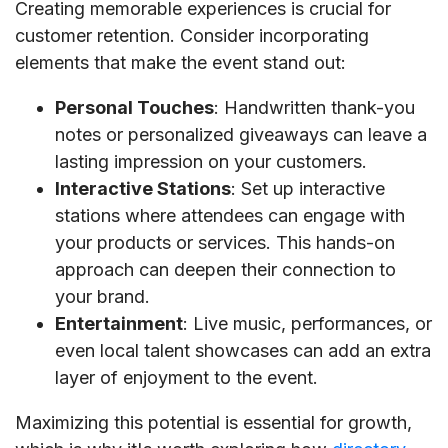
Creating memorable experiences is crucial for
customer retention. Consider incorporating
elements that make the event stand out:
Personal Touches
: Handwritten thank-you
notes or personalized giveaways can leave a
lasting impression on your customers.
Interactive Stations
: Set up interactive
stations where attendees can engage with
your products or services. This hands-on
approach can deepen their connection to
your brand.
Entertainment
: Live music, performances, or
even local talent showcases can add an extra
layer of enjoyment to the event.
Maximizing this potential is essential for growth,