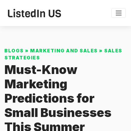
BLOGS
»
MARKETING AND SALES
»
SALES
STRATEGIES
Must-Know
Marketing
Predictions for
Small Businesses
This Summer