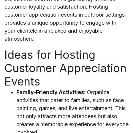
customer loyalty and satisfaction. Hosting
customer appreciation events in outdoor settings
provides a unique opportunity to engage with
your clientele in a relaxed and enjoyable
atmosphere.
Ideas for Hosting
Customer Appreciation
Events
Family-Friendly Activities
: Organize
activities that cater to families, such as face
painting, games, and live entertainment. This
not only attracts more attendees but also
creates a memorable experience for everyone
involved.