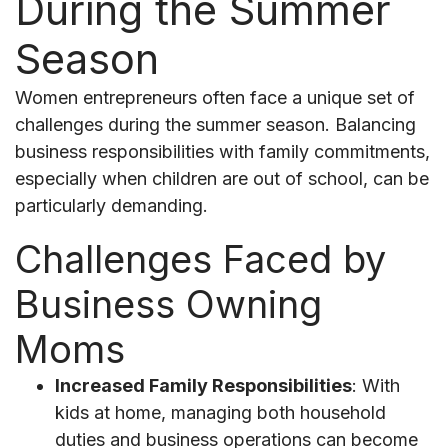
During the Summer
Season
Women entrepreneurs often face a unique set of
challenges during the summer season. Balancing
business responsibilities with family commitments,
especially when children are out of school, can be
particularly demanding.
Challenges Faced by
Business Owning
Moms
Increased Family Responsibilities
: With
kids at home, managing both household
duties and business operations can become