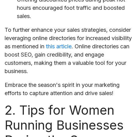
hours encouraged foot traffic and boosted
sales.
To further enhance your sales strategies, consider
leveraging online directories for increased visibility
as mentioned in
this article
. Online directories can
boost SEO, gain credibility, and engage
customers, making them a valuable tool for your
business.
Embrace the season's spirit in your marketing
efforts to capture attention and drive sales!
2. Tips for Women
Running Businesses