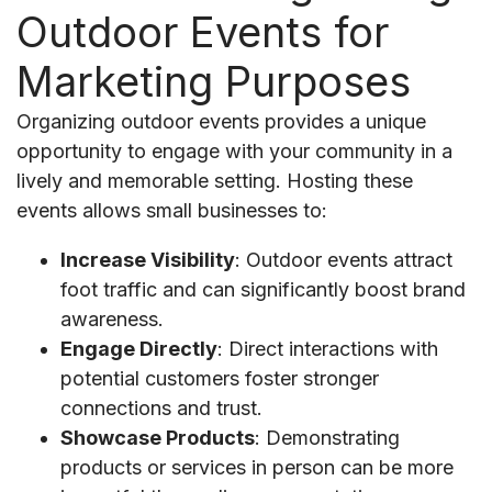
Outdoor Events for
Marketing Purposes
Organizing outdoor events provides a unique
opportunity to engage with your community in a
lively and memorable setting. Hosting these
events allows small businesses to:
Increase Visibility
: Outdoor events attract
foot traffic and can significantly boost brand
awareness.
Engage Directly
: Direct interactions with
potential customers foster stronger
connections and trust.
Showcase Products
: Demonstrating
products or services in person can be more