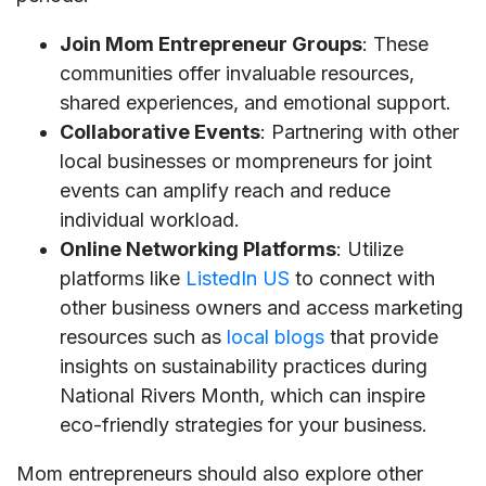
Join Mom Entrepreneur Groups
: These
communities offer invaluable resources,
shared experiences, and emotional support.
Collaborative Events
: Partnering with other
local businesses or mompreneurs for joint
events can amplify reach and reduce
individual workload.
Online Networking Platforms
: Utilize
platforms like
ListedIn US
to connect with
other business owners and access marketing
resources such as
local blogs
that provide
insights on sustainability practices during
National Rivers Month, which can inspire
eco-friendly strategies for your business.
Mom entrepreneurs should also explore other