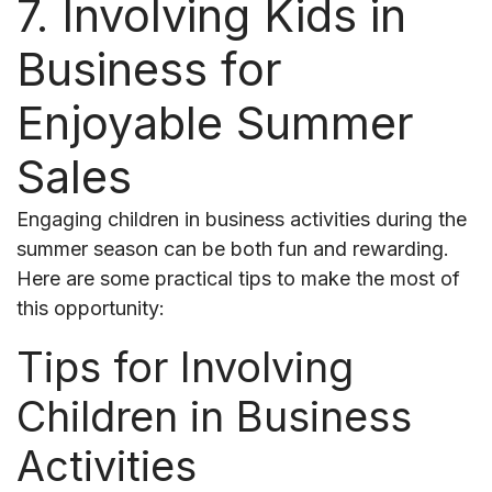
7. Involving Kids in
Business for
Enjoyable Summer
Sales
Engaging children in business activities during the
summer season can be both fun and rewarding.
Here are some practical tips to make the most of
this opportunity:
Tips for Involving
Children in Business
Activities