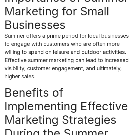
Marketing for Small
Businesses
Summer offers a prime period for local businesses
to engage with customers who are often more
willing to spend on leisure and outdoor activities.
Effective summer marketing can lead to increased
visibility, customer engagement, and ultimately,
higher sales.
Benefits of
Implementing Effective
Marketing Strategies
During the Summer