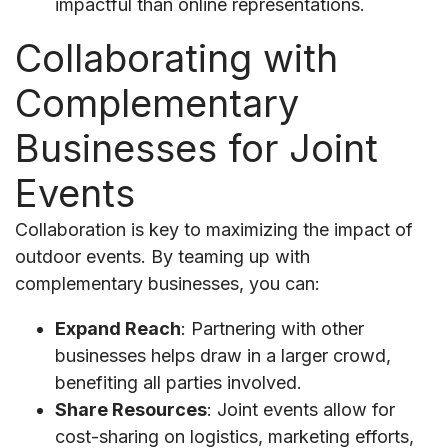
impactful than online representations.
Collaborating with
Complementary
Businesses for Joint
Events
Collaboration is key to maximizing the impact of
outdoor events. By teaming up with
complementary businesses, you can:
Expand Reach
: Partnering with other
businesses helps draw in a larger crowd,
benefiting all parties involved.
Share Resources
: Joint events allow for
cost-sharing on logistics, marketing efforts,