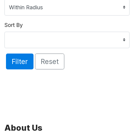
Sort By
Filter
Reset
About Us