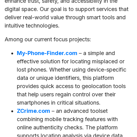
enhance trust, safety, and accessibility in the
digital space. Our goal is to support services that
deliver real-world value through smart tools and
intuitive technologies.
Among our current focus projects:
My-Phone-Finder.com
– a simple and
effective solution for locating misplaced or
lost phones. Whether using device-specific
data or unique identifiers, this platform
provides quick access to geolocation tools
that help users regain control over their
smartphones in critical situations.
ZCrime.com
– an advanced toolset
combining mobile tracking features with
online authenticity checks. The platform
supports location analysis via device data