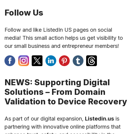
Follow Us
Follow and like ListedIn US pages on social
media! This small action helps us get visibility to
our small business and entrepreneur members!
NEWS: Supporting Digital
Solutions – From Domain
Validation to Device Recovery
As part of our digital expansion,
Listedin.us
is
partnering with innovative online platforms that