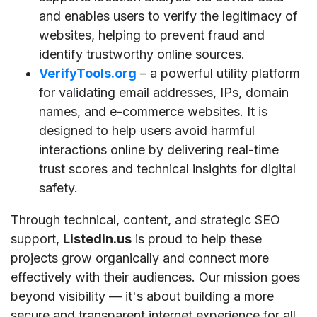
and enables users to verify the legitimacy of
websites, helping to prevent fraud and
identify trustworthy online sources.
VerifyTools.org
– a powerful utility platform
for validating email addresses, IPs, domain
names, and e-commerce websites. It is
designed to help users avoid harmful
interactions online by delivering real-time
trust scores and technical insights for digital
safety.
Through technical, content, and strategic SEO
support,
Listedin.us
is proud to help these
projects grow organically and connect more
effectively with their audiences. Our mission goes
beyond visibility — it's about building a more
secure and transparent internet experience for all.