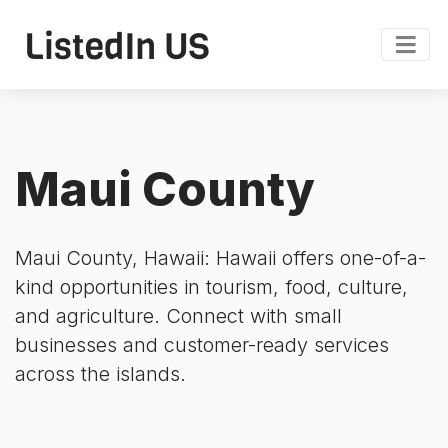
Maui County
Maui County, Hawaii: Hawaii offers one-of-a-
kind opportunities in tourism, food, culture,
and agriculture. Connect with small
businesses and customer-ready services
across the islands.