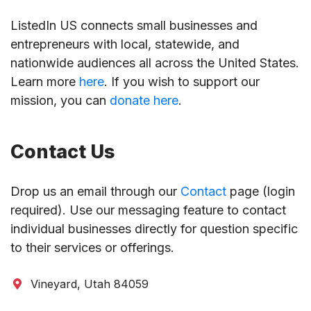
ListedIn US connects small businesses and
entrepreneurs with local, statewide, and
nationwide audiences all across the United States.
Learn more
here
. If you wish to support our
mission, you can
donate here
.
Contact Us
Drop us an email through our
Contact
page (login
required). Use our messaging feature to contact
individual businesses directly for question specific
to their services or offerings.
Vineyard, Utah 84059