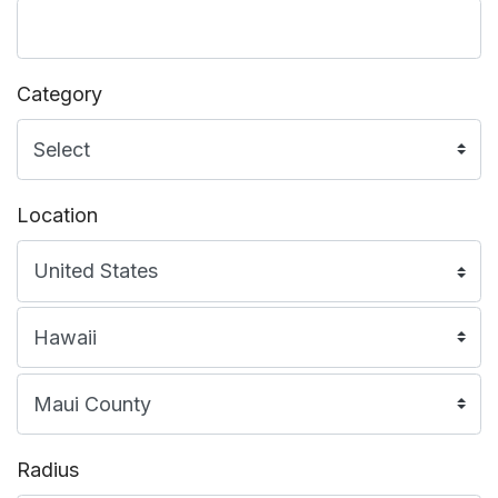
Category
Location
Radius