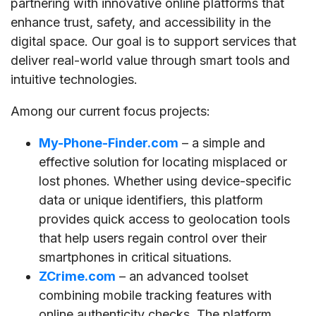
partnering with innovative online platforms that
enhance trust, safety, and accessibility in the
digital space. Our goal is to support services that
deliver real-world value through smart tools and
intuitive technologies.
Among our current focus projects:
My-Phone-Finder.com
– a simple and
effective solution for locating misplaced or
lost phones. Whether using device-specific
data or unique identifiers, this platform
provides quick access to geolocation tools
that help users regain control over their
smartphones in critical situations.
ZCrime.com
– an advanced toolset
combining mobile tracking features with
online authenticity checks. The platform