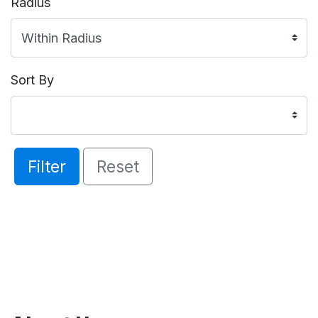
Radius
Sort By
Filter
Reset