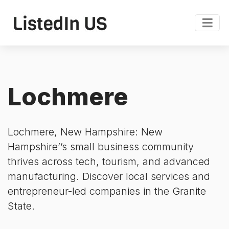
Lochmere
Lochmere, New Hampshire: New
Hampshire’’s small business community
thrives across tech, tourism, and advanced
manufacturing. Discover local services and
entrepreneur-led companies in the Granite
State.