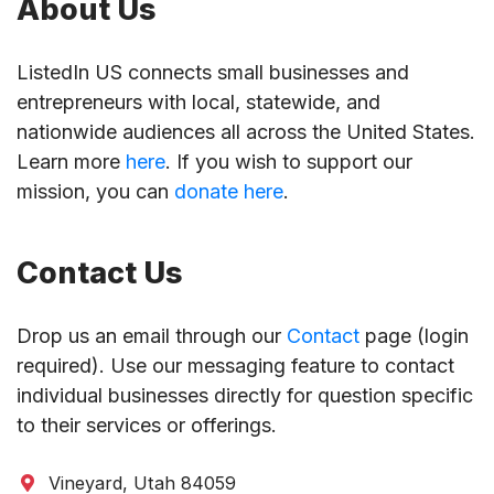
About Us
ListedIn US connects small businesses and
entrepreneurs with local, statewide, and
nationwide audiences all across the United States.
Learn more
here
. If you wish to support our
mission, you can
donate here
.
Contact Us
Drop us an email through our
Contact
page (login
required). Use our messaging feature to contact
individual businesses directly for question specific
to their services or offerings.
Vineyard, Utah 84059