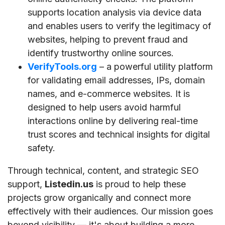
supports location analysis via device data
and enables users to verify the legitimacy of
websites, helping to prevent fraud and
identify trustworthy online sources.
VerifyTools.org
– a powerful utility platform
for validating email addresses, IPs, domain
names, and e-commerce websites. It is
designed to help users avoid harmful
interactions online by delivering real-time
trust scores and technical insights for digital
safety.
Through technical, content, and strategic SEO
support,
Listedin.us
is proud to help these
projects grow organically and connect more
effectively with their audiences. Our mission goes
beyond visibility — it's about building a more