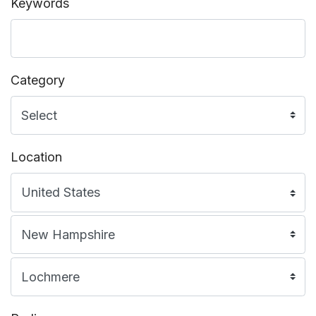
Keywords
Category
Location