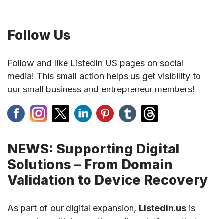
Follow Us
Follow and like ListedIn US pages on social
media! This small action helps us get visibility to
our small business and entrepreneur members!
NEWS: Supporting Digital
Solutions – From Domain
Validation to Device Recovery
As part of our digital expansion,
Listedin.us
is