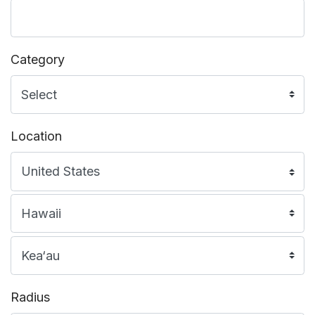
Category
Location
Radius