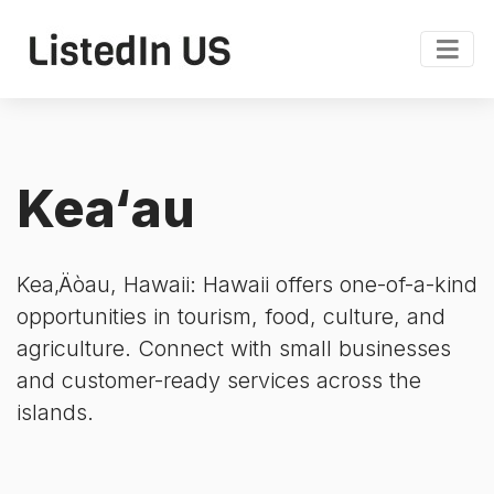
Kea‘au
Kea‚Äòau, Hawaii: Hawaii offers one-of-a-kind
opportunities in tourism, food, culture, and
agriculture. Connect with small businesses
and customer-ready services across the
islands.