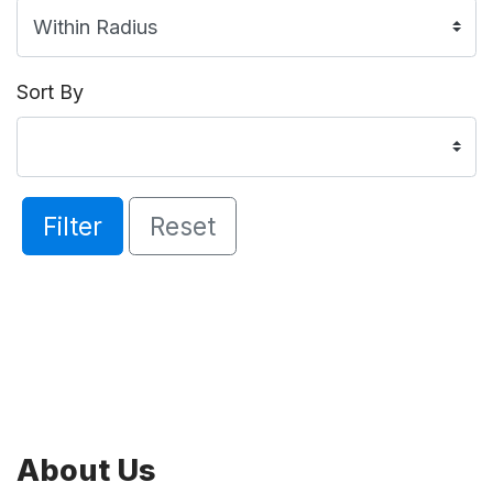
Sort By
Filter
Reset
About Us