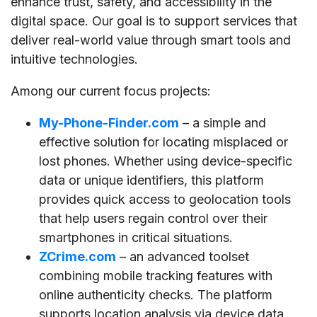
enhance trust, safety, and accessibility in the
digital space. Our goal is to support services that
deliver real-world value through smart tools and
intuitive technologies.
Among our current focus projects:
My-Phone-Finder.com
– a simple and
effective solution for locating misplaced or
lost phones. Whether using device-specific
data or unique identifiers, this platform
provides quick access to geolocation tools
that help users regain control over their
smartphones in critical situations.
ZCrime.com
– an advanced toolset
combining mobile tracking features with
online authenticity checks. The platform
supports location analysis via device data