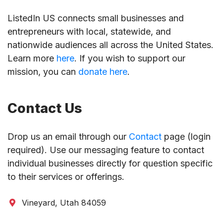
ListedIn US connects small businesses and
entrepreneurs with local, statewide, and
nationwide audiences all across the United States.
Learn more
here
. If you wish to support our
mission, you can
donate here
.
Contact Us
Drop us an email through our
Contact
page (login
required). Use our messaging feature to contact
individual businesses directly for question specific
to their services or offerings.
Vineyard, Utah 84059